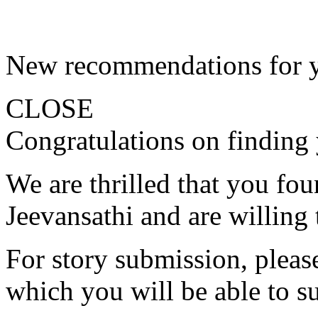
New recommendations for 
CLOSE
Congratulations on finding 
We are thrilled that you fo
Jeevansathi and are willing 
For story submission, please 
which you will be able to s