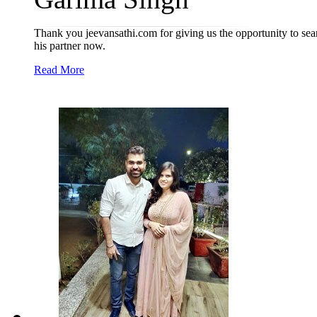
Thank you jeevansathi.com for giving us the opportunity to sea
his partner now.
Read More