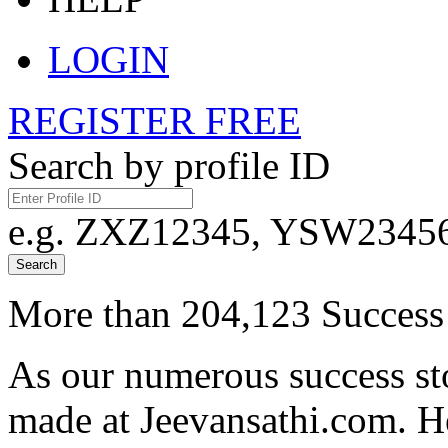
LOGIN
REGISTER FREE
Search by profile ID
e.g. ZXZ12345, YSW23456,
Search
More than 204,123 Success 
As our numerous success sto
made at Jeevansathi.com. H