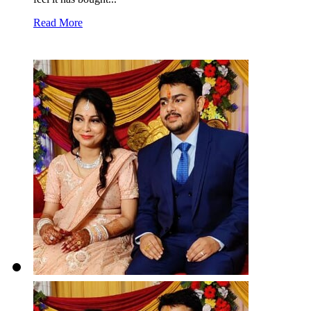
Read More