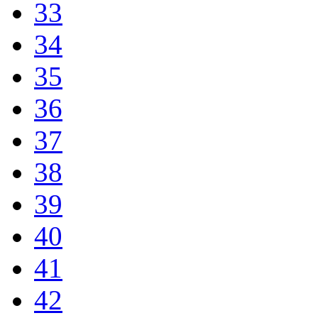
33
34
35
36
37
38
39
40
41
42