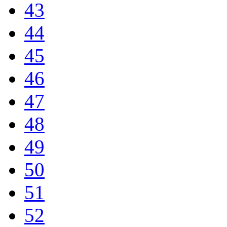
43
44
45
46
47
48
49
50
51
52