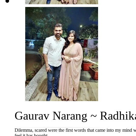
Gaurav Narang ~ Radhika
Dilemma, scared were the first words that came into my mind w
feel it has bought...