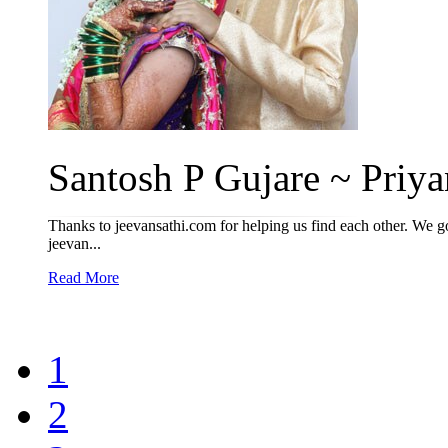
Santosh P Gujare ~ Priyan
Thanks to jeevansathi.com for helping us find each other. We got
jeevan...
Read More
1
2