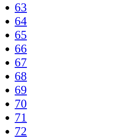
63
64
65
66
67
68
69
70
71
72