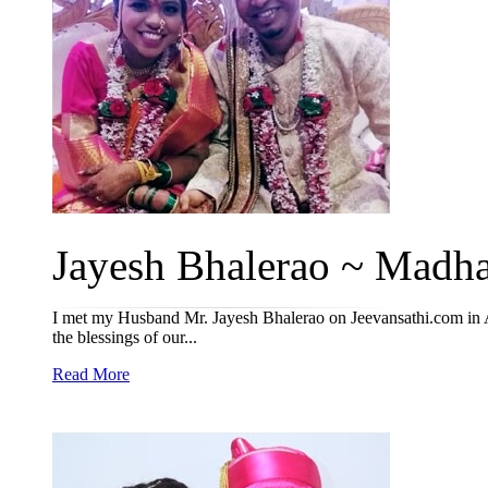
Jayesh Bhalerao ~ Madhav
I met my Husband Mr. Jayesh Bhalerao on Jeevansathi.com in A
the blessings of our...
Read More