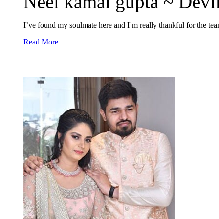
Neel kamal gupta ~ Devi
I’ve found my soulmate here and I’m really thankful for the tea
Read More