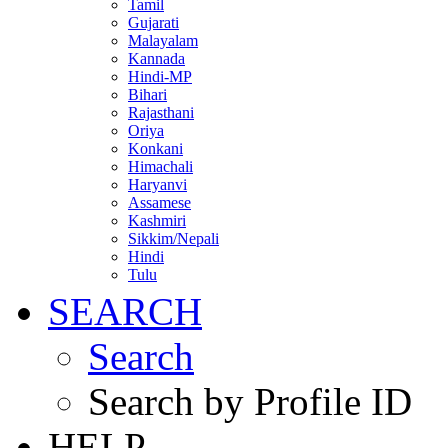
Tamil
Gujarati
Malayalam
Kannada
Hindi-MP
Bihari
Rajasthani
Oriya
Konkani
Himachali
Haryanvi
Assamese
Kashmiri
Sikkim/Nepali
Hindi
Tulu
SEARCH
Search
Search by Profile ID
HELP