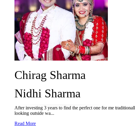
Chirag Sharma
Nidhi Sharma
After investing 3 years to find the perfect one for me tradition
looking outside wa...
Read More