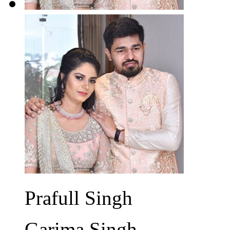
Prafull Singh
Garima Singh