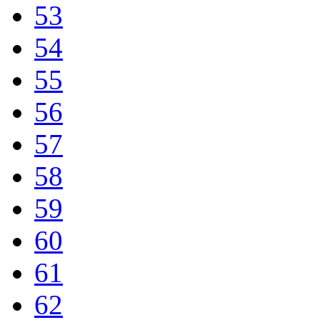
53
54
55
56
57
58
59
60
61
62