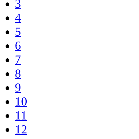
3
4
5
6
7
8
9
10
11
12