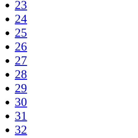
23
24
25
26
27
28
29
30
31
32