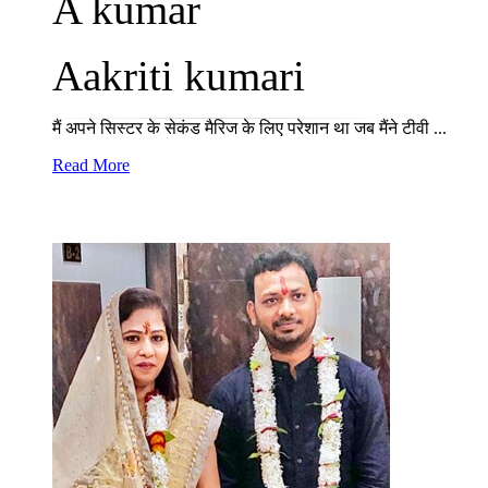
A kumar
Aakriti kumari
मैं अपने सिस्टर के सेकंड मैरिज के लिए परेशान था जब मैंने टीवी ...
Read More