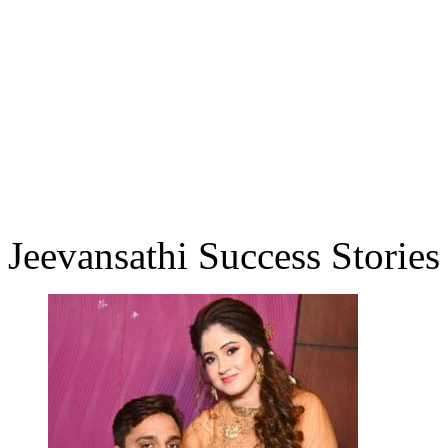
Jeevansathi Success Stories