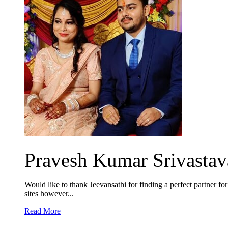
Pravesh Kumar Srivastava
Would like to thank Jeevansathi for finding a perfect partner f
sites however...
Read More