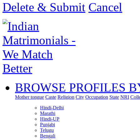
Delete & Submit
Cancel
BROWSE PROFILES B
Mother tongue
Caste
Religion
City
Occupation
State
NRI
Coll
Hindi-Delhi
Marathi
Hindi-UP
Punjabi
Telugu
Bengali