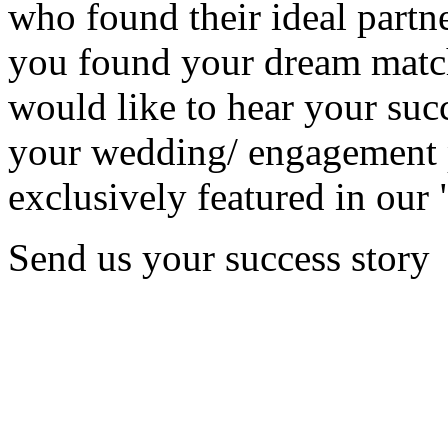
who found their ideal partne
you found your dream matc
would like to hear your succ
your wedding/ engagement p
exclusively featured in our 
Send us your success story