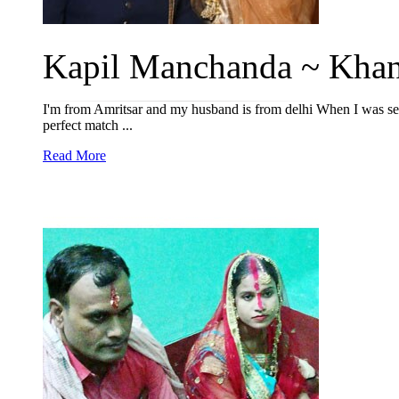
Kapil Manchanda ~ Khan
I'm from Amritsar and my husband is from delhi When I was sea
perfect match ...
Read More