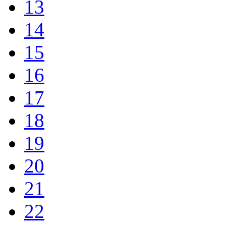
13
14
15
16
17
18
19
20
21
22