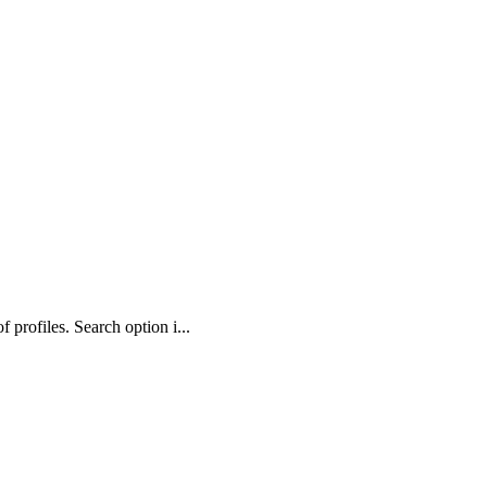
profiles. Search option i...