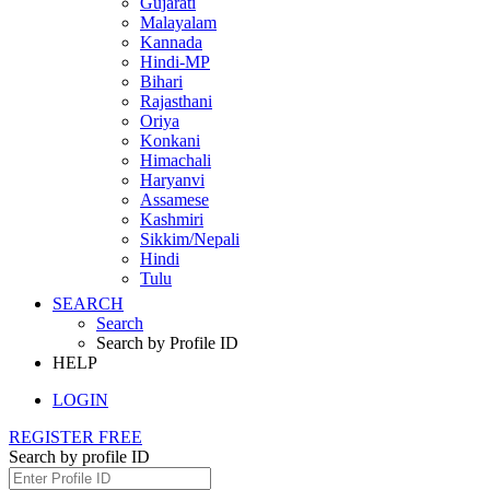
Gujarati
Malayalam
Kannada
Hindi-MP
Bihari
Rajasthani
Oriya
Konkani
Himachali
Haryanvi
Assamese
Kashmiri
Sikkim/Nepali
Hindi
Tulu
SEARCH
Search
Search by Profile ID
HELP
LOGIN
REGISTER FREE
Search by profile ID