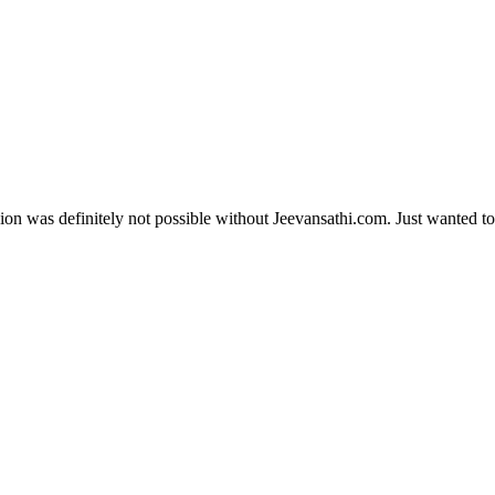
ion was definitely not possible without Jeevansathi.com. Just wanted to 