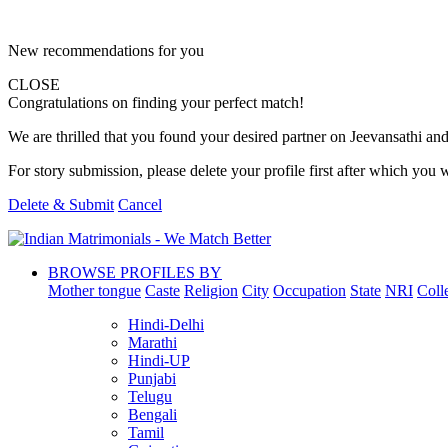
New recommendations for you
CLOSE
Congratulations on finding your perfect match!
We are thrilled that you found your desired partner on Jeevansathi and 
For story submission, please delete your profile first after which you w
Delete & Submit
Cancel
BROWSE PROFILES BY
Mother tongue
Caste
Religion
City
Occupation
State
NRI
Coll
Hindi-Delhi
Marathi
Hindi-UP
Punjabi
Telugu
Bengali
Tamil