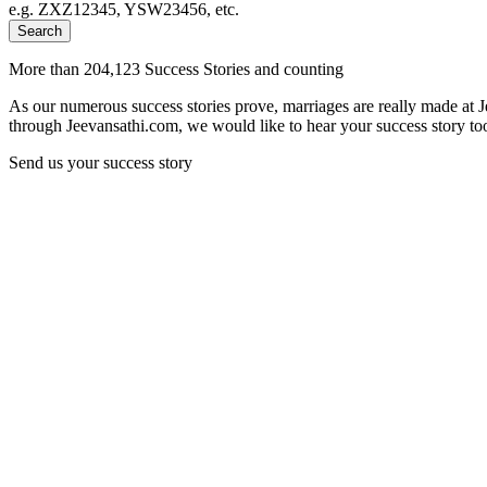
e.g. ZXZ12345, YSW23456, etc.
Search
More than 204,123 Success Stories and counting
As our numerous success stories prove, marriages are really made at 
through Jeevansathi.com, we would like to hear your success story too
Send us your success story