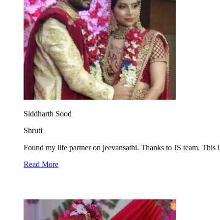
Siddharth Sood
Shruti
Found my life partner on jeevansathi. Thanks to JS team. This i
Read More