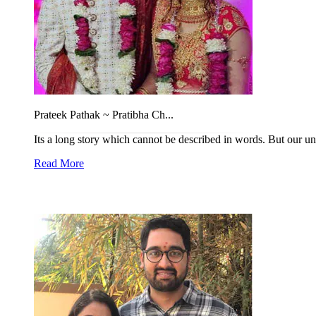
Prateek Pathak ~ Pratibha Ch...
Its a long story which cannot be described in words. But our un
Read More