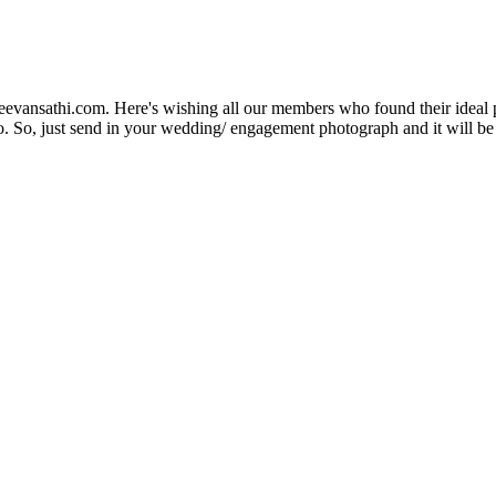
Jeevansathi.com. Here's wishing all our members who found their ideal 
. So, just send in your wedding/ engagement photograph and it will be e