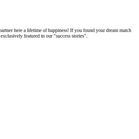
partner here a lifetime of happiness! If you found your dream match
xclusively featured in our "success stories".