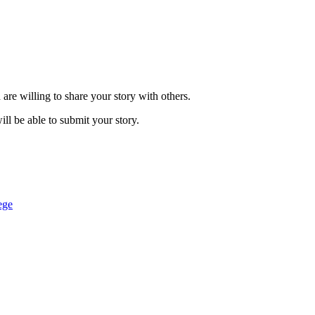
are willing to share your story with others.
ill be able to submit your story.
ege