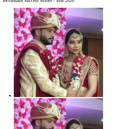
Jeevansathi Success Stories - Year 2020