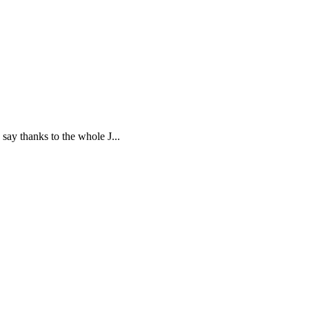
say thanks to the whole J...