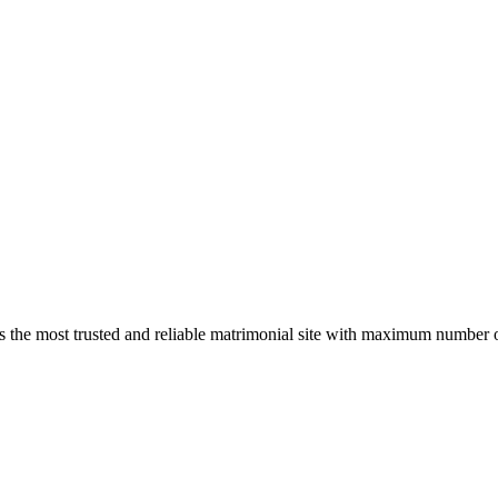
s the most trusted and reliable matrimonial site with maximum number of 