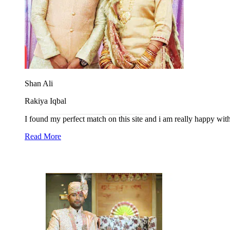
Shan Ali
Rakiya Iqbal
I found my perfect match on this site and i am really happy wit
Read More