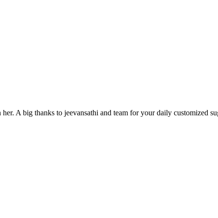
h her. A big thanks to jeevansathi and team for your daily customized su