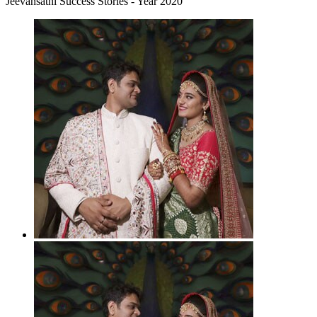
Jeevansathi Success Stories - Year 2020