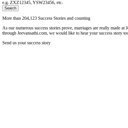
e.g. ZXZ12345, YSW23456, etc.
Search
More than 204,123 Success Stories and counting
As our numerous success stories prove, marriages are really made at 
through Jeevansathi.com, we would like to hear your success story too
Send us your success story