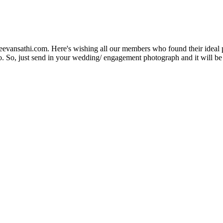
Jeevansathi.com. Here's wishing all our members who found their ideal 
. So, just send in your wedding/ engagement photograph and it will be e