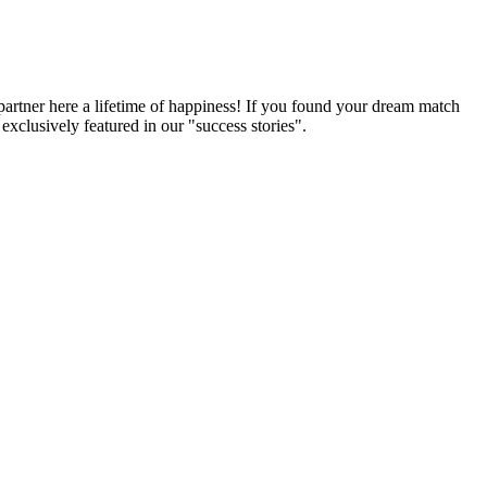
partner here a lifetime of happiness! If you found your dream match
xclusively featured in our "success stories".