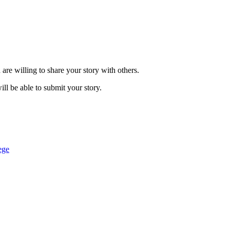
are willing to share your story with others.
ill be able to submit your story.
ege