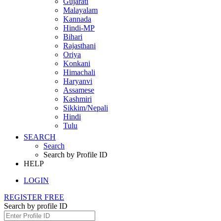
Gujarati
Malayalam
Kannada
Hindi-MP
Bihari
Rajasthani
Oriya
Konkani
Himachali
Haryanvi
Assamese
Kashmiri
Sikkim/Nepali
Hindi
Tulu
SEARCH
Search
Search by Profile ID
HELP
LOGIN
REGISTER FREE
Search by profile ID