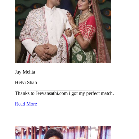
Jay Mehta
Hetvi Shah
Thanks to Jeevansathi.com i got my perfect match.
Read More