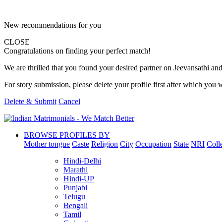
New recommendations for you
CLOSE
Congratulations on finding your perfect match!
We are thrilled that you found your desired partner on Jeevansathi and 
For story submission, please delete your profile first after which you w
Delete & Submit
Cancel
BROWSE PROFILES BY
Mother tongue
Caste
Religion
City
Occupation
State
NRI
Coll
Hindi-Delhi
Marathi
Hindi-UP
Punjabi
Telugu
Bengali
Tamil