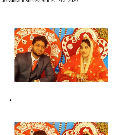
Jeevansathi Success Stories - Year 2020