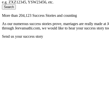
e.g. ZXZ12345, YSW23456, etc.
Search
More than 204,123 Success Stories and counting
As our numerous success stories prove, marriages are really made at 
through Jeevansathi.com, we would like to hear your success story too
Send us your success story