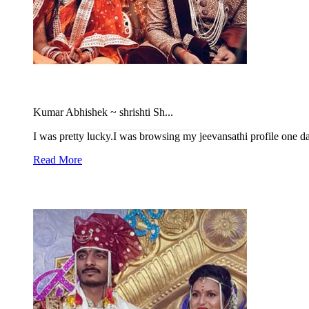
Kumar Abhishek ~ shrishti Sh...
I was pretty lucky.I was browsing my jeevansathi profile one da
Read More