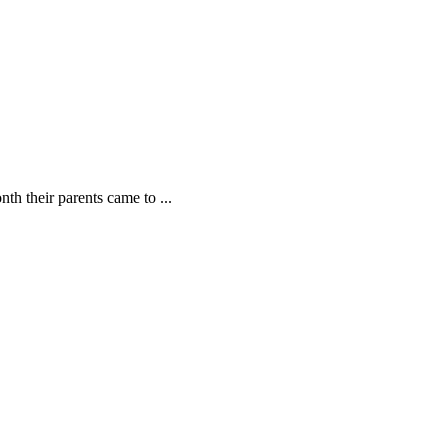
th their parents came to ...