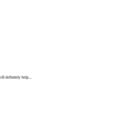
l definitely help...