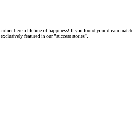
partner here a lifetime of happiness! If you found your dream match
xclusively featured in our "success stories".