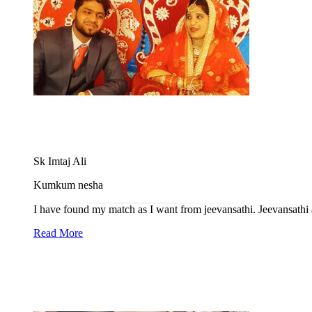
Sk Imtaj Ali
Kumkum nesha
I have found my match as I want from jeevansathi. Jeevansathi a
Read More