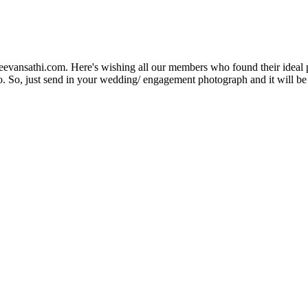
Jeevansathi.com. Here's wishing all our members who found their ideal 
. So, just send in your wedding/ engagement photograph and it will be e