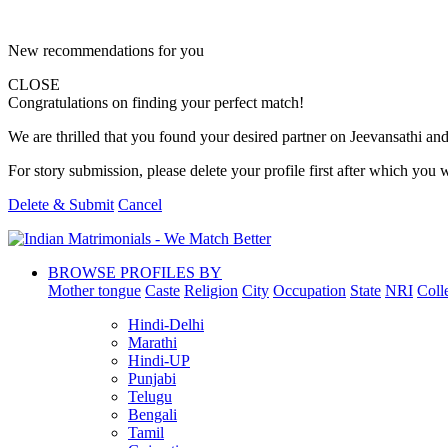
New recommendations for you
CLOSE
Congratulations on finding your perfect match!
We are thrilled that you found your desired partner on Jeevansathi and 
For story submission, please delete your profile first after which you w
Delete & Submit
Cancel
BROWSE PROFILES BY
Mother tongue
Caste
Religion
City
Occupation
State
NRI
Coll
Hindi-Delhi
Marathi
Hindi-UP
Punjabi
Telugu
Bengali
Tamil