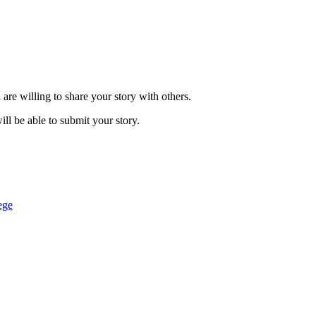
are willing to share your story with others.
ill be able to submit your story.
ege