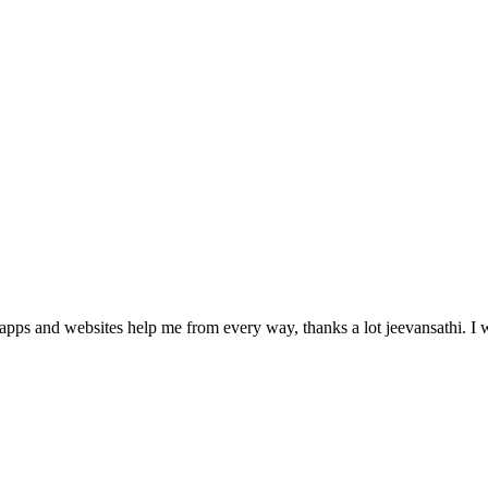
pps and websites help me from every way, thanks a lot jeevansathi. I wil