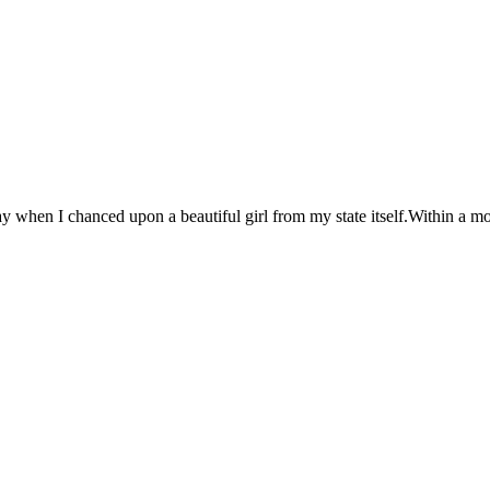
y when I chanced upon a beautiful girl from my state itself.Within a mon