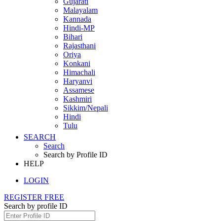
Gujarati
Malayalam
Kannada
Hindi-MP
Bihari
Rajasthani
Oriya
Konkani
Himachali
Haryanvi
Assamese
Kashmiri
Sikkim/Nepali
Hindi
Tulu
SEARCH
Search
Search by Profile ID
HELP
LOGIN
REGISTER FREE
Search by profile ID