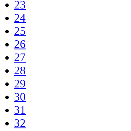
23
24
25
26
27
28
29
30
31
32