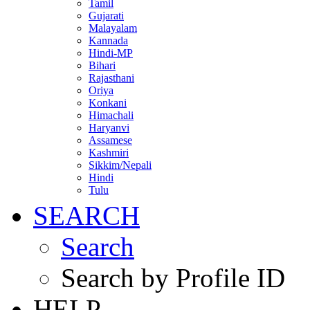
Tamil
Gujarati
Malayalam
Kannada
Hindi-MP
Bihari
Rajasthani
Oriya
Konkani
Himachali
Haryanvi
Assamese
Kashmiri
Sikkim/Nepali
Hindi
Tulu
SEARCH
Search
Search by Profile ID
HELP