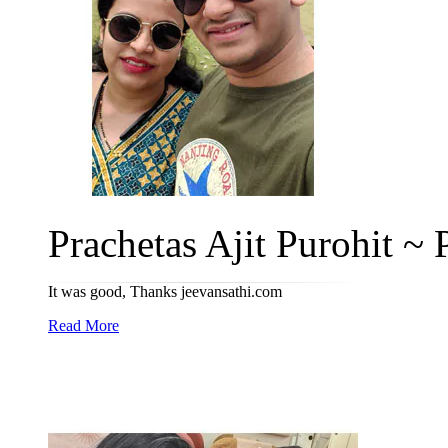
Prachetas Ajit Purohit ~ P
It was good, Thanks jeevansathi.com
Read More