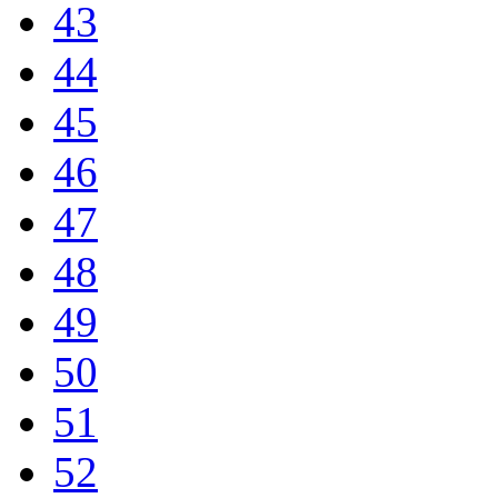
43
44
45
46
47
48
49
50
51
52