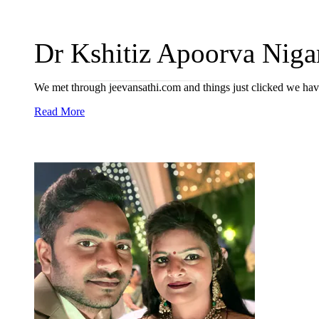
Dr Kshitiz Apoorva Niga
We met through jeevansathi.com and things just clicked we hav
Read More