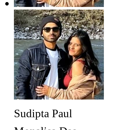
Sudipta Paul