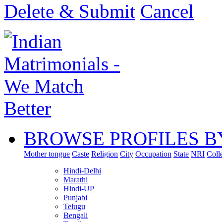
Delete & Submit
Cancel
BROWSE PROFILES B
Mother tongue
Caste
Religion
City
Occupation
State
NRI
Coll
Hindi-Delhi
Marathi
Hindi-UP
Punjabi
Telugu
Bengali