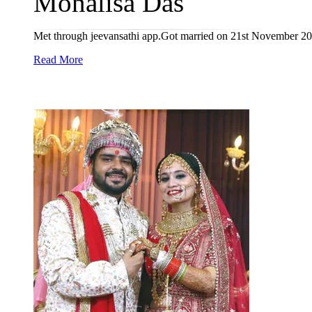
Monalisa Das
Met through jeevansathi app.Got married on 21st November 20
Read More