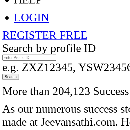
LOGIN
REGISTER FREE
Search by profile ID
e.g. ZXZ12345, YSW23456,
Search
More than 204,123 Success 
As our numerous success sto
made at Jeevansathi.com. H