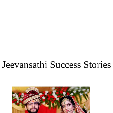
Jeevansathi Success Stories