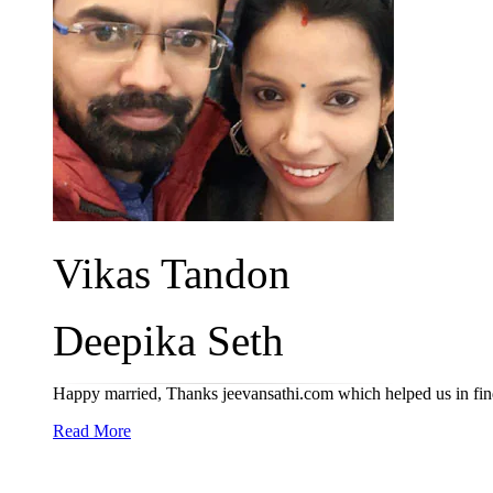
Vikas Tandon
Deepika Seth
Happy married, Thanks jeevansathi.com which helped us in find
Read More