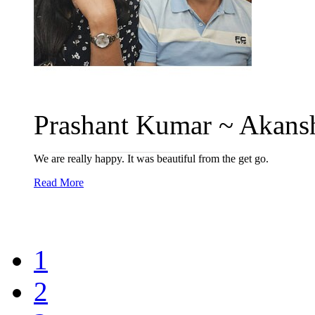
Prashant Kumar ~ Akansh
We are really happy. It was beautiful from the get go.
Read More
1
2