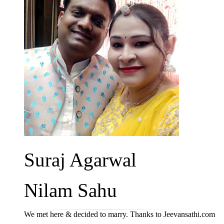
Suraj Agarwal
Nilam Sahu
We met here & decided to marry. Thanks to Jeevansathi.com