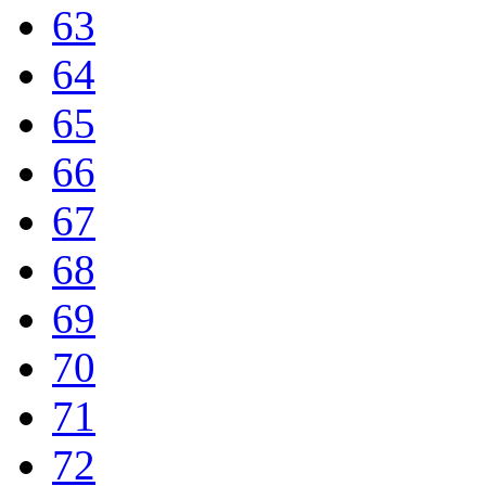
63
64
65
66
67
68
69
70
71
72