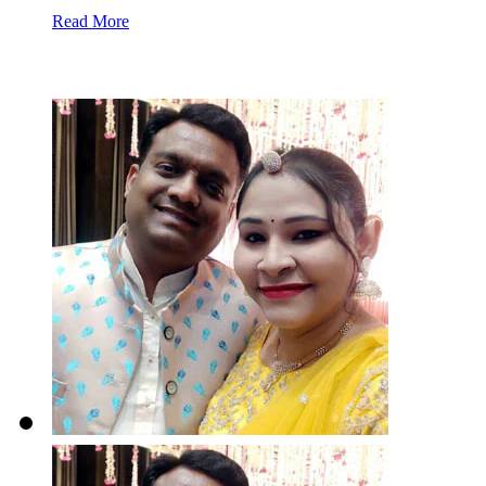
Read More