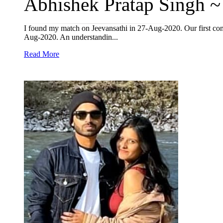
Abhishek Pratap Singh ~ 
I found my match on Jeevansathi in 27-Aug-2020. Our first co
Aug-2020. An understandin...
Read More