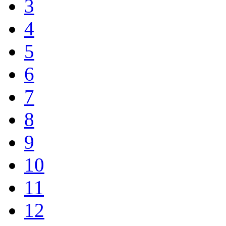
3
4
5
6
7
8
9
10
11
12