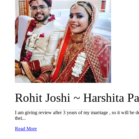
Rohit Joshi ~ Harshita Pa
I am giving review after 3 years of my marriage , so it will be 
thei...
Read More