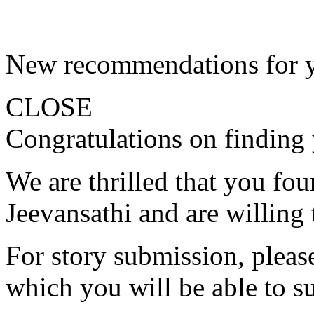
New recommendations for 
CLOSE
Congratulations on finding 
We are thrilled that you fo
Jeevansathi and are willing 
For story submission, please 
which you will be able to s