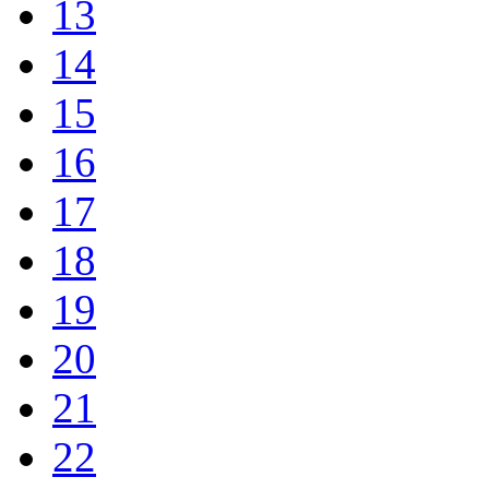
13
14
15
16
17
18
19
20
21
22