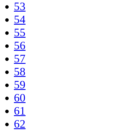
53
54
55
56
57
58
59
60
61
62