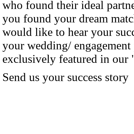
who found their ideal partne
you found your dream matc
would like to hear your succ
your wedding/ engagement p
exclusively featured in our 
Send us your success story