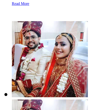
Read More