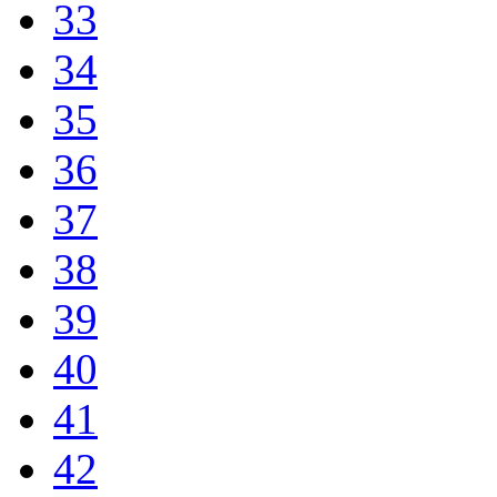
33
34
35
36
37
38
39
40
41
42