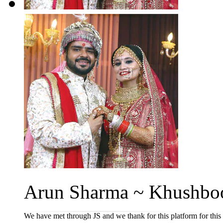
Arun Sharma ~ Khushboo
We have met through JS and we thank for this platform for this 