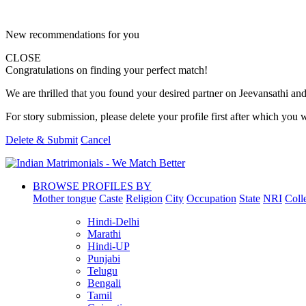
New recommendations for you
CLOSE
Congratulations on finding your perfect match!
We are thrilled that you found your desired partner on Jeevansathi and 
For story submission, please delete your profile first after which you w
Delete & Submit
Cancel
BROWSE PROFILES BY
Mother tongue
Caste
Religion
City
Occupation
State
NRI
Coll
Hindi-Delhi
Marathi
Hindi-UP
Punjabi
Telugu
Bengali
Tamil