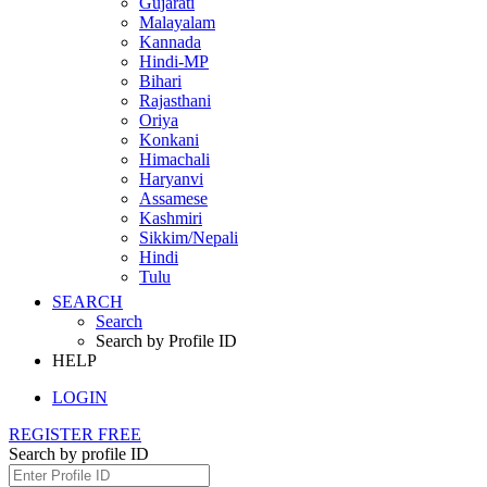
Gujarati
Malayalam
Kannada
Hindi-MP
Bihari
Rajasthani
Oriya
Konkani
Himachali
Haryanvi
Assamese
Kashmiri
Sikkim/Nepali
Hindi
Tulu
SEARCH
Search
Search by Profile ID
HELP
LOGIN
REGISTER FREE
Search by profile ID