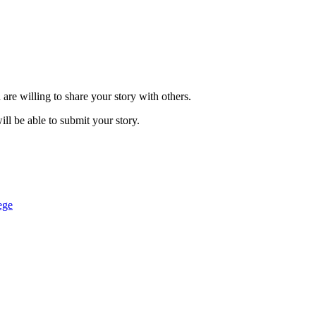
are willing to share your story with others.
ill be able to submit your story.
ege