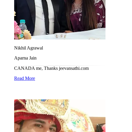
Nikhil Agrawal
Aparna Jain
CANADA me, Thanks jeevansathi.com
Read More