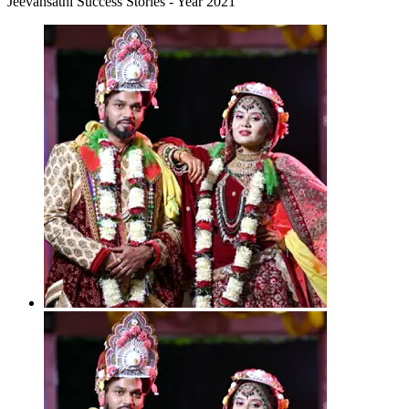
Jeevansathi Success Stories - Year 2021