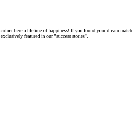
partner here a lifetime of happiness! If you found your dream match
xclusively featured in our "success stories".