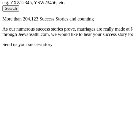
e.g. ZXZ12345, YSW23456, etc.
Search
More than 204,123 Success Stories and counting
As our numerous success stories prove, marriages are really made at 
through Jeevansathi.com, we would like to hear your success story too
Send us your success story