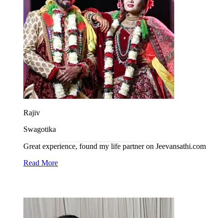
Rajiv
Swagotika
Great experience, found my life partner on Jeevansathi.com
Read More