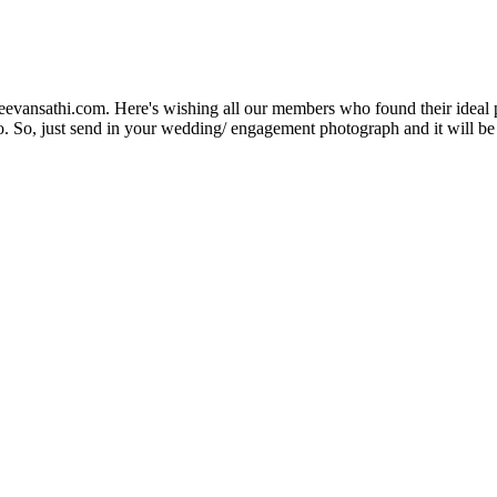
Jeevansathi.com. Here's wishing all our members who found their ideal 
. So, just send in your wedding/ engagement photograph and it will be e