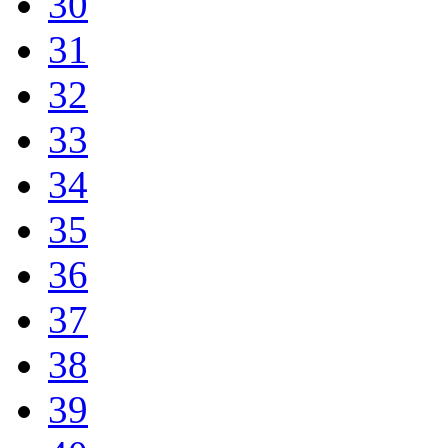
30
31
32
33
34
35
36
37
38
39