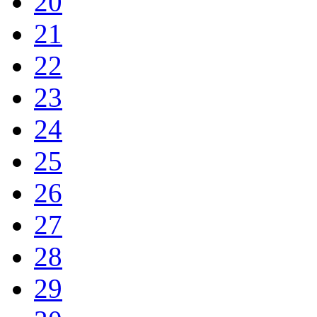
20
21
22
23
24
25
26
27
28
29