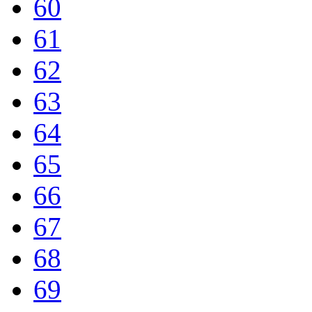
60
61
62
63
64
65
66
67
68
69