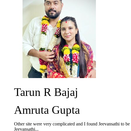
Tarun R Bajaj
Amruta Gupta
Other site were very complicated and I found Jeevansathi to b
Jeevansathi...