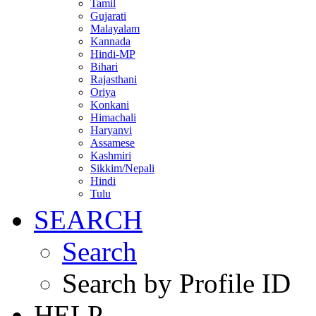
Tamil
Gujarati
Malayalam
Kannada
Hindi-MP
Bihari
Rajasthani
Oriya
Konkani
Himachali
Haryanvi
Assamese
Kashmiri
Sikkim/Nepali
Hindi
Tulu
SEARCH
Search
Search by Profile ID
HELP