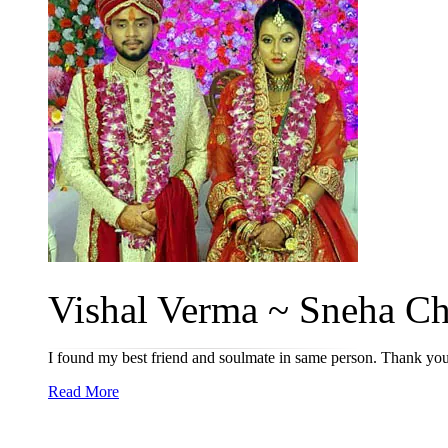
Vishal Verma ~ Sneha Ch
I found my best friend and soulmate in same person. Thank you
Read More