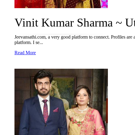
Vinit Kumar Sharma ~ Ut
Jeevansathi.com, a very good platform to connect. Profiles are 
platform. I se...
Read More