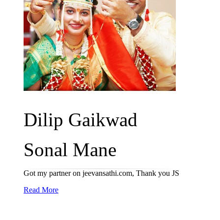
Dilip Gaikwad
Sonal Mane
Got my partner on jeevansathi.com, Thank you JS
Read More