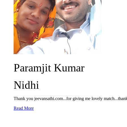
Paramjit Kumar
Nidhi
Thank you jeevansathi.com...for giving me lovely match...thank yo
Read More