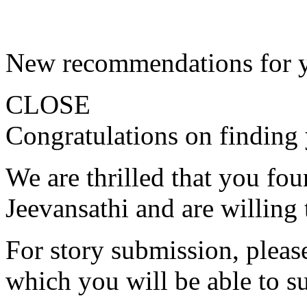
New recommendations for 
CLOSE
Congratulations on finding 
We are thrilled that you fo
Jeevansathi and are willing 
For story submission, please 
which you will be able to s