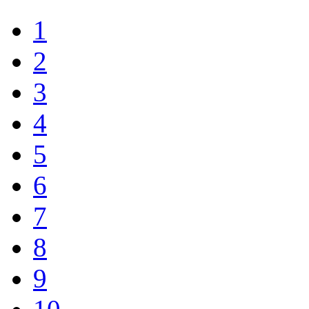
1
2
3
4
5
6
7
8
9