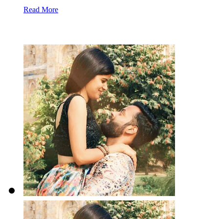
Read More