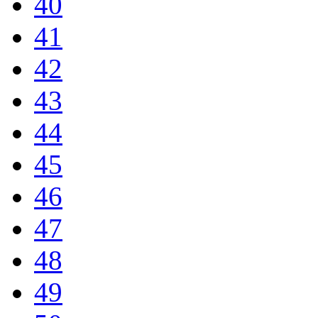
40
41
42
43
44
45
46
47
48
49