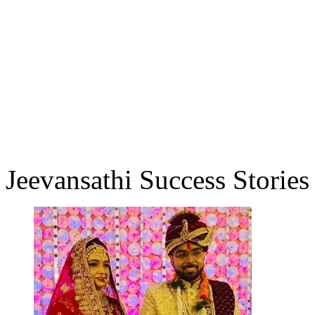
Jeevansathi Success Stories