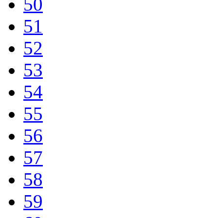
50
51
52
53
54
55
56
57
58
59