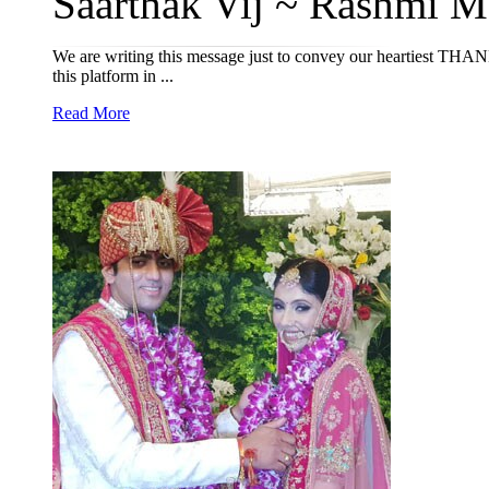
Saarthak Vij ~ Rashmi M
We are writing this message just to convey our heartiest THAN
this platform in ...
Read More