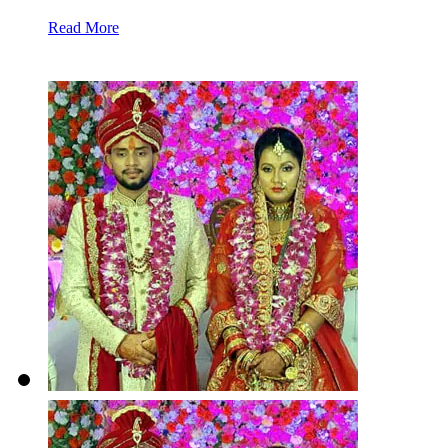
Read More