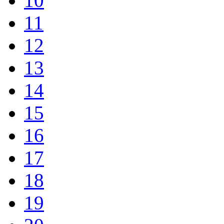
10
11
12
13
14
15
16
17
18
19