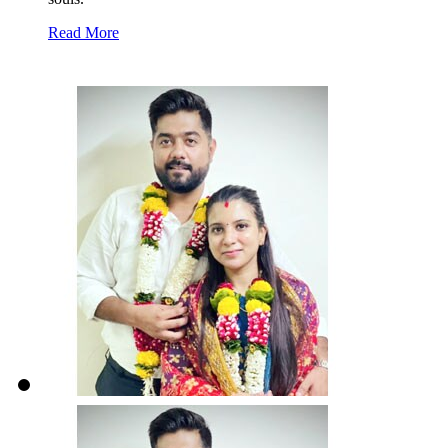
Read More