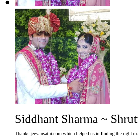
Siddhant Sharma ~ Shruti
Thanks jeevansathi.com which helped us in finding the right m