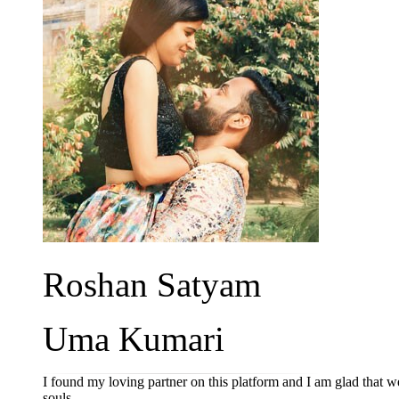
Roshan Satyam
Uma Kumari
I found my loving partner on this platform and I am glad that
souls.