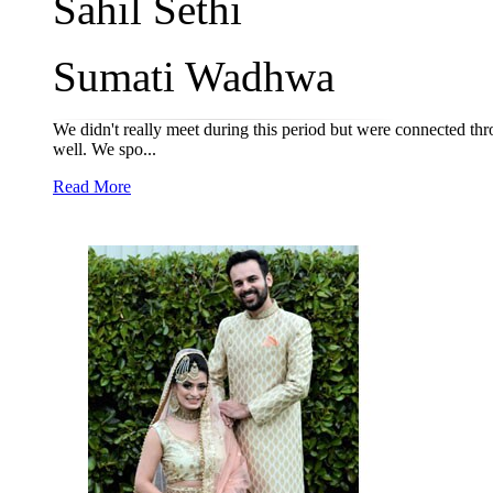
Sahil Sethi
Sumati Wadhwa
We didn't really meet during this period but were connected th
well. We spo...
Read More