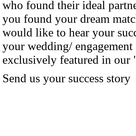
who found their ideal partne
you found your dream matc
would like to hear your succ
your wedding/ engagement p
exclusively featured in our 
Send us your success story