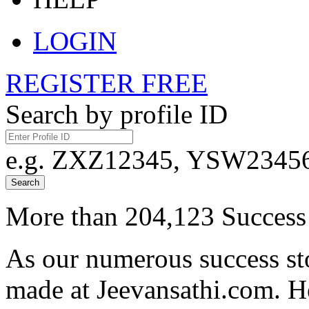
LOGIN
REGISTER FREE
Search by profile ID
e.g. ZXZ12345, YSW23456,
Search
More than 204,123 Success 
As our numerous success sto
made at Jeevansathi.com. H