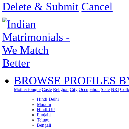
Delete & Submit
Cancel
BROWSE PROFILES B
Mother tongue
Caste
Religion
City
Occupation
State
NRI
Coll
Hindi-Delhi
Marathi
Hindi-UP
Punjabi
Telugu
Bengali