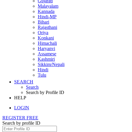
Gujarati
Malayalam
Kannada
Hindi-MP
Bihari
Rajasthani
Oriya
Konkani
Himachali
Haryanvi
Assamese
Kashmiri
Sikkim/Nepali
Hindi
Tulu
SEARCH
Search
Search by Profile ID
HELP
LOGIN
REGISTER FREE
Search by profile ID