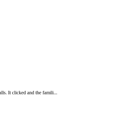
. It clicked and the famili...