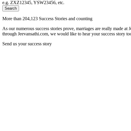
e.g. ZXZ12345, YSW23456, etc.
Search
More than 204,123 Success Stories and counting
As our numerous success stories prove, marriages are really made at 
through Jeevansathi.com, we would like to hear your success story too
Send us your success story