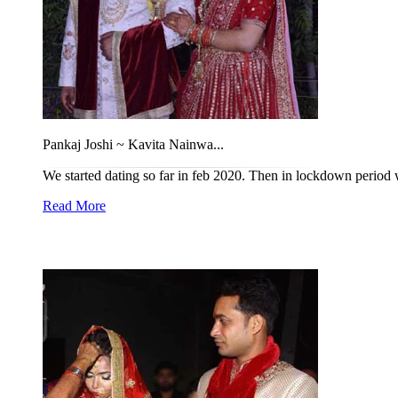
Pankaj Joshi ~ Kavita Nainwa...
We started dating so far in feb 2020. Then in lockdown period we
Read More