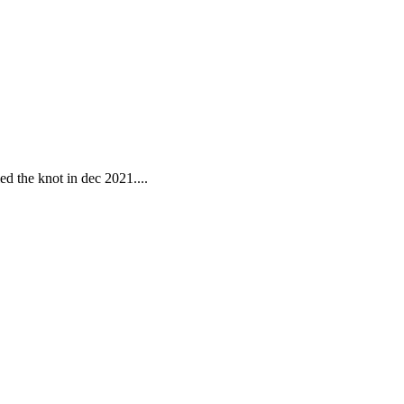
ed the knot in dec 2021....