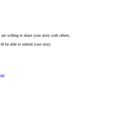
are willing to share your story with others.
ill be able to submit your story.
ege