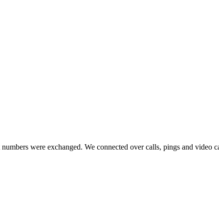
numbers were exchanged. We connected over calls, pings and video calls