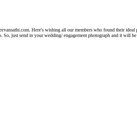
Jeevansathi.com. Here's wishing all our members who found their ideal 
. So, just send in your wedding/ engagement photograph and it will be e