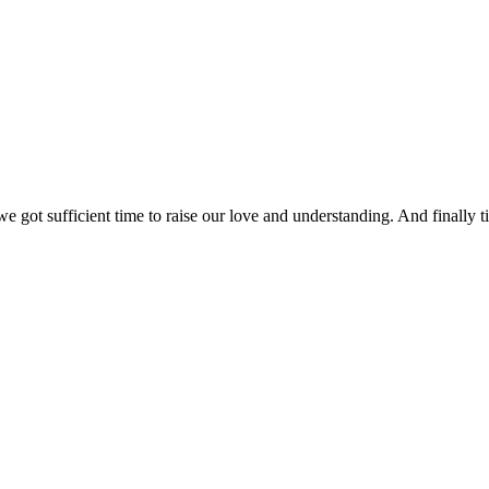
 got sufficient time to raise our love and understanding. And finally ti