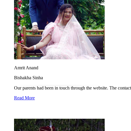
Amrit Anand
Bishakha Sinha
Our parents had been in touch through the website. The contact 
Read More