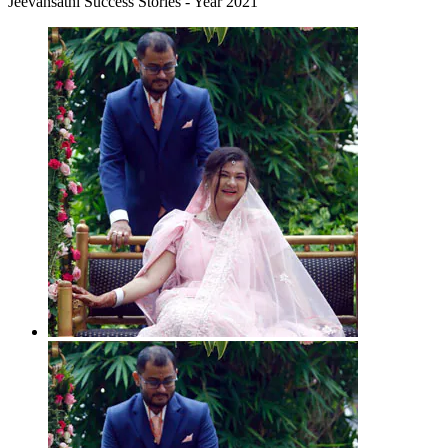
Jeevansathi Success Stories - Year 2021