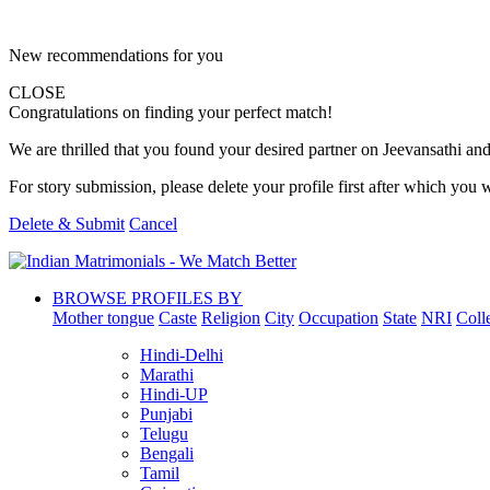
New recommendations for you
CLOSE
Congratulations on finding your perfect match!
We are thrilled that you found your desired partner on Jeevansathi and 
For story submission, please delete your profile first after which you w
Delete & Submit
Cancel
BROWSE PROFILES BY
Mother tongue
Caste
Religion
City
Occupation
State
NRI
Coll
Hindi-Delhi
Marathi
Hindi-UP
Punjabi
Telugu
Bengali
Tamil