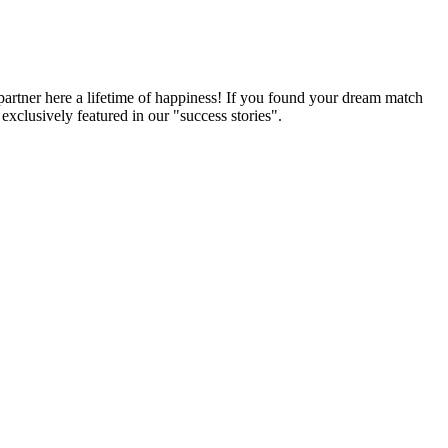
partner here a lifetime of happiness! If you found your dream match
xclusively featured in our "success stories".