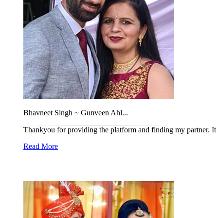
Bhavneet Singh ~ Gunveen Ahl...
Thankyou for providing the platform and finding my partner. It w
Read More