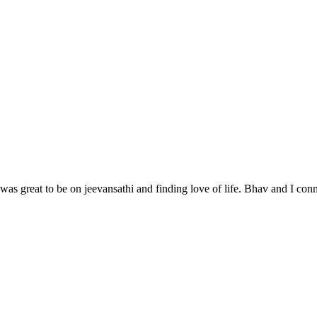
as great to be on jeevansathi and finding love of life. Bhav and I conne