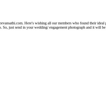
Jeevansathi.com. Here's wishing all our members who found their ideal 
. So, just send in your wedding/ engagement photograph and it will be e