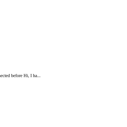
cted before Hi, I ha...