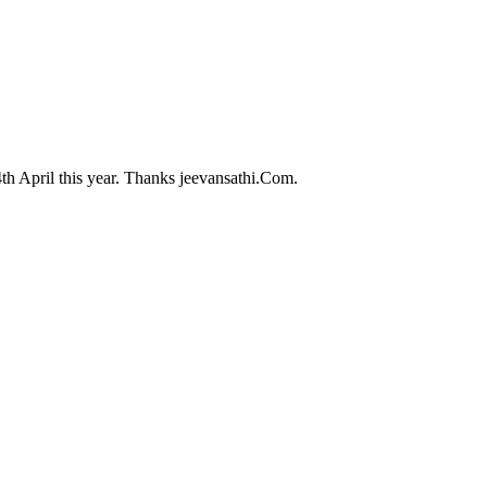
th April this year. Thanks jeevansathi.Com.