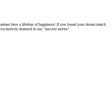
partner here a lifetime of happiness! If you found your dream match
xclusively featured in our "success stories".