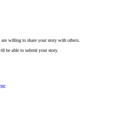
are willing to share your story with others.
ill be able to submit your story.
ege