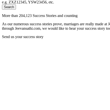
e.g. ZXZ12345, YSW23456, etc.
Search
More than 204,123 Success Stories and counting
As our numerous success stories prove, marriages are really made at 
through Jeevansathi.com, we would like to hear your success story too
Send us your success story