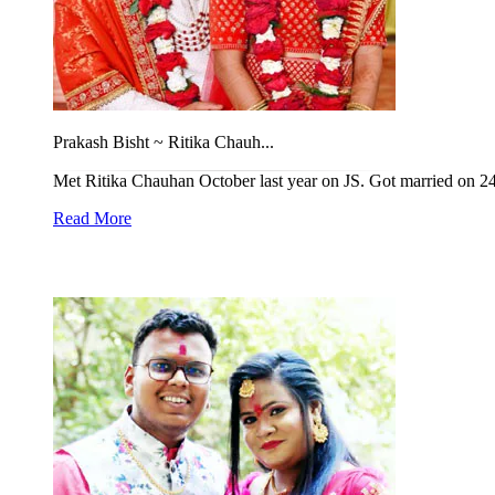
Prakash Bisht ~ Ritika Chauh...
Met Ritika Chauhan October last year on JS. Got married on 24
Read More