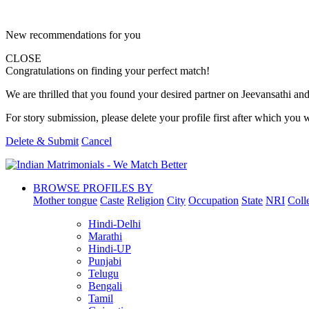
New recommendations for you
CLOSE
Congratulations on finding your perfect match!
We are thrilled that you found your desired partner on Jeevansathi and 
For story submission, please delete your profile first after which you w
Delete & Submit
Cancel
BROWSE PROFILES BY
Mother tongue
Caste
Religion
City
Occupation
State
NRI
Coll
Hindi-Delhi
Marathi
Hindi-UP
Punjabi
Telugu
Bengali
Tamil