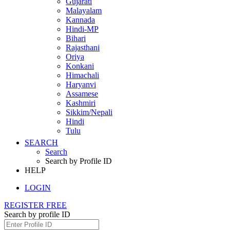
Gujarati
Malayalam
Kannada
Hindi-MP
Bihari
Rajasthani
Oriya
Konkani
Himachali
Haryanvi
Assamese
Kashmiri
Sikkim/Nepali
Hindi
Tulu
SEARCH
Search
Search by Profile ID
HELP
LOGIN
REGISTER FREE
Search by profile ID