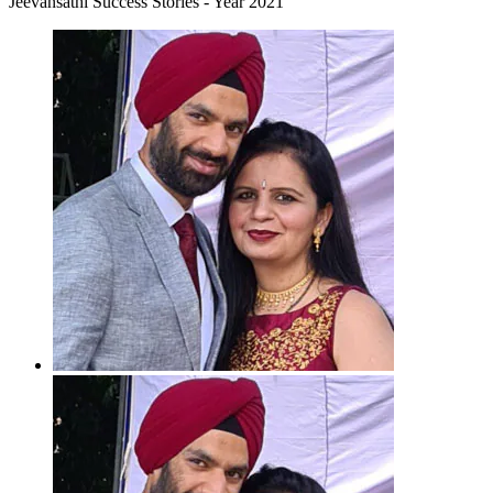
Jeevansathi Success Stories - Year 2021