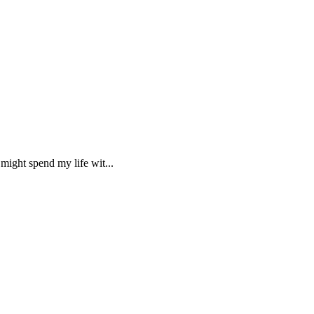
might spend my life wit...