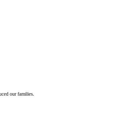
ced our families.