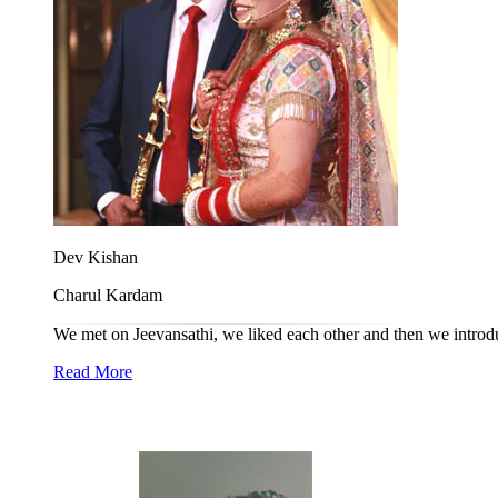
Dev Kishan
Charul Kardam
We met on Jeevansathi, we liked each other and then we introdu
Read More