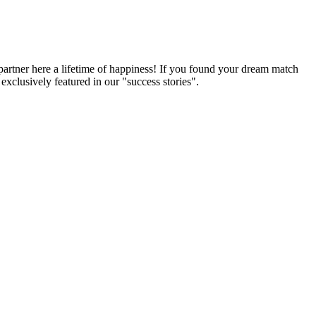
partner here a lifetime of happiness! If you found your dream match
xclusively featured in our "success stories".