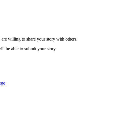
are willing to share your story with others.
ill be able to submit your story.
ege