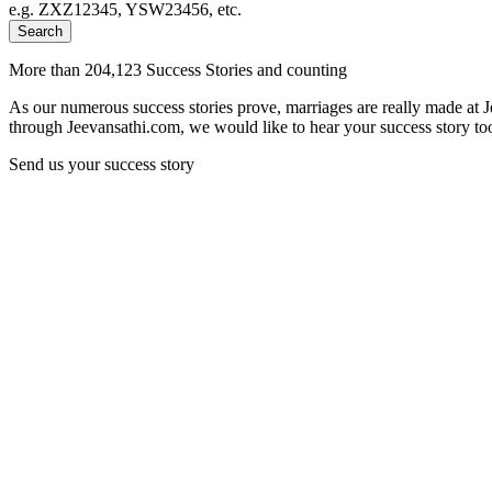
e.g. ZXZ12345, YSW23456, etc.
Search
More than 204,123 Success Stories and counting
As our numerous success stories prove, marriages are really made at 
through Jeevansathi.com, we would like to hear your success story too
Send us your success story