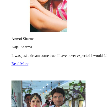
Anmol Sharma
Kajal Sharma
It was just a dream come true. I have never expected i would fa
Read More