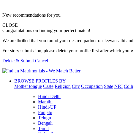
New recommendations for you
CLOSE
Congratulations on finding your perfect match!
We are thrilled that you found your desired partner on Jeevansathi and 
For story submission, please delete your profile first after which you w
Delete & Submit
Cancel
BROWSE PROFILES BY
Mother tongue
Caste
Religion
City
Occupation
State
NRI
Coll
Hindi-Delhi
Marathi
Hindi-UP
Punjabi
Telugu
Bengali
Tamil