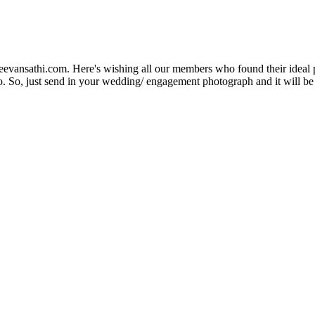
Jeevansathi.com. Here's wishing all our members who found their ideal 
. So, just send in your wedding/ engagement photograph and it will be e