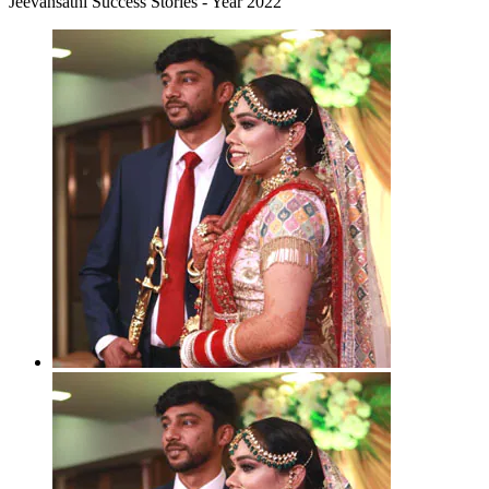
Jeevansathi Success Stories - Year 2022