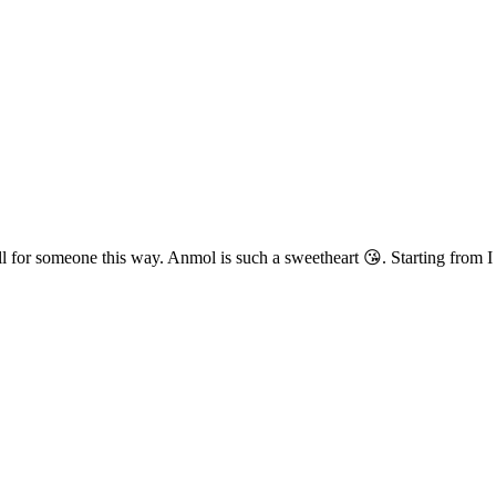
ll for someone this way. Anmol is such a sweetheart 😘. Starting from I 