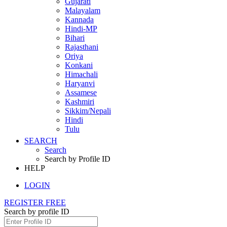
Gujarati
Malayalam
Kannada
Hindi-MP
Bihari
Rajasthani
Oriya
Konkani
Himachali
Haryanvi
Assamese
Kashmiri
Sikkim/Nepali
Hindi
Tulu
SEARCH
Search
Search by Profile ID
HELP
LOGIN
REGISTER FREE
Search by profile ID