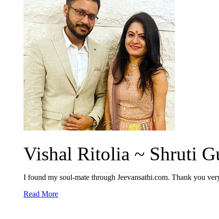
Vishal Ritolia ~ Shruti Gu
I found my soul-mate through Jeevansathi.com. Thank you ve
Read More