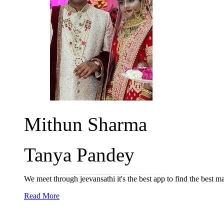
Mithun Sharma
Tanya Pandey
We meet through jeevansathi it's the best app to find the best m
Read More