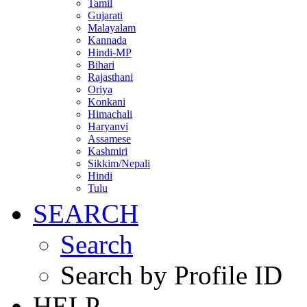
Tamil
Gujarati
Malayalam
Kannada
Hindi-MP
Bihari
Rajasthani
Oriya
Konkani
Himachali
Haryanvi
Assamese
Kashmiri
Sikkim/Nepali
Hindi
Tulu
SEARCH
Search
Search by Profile ID
HELP