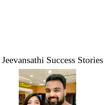
Jeevansathi Success Stories