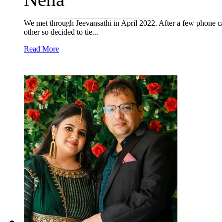
We met through Jeevansathi in April 2022. After a few phone 
other so decided to tie...
Read More