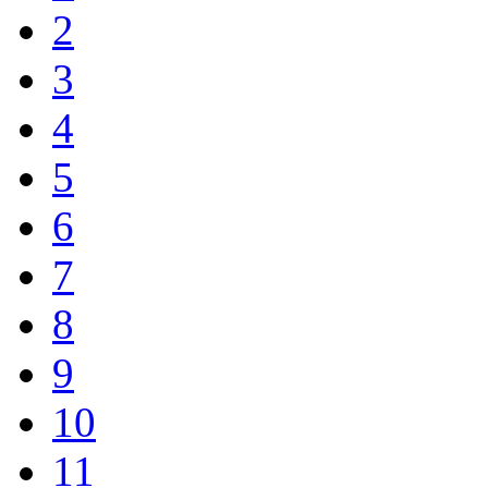
2
3
4
5
6
7
8
9
10
11