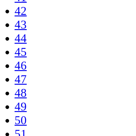
42
43
44
45
46
47
48
49
50
51