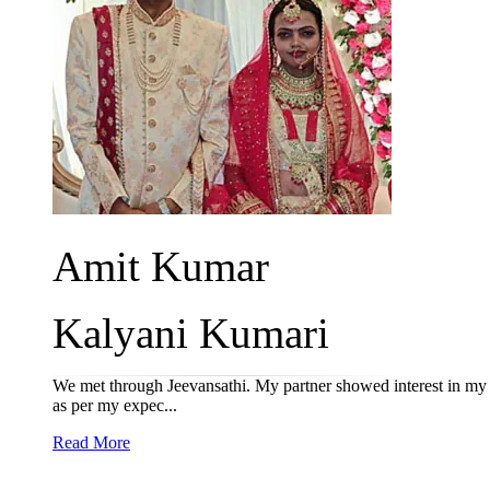
Amit Kumar
Kalyani Kumari
We met through Jeevansathi. My partner showed interest in my p
as per my expec...
Read More