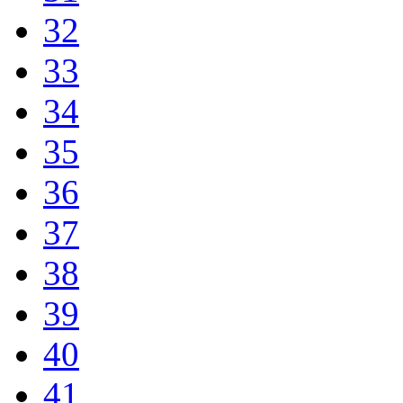
32
33
34
35
36
37
38
39
40
41