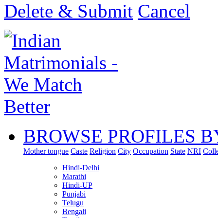
Delete & Submit
Cancel
BROWSE PROFILES B
Mother tongue
Caste
Religion
City
Occupation
State
NRI
Coll
Hindi-Delhi
Marathi
Hindi-UP
Punjabi
Telugu
Bengali