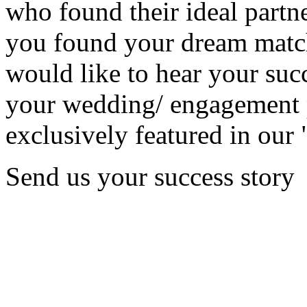
who found their ideal partne
you found your dream matc
would like to hear your succ
your wedding/ engagement p
exclusively featured in our 
Send us your success story