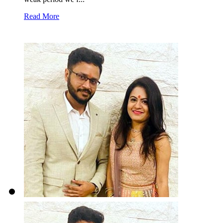
Read More