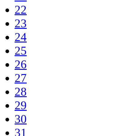
22
23
24
25
26
27
28
29
30
31