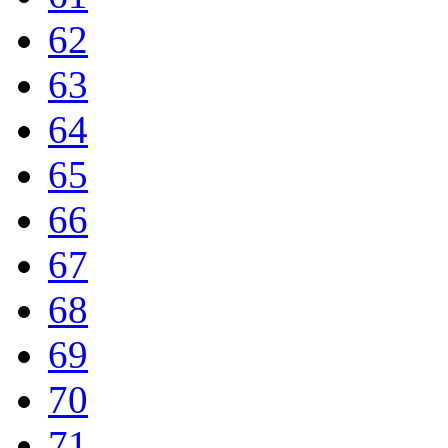
62
63
64
65
66
67
68
69
70
71