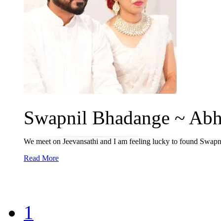
Swapnil Bhadange ~ Abhi
We meet on Jeevansathi and I am feeling lucky to found Swapnil
Read More
1