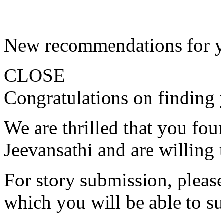
New recommendations for 
CLOSE
Congratulations on finding 
We are thrilled that you fo
Jeevansathi and are willing 
For story submission, please 
which you will be able to s