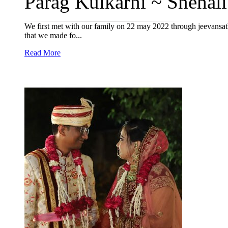
Parag Kulkarni ~ Snehali
We first met with our family on 22 may 2022 through jeevansath
that we made fo...
Read More