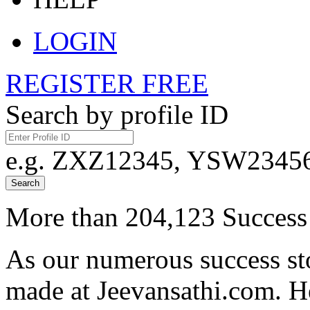
LOGIN
REGISTER FREE
Search by profile ID
e.g. ZXZ12345, YSW23456,
Search
More than 204,123 Success 
As our numerous success sto
made at Jeevansathi.com. H