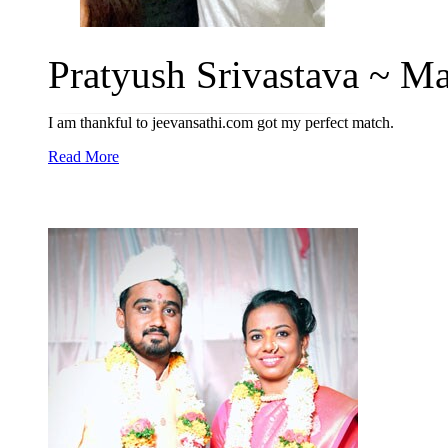
Pratyush Srivastava ~ Man
I am thankful to jeevansathi.com got my perfect match.
Read More