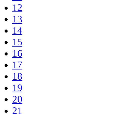
12
13
14
15
16
17
18
19
20
21