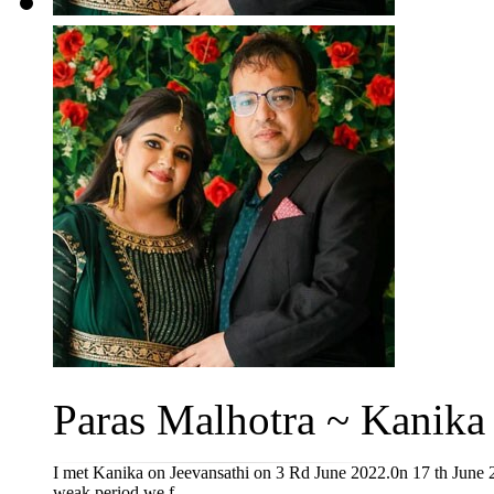
Paras Malhotra ~ Kanika 
I met Kanika on Jeevansathi on 3 Rd June 2022.0n 17 th June 20
weak period we f...