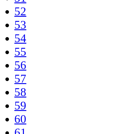
52
53
54
55
56
57
58
59
60
61