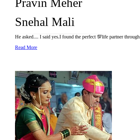
Pravin Meher
Snehal Mali
He asked.... I said yes.I found the perfect 💯life partner throu
Read More