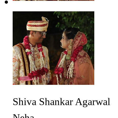
Shiva Shankar Agarwal
Neha