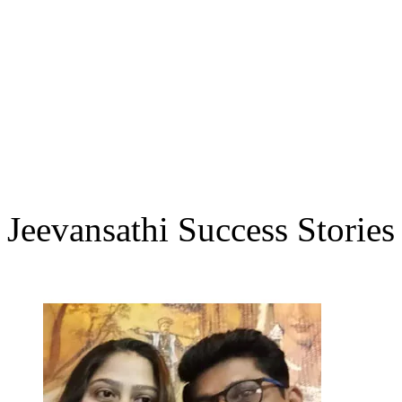
Jeevansathi Success Stories