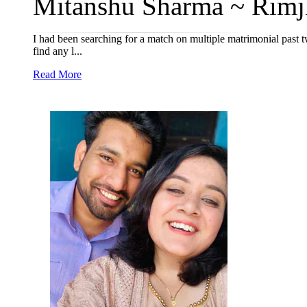
Mitanshu Sharma ~ Rimjh
I had been searching for a match on multiple matrimonial past 
find any l...
Read More