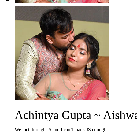
Achintya Gupta ~ Aishwa
We met through JS and I can’t thank JS enough.