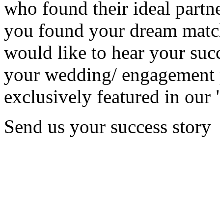
who found their ideal partne
you found your dream matc
would like to hear your succ
your wedding/ engagement p
exclusively featured in our 
Send us your success story