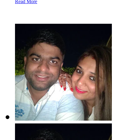
Read More