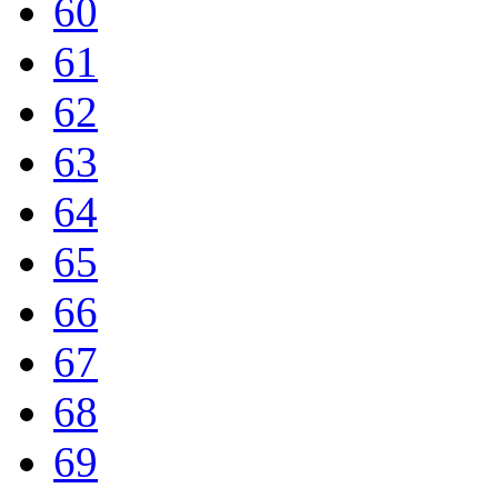
60
61
62
63
64
65
66
67
68
69