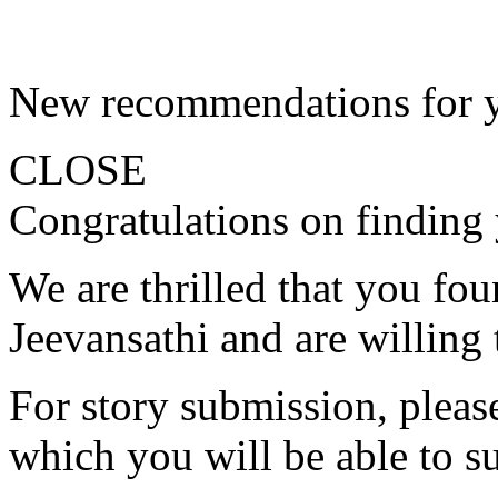
New recommendations for 
CLOSE
Congratulations on finding 
We are thrilled that you fo
Jeevansathi and are willing 
For story submission, please 
which you will be able to s