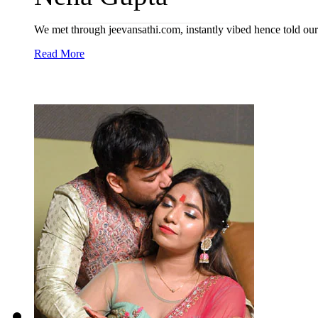
We met through jeevansathi.com, instantly vibed hence told our
Read More