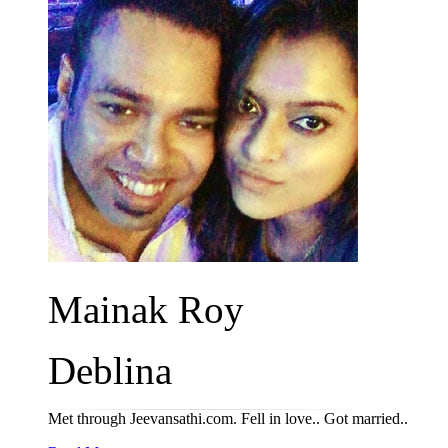
Mainak Roy
Deblina
Met through Jeevansathi.com. Fell in love.. Got married..