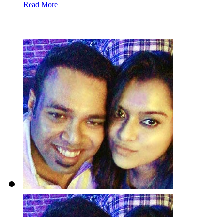
Read More