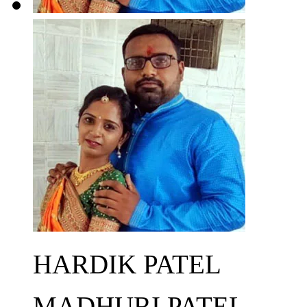
HARDIK PATEL
MADHURI PATEL