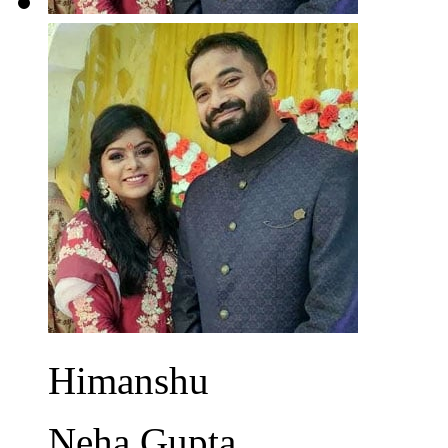
Himanshu
Neha Gupta