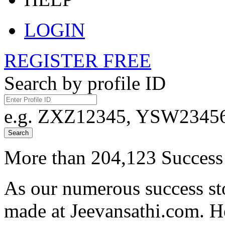
LOGIN
REGISTER FREE
Search by profile ID
e.g. ZXZ12345, YSW23456,
Search
More than 204,123 Success 
As our numerous success sto
made at Jeevansathi.com. H