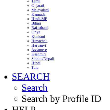
Tamil
Gujarati
Malayalam
Kannada
Hindi-MP
Bihari
Rajasthani
Oriya
Konkani
Himachali
Haryanvi
Assamese
Kashmiri
Sikkim/Nepali
Hindi
Tulu
SEARCH
Search
Search by Profile ID
HELP