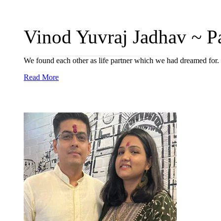
Vinod Yuvraj Jadhav ~ Pal
We found each other as life partner which we had dreamed for.
Read More