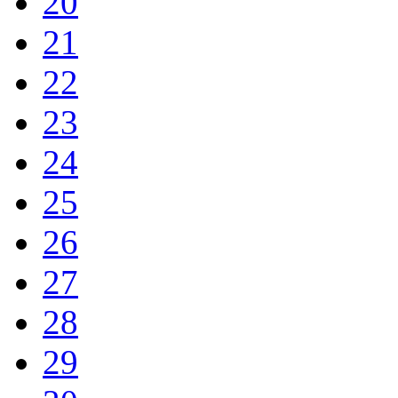
20
21
22
23
24
25
26
27
28
29