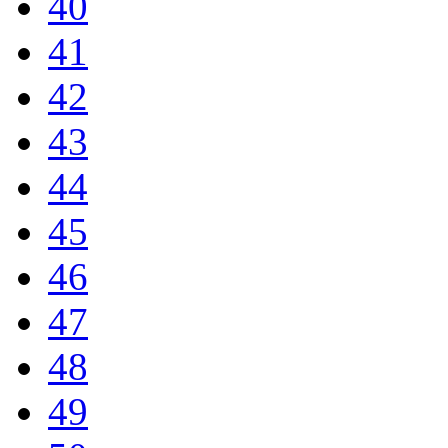
40
41
42
43
44
45
46
47
48
49