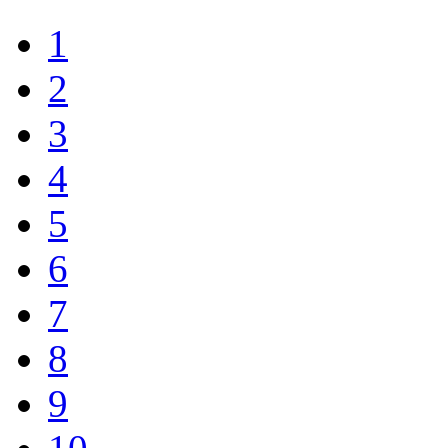
1
2
3
4
5
6
7
8
9