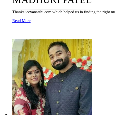
Thanks jeevansathi.com which helped us in finding the right m
Read More