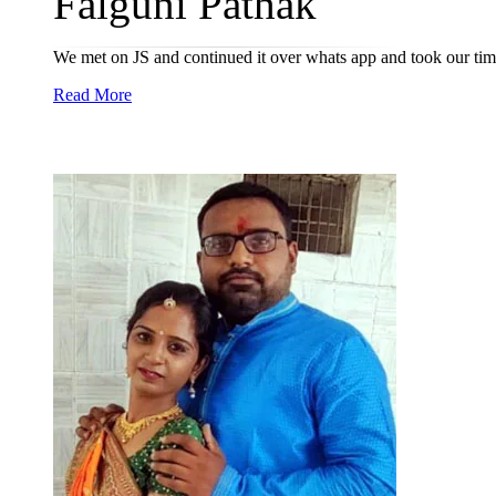
Falguni Pathak
We met on JS and continued it over whats app and took our time
Read More