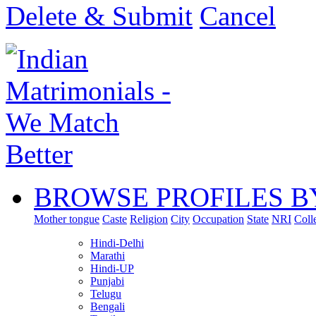
Delete & Submit
Cancel
BROWSE PROFILES B
Mother tongue
Caste
Religion
City
Occupation
State
NRI
Coll
Hindi-Delhi
Marathi
Hindi-UP
Punjabi
Telugu
Bengali