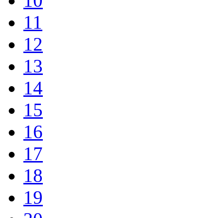
10
11
12
13
14
15
16
17
18
19