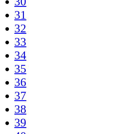
30
31
32
33
34
35
36
37
38
39