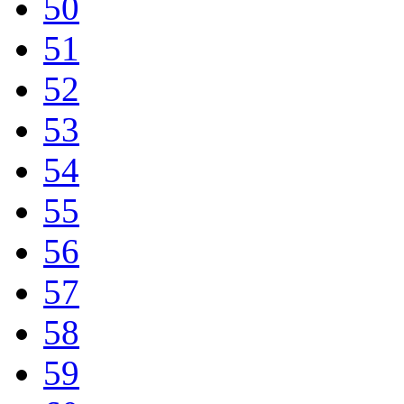
50
51
52
53
54
55
56
57
58
59