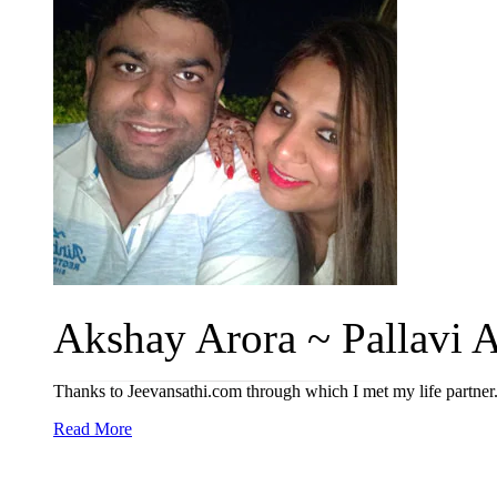
Akshay Arora ~ Pallavi A
Thanks to Jeevansathi.com through which I met my life partner
Read More