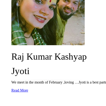
Raj Kumar Kashyap
Jyoti
We meet in the month of February ,loving …Jyoti is a best par
Read More