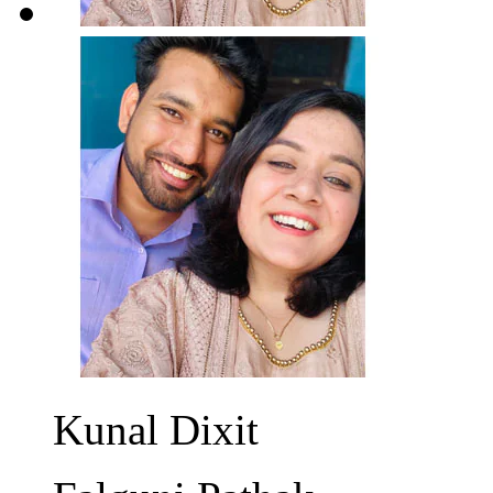
Kunal Dixit