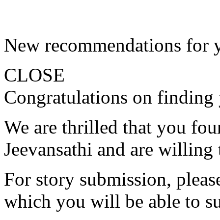
New recommendations for 
CLOSE
Congratulations on finding 
We are thrilled that you fo
Jeevansathi and are willing 
For story submission, please 
which you will be able to s