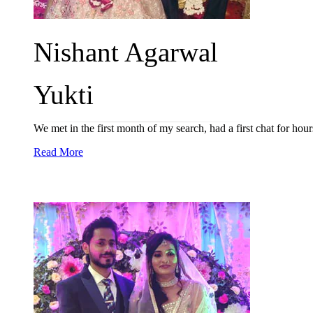
Nishant Agarwal
Yukti
We met in the first month of my search, had a first chat for ho
Read More