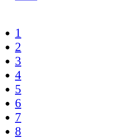
1
2
3
4
5
6
7
8