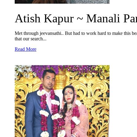
Atish Kapur ~ Manali Par
Met through jeevansathi.. But had to work hard to make this be
that our search...
Read More