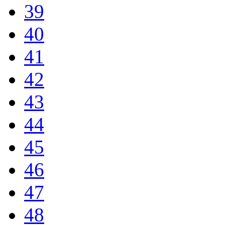
39
40
41
42
43
44
45
46
47
48