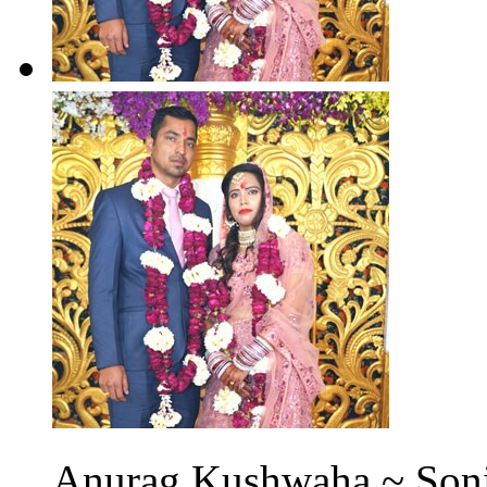
Anurag Kushwaha ~ Soni