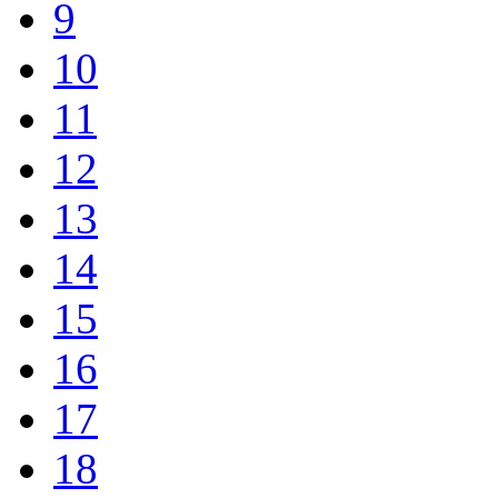
9
10
11
12
13
14
15
16
17
18