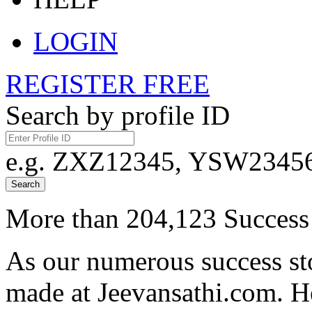
LOGIN
REGISTER FREE
Search by profile ID
e.g. ZXZ12345, YSW23456,
Search
More than 204,123 Success 
As our numerous success sto
made at Jeevansathi.com. H