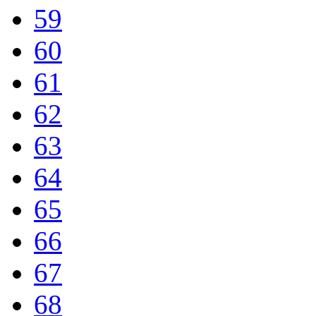
59
60
61
62
63
64
65
66
67
68