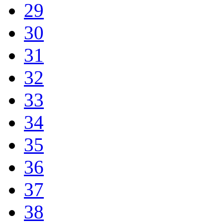
29
30
31
32
33
34
35
36
37
38