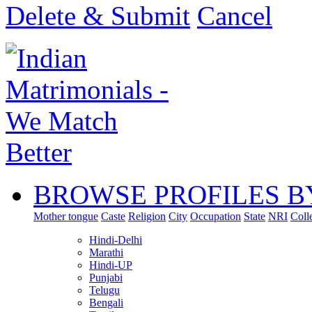
Delete & Submit
Cancel
BROWSE PROFILES B
Mother tongue
Caste
Religion
City
Occupation
State
NRI
Coll
Hindi-Delhi
Marathi
Hindi-UP
Punjabi
Telugu
Bengali