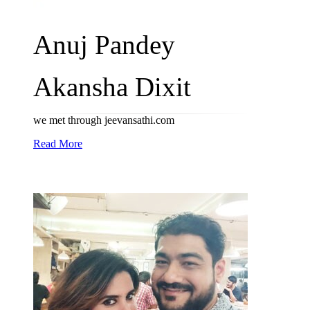
Anuj Pandey
Akansha Dixit
we met through jeevansathi.com
Read More