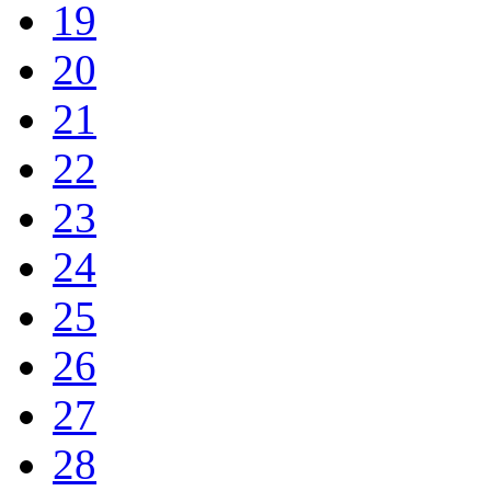
19
20
21
22
23
24
25
26
27
28