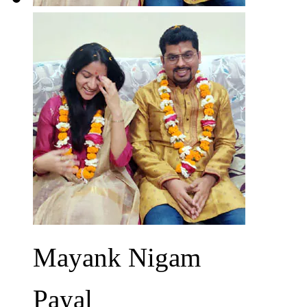
Mayank Nigam
Payal