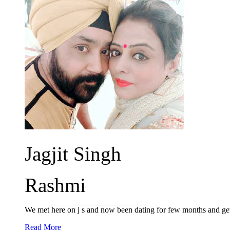
Jagjit Singh
Rashmi
We met here on j s and now been dating for few months and ge
Read More