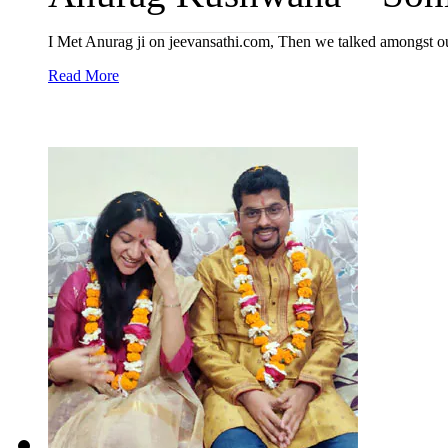
I Met Anurag ji on jeevansathi.com, Then we talked amongst o
Read More