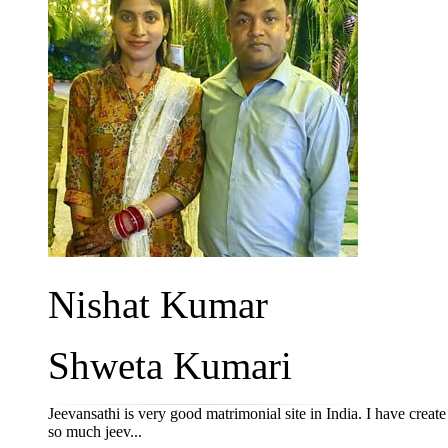
Nishat Kumar
Shweta Kumari
Jeevansathi is very good matrimonial site in India. I have crea
so much jeev...