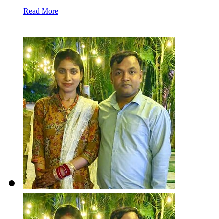
Read More