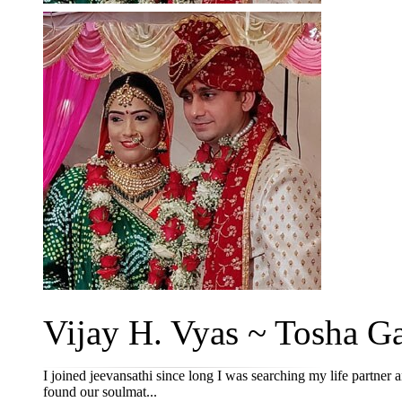
Vijay H. Vyas ~ Tosha Ga
I joined jeevansathi since long I was searching my life partner
found our soulmat...