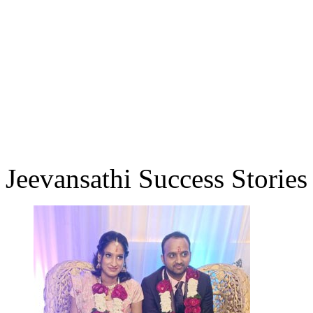
Jeevansathi Success Stories