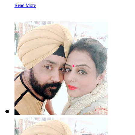
Read More