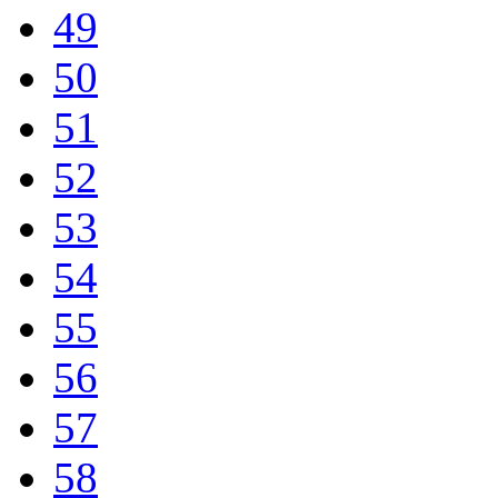
49
50
51
52
53
54
55
56
57
58