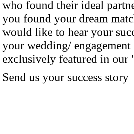
who found their ideal partne
you found your dream matc
would like to hear your succ
your wedding/ engagement p
exclusively featured in our 
Send us your success story