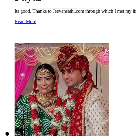
Its good, Thanks to Jeevansathi.com through which I met my lif
Read More