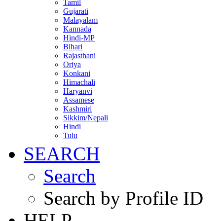
Tamil
Gujarati
Malayalam
Kannada
Hindi-MP
Bihari
Rajasthani
Oriya
Konkani
Himachali
Haryanvi
Assamese
Kashmiri
Sikkim/Nepali
Hindi
Tulu
SEARCH
Search
Search by Profile ID
HELP