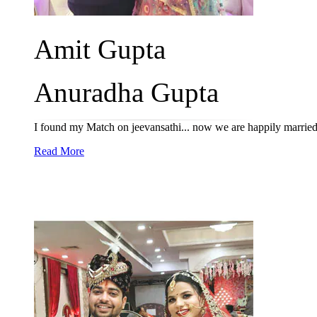
Amit Gupta
Anuradha Gupta
I found my Match on jeevansathi... now we are happily marrie
Read More