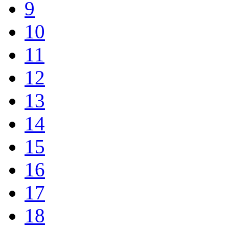
9
10
11
12
13
14
15
16
17
18