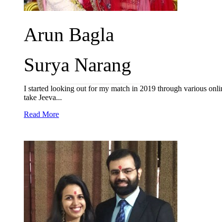
Arun Bagla
Surya Narang
I started looking out for my match in 2019 through various onlin
take Jeeva...
Read More