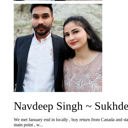
Navdeep Singh ~ Sukhde
We met January end in locally , boy return from Canada and start
main point , w...