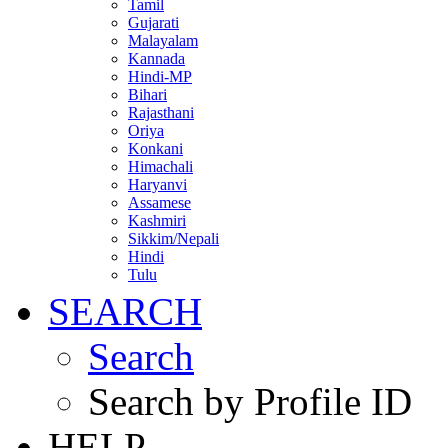
Tamil
Gujarati
Malayalam
Kannada
Hindi-MP
Bihari
Rajasthani
Oriya
Konkani
Himachali
Haryanvi
Assamese
Kashmiri
Sikkim/Nepali
Hindi
Tulu
SEARCH
Search
Search by Profile ID
HELP