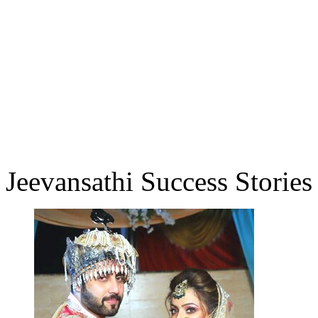
Jeevansathi Success Stories