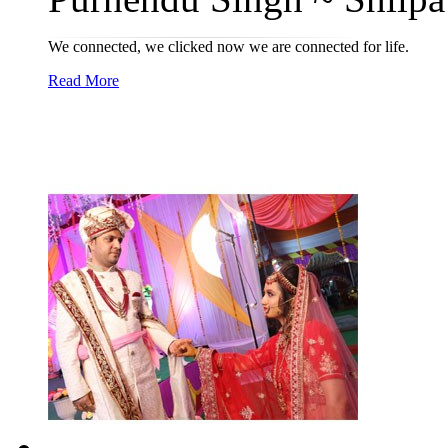
We connected, we clicked now we are connected for life.
Read More