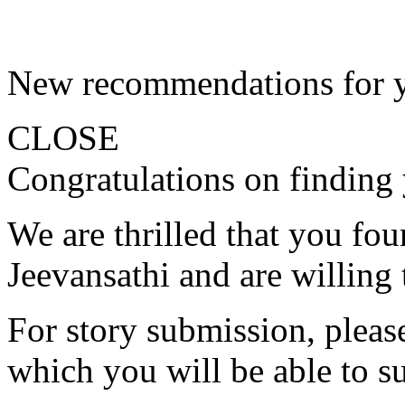
New recommendations for 
CLOSE
Congratulations on finding 
We are thrilled that you fo
Jeevansathi and are willing 
For story submission, please 
which you will be able to s