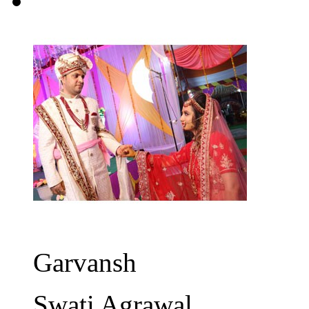
Garvansh
Swati Agrawal