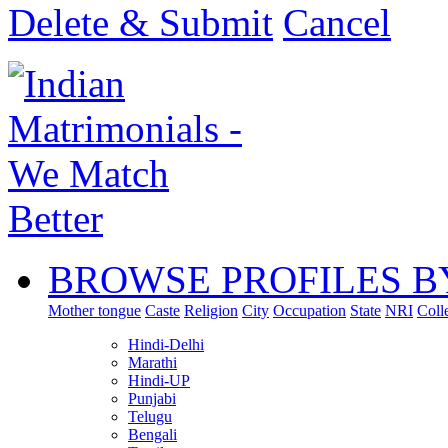
Delete & Submit
Cancel
BROWSE PROFILES B
Mother tongue
Caste
Religion
City
Occupation
State
NRI
Coll
Hindi-Delhi
Marathi
Hindi-UP
Punjabi
Telugu
Bengali