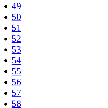
49
50
51
52
53
54
55
56
57
58