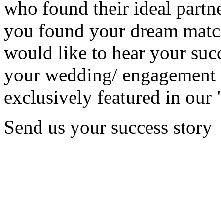
who found their ideal partne
you found your dream matc
would like to hear your succ
your wedding/ engagement p
exclusively featured in our 
Send us your success story