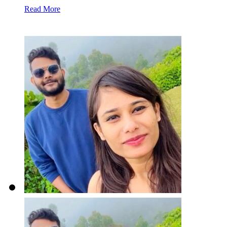
Read More