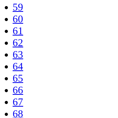
59
60
61
62
63
64
65
66
67
68