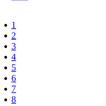
1
2
3
4
5
6
7
8