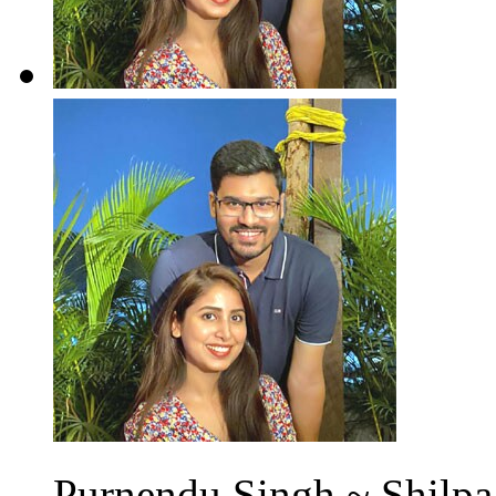
Purnendu Singh ~ Shilpa 