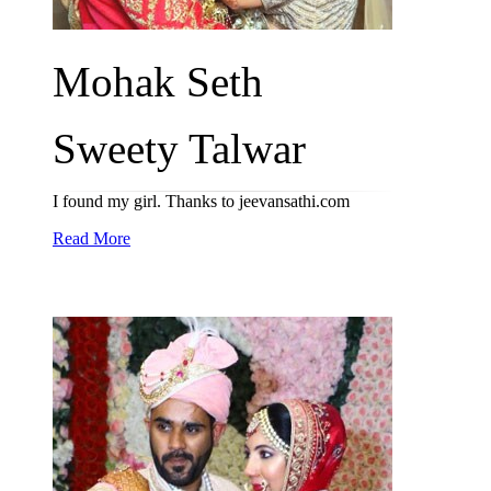
Mohak Seth
Sweety Talwar
I found my girl. Thanks to jeevansathi.com
Read More