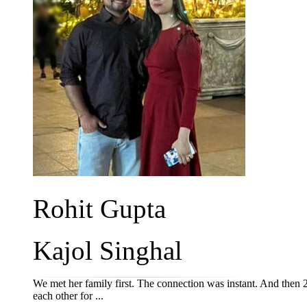
Rohit Gupta
Kajol Singhal
We met her family first. The connection was instant. And then 
each other for ...