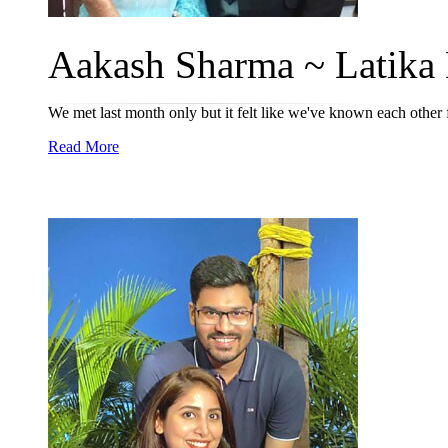
Aakash Sharma ~ Latika 
We met last month only but it felt like we've known each other for
Read More