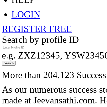
LOGIN
REGISTER FREE
Search by profile ID
e.g. ZXZ12345, YSW23456,
Search
More than 204,123 Success 
As our numerous success sto
made at Jeevansathi.com. H