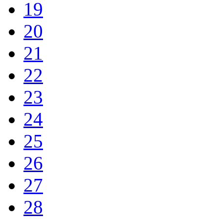
19
20
21
22
23
24
25
26
27
28