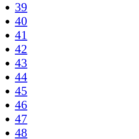
39
40
41
42
43
44
45
46
47
48