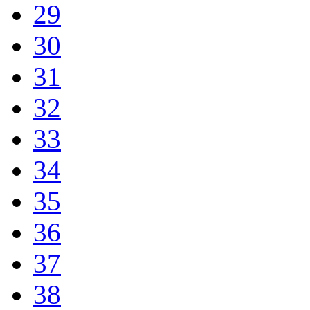
29
30
31
32
33
34
35
36
37
38