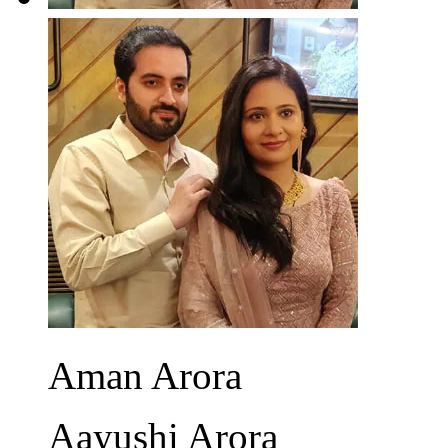
Aman Arora
Aayushi Arora