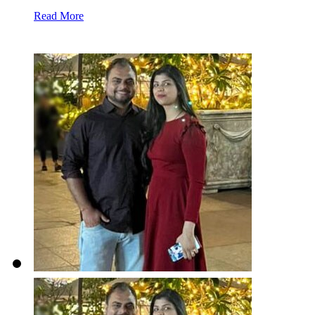
Read More