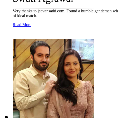
Very thanks to jeevansathi.com. Found a humble gentleman who w
of ideal match.
Read More