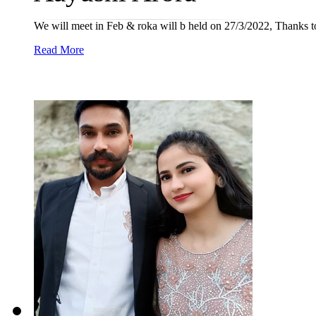
We will meet in Feb & roka will b held on 27/3/2022, Thanks t
Read More