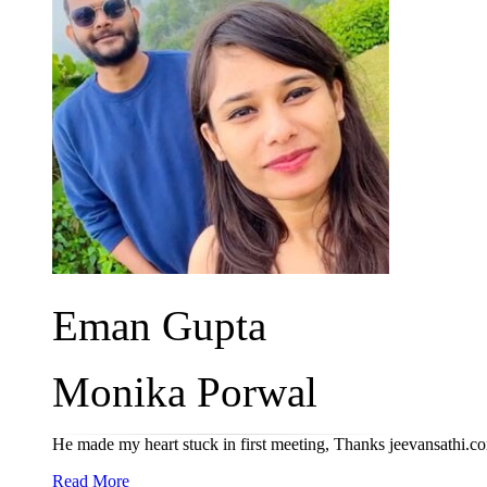
Eman Gupta
Monika Porwal
He made my heart stuck in first meeting, Thanks jeevansathi.c
Read More