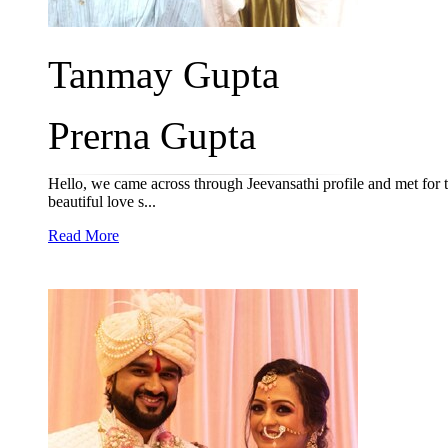
Tanmay Gupta
Prerna Gupta
Hello, we came across through Jeevansathi profile and met for t
beautiful love s...
Read More