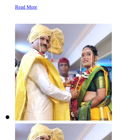
Read More