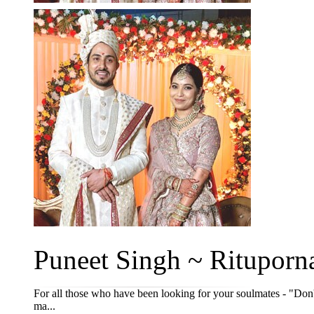
Puneet Singh ~ Rituporna
For all those who have been looking for your soulmates - "Don'
ma...