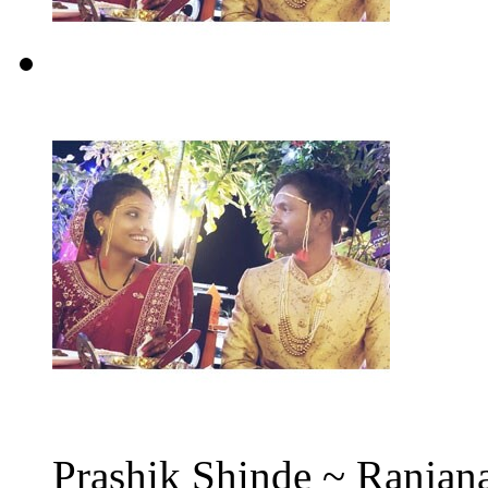
Prashik Shinde ~ Ranjana