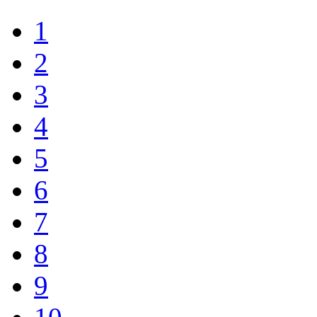
1
2
3
4
5
6
7
8
9