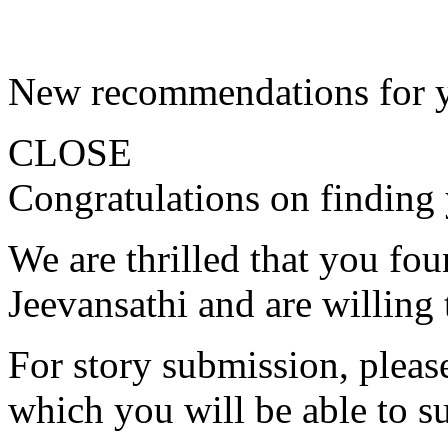
New recommendations for 
CLOSE
Congratulations on finding 
We are thrilled that you fo
Jeevansathi and are willing 
For story submission, please 
which you will be able to s