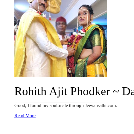
Rohith Ajit Phodker ~ Da
Good, I found my soul-mate through Jeevansathi.com.
Read More