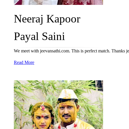
Neeraj Kapoor
Payal Saini
We meet with jeevansathi.com. This is perfect match. Thanks 
Read More