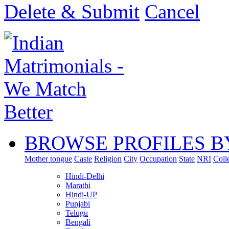
Delete & Submit
Cancel
BROWSE PROFILES B
Mother tongue
Caste
Religion
City
Occupation
State
NRI
Coll
Hindi-Delhi
Marathi
Hindi-UP
Punjabi
Telugu
Bengali