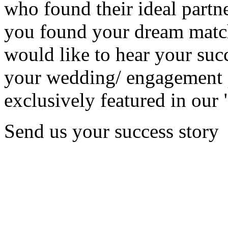
who found their ideal partne
you found your dream matc
would like to hear your succ
your wedding/ engagement p
exclusively featured in our 
Send us your success story