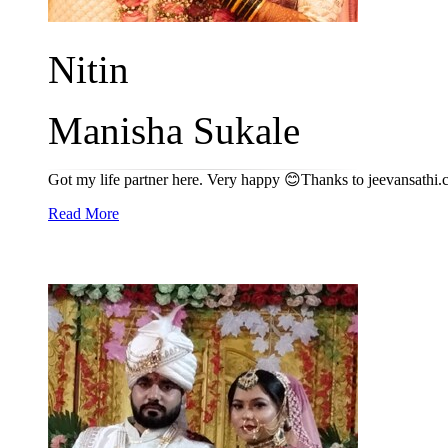
Nitin
Manisha Sukale
Got my life partner here. Very happy 😊Thanks to jeevansathi
Read More