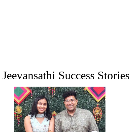
Jeevansathi Success Stories