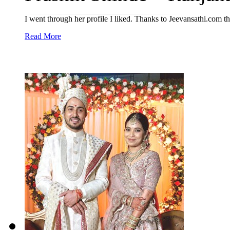
I went through her profile I liked. Thanks to Jeevansathi.com t
Read More