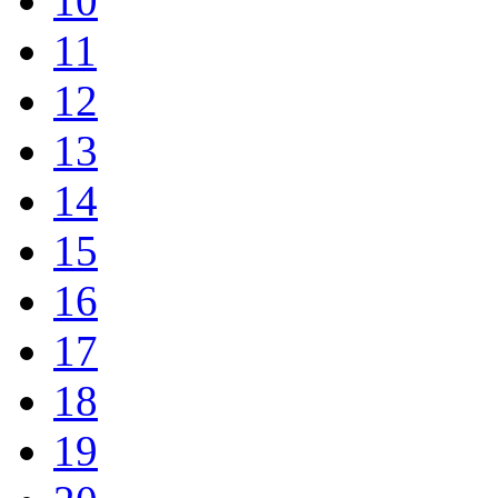
10
11
12
13
14
15
16
17
18
19