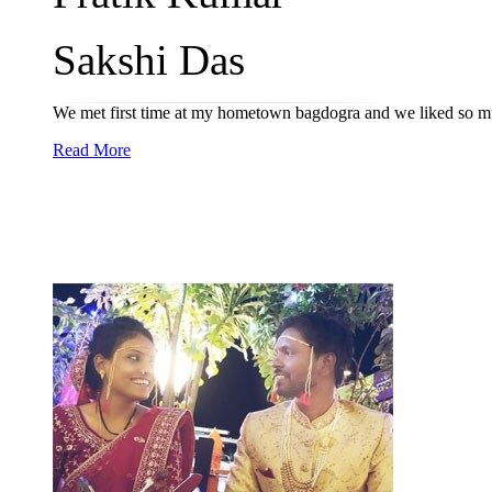
Sakshi Das
We met first time at my hometown bagdogra and we liked so mu
Read More