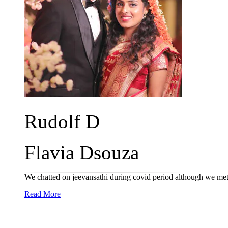
Rudolf D
Flavia Dsouza
We chatted on jeevansathi during covid period although we met 
Read More