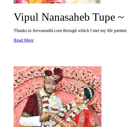
Vipul Nanasaheb Tupe ~ P
Thanks to Jeevansathi.com through which I met my life partner
Read More