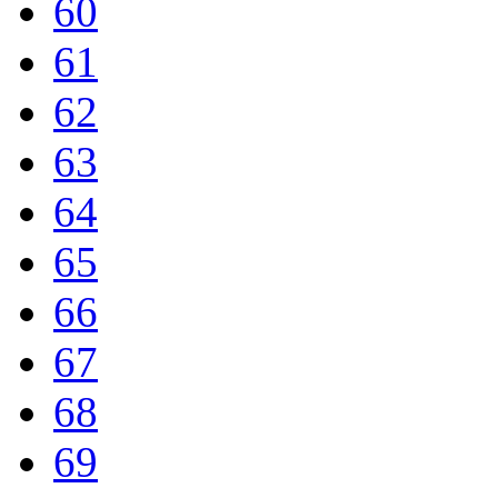
60
61
62
63
64
65
66
67
68
69