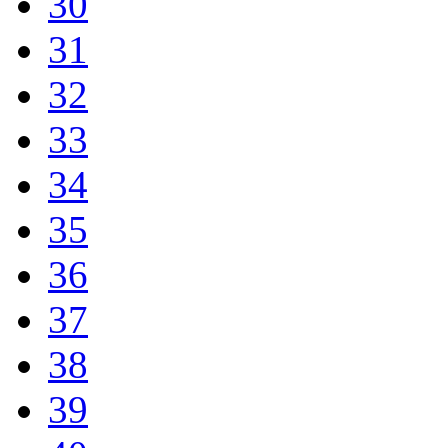
30
31
32
33
34
35
36
37
38
39