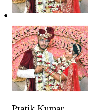
Pratik Kumar