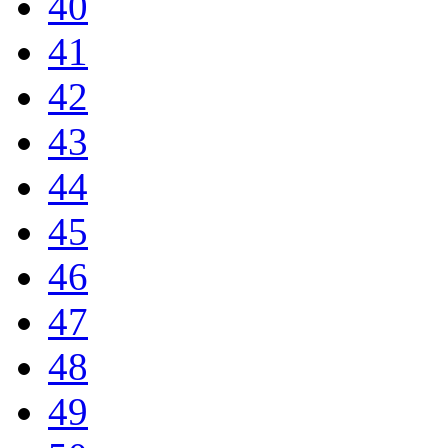
40
41
42
43
44
45
46
47
48
49