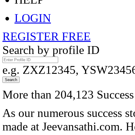
LOGIN
REGISTER FREE
Search by profile ID
e.g. ZXZ12345, YSW23456,
Search
More than 204,123 Success 
As our numerous success sto
made at Jeevansathi.com. H