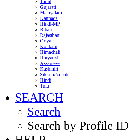
Tamil
Gujarati
Malayalam
Kannada
Hindi-MP
Bihari
Rajasthani
Oriya
Konkani
Himachali
Haryanvi
Assamese
Kashmiri
Sikkim/Nepali
Hindi
Tulu
SEARCH
Search
Search by Profile ID
HELP