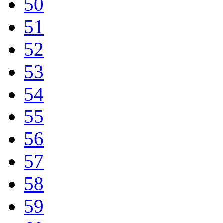
50
51
52
53
54
55
56
57
58
59