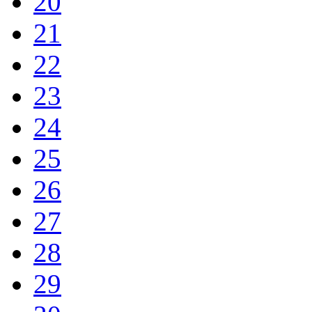
20
21
22
23
24
25
26
27
28
29