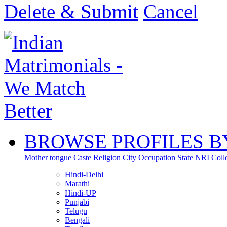
Delete & Submit
Cancel
BROWSE PROFILES B
Mother tongue
Caste
Religion
City
Occupation
State
NRI
Coll
Hindi-Delhi
Marathi
Hindi-UP
Punjabi
Telugu
Bengali