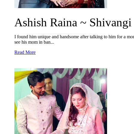
Ashish Raina ~ Shivangi 
I found him unique and handsome after talking to him for a mon
see his mom in ban...
Read More