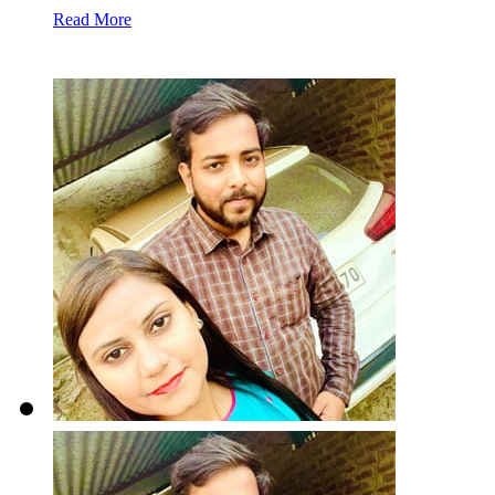
Read More