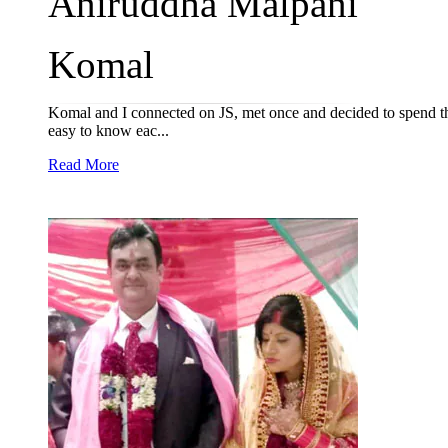
Aniruddha Malpani
Komal
Komal and I connected on JS, met once and decided to spend the 
easy to know eac...
Read More