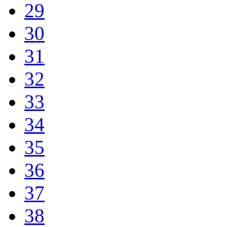
29
30
31
32
33
34
35
36
37
38