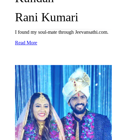
Rani Kumari
I found my soul-mate through Jeevansathi.com.
Read More