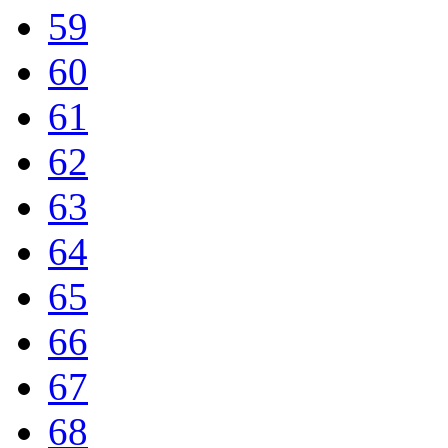
59
60
61
62
63
64
65
66
67
68