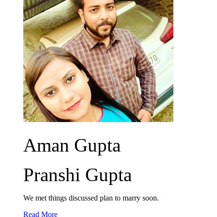
Aman Gupta
Pranshi Gupta
We met things discussed plan to marry soon.
Read More