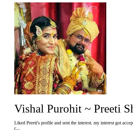
Vishal Purohit ~ Preeti Sh
Liked Preeti's profile and sent the interest. my interest got acce
c...