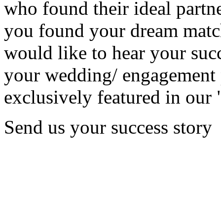
who found their ideal partne
you found your dream matc
would like to hear your succ
your wedding/ engagement p
exclusively featured in our 
Send us your success story