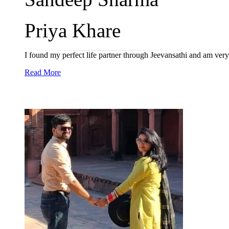
Priya Khare
I found my perfect life partner through Jeevansathi and am very
Read More