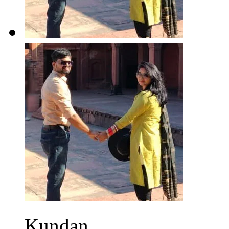
Kundan