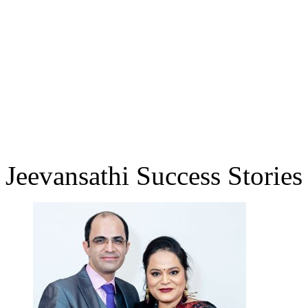
Jeevansathi Success Stories