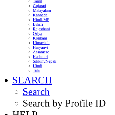
Tamil
Gujarati
Malayalam
Kannada
Hindi-MP
Bihari
Rajasthani
Oriya
Konkani
Himachali
Haryanvi
Assamese
Kashmiri
Sikkim/Nepali
Hindi
Tulu
SEARCH
Search
Search by Profile ID
HELP