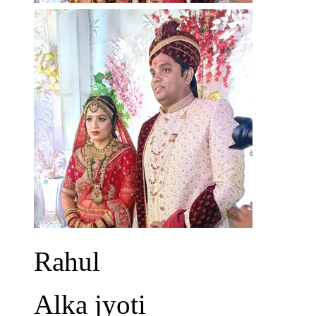
Rahul
Alka jyoti