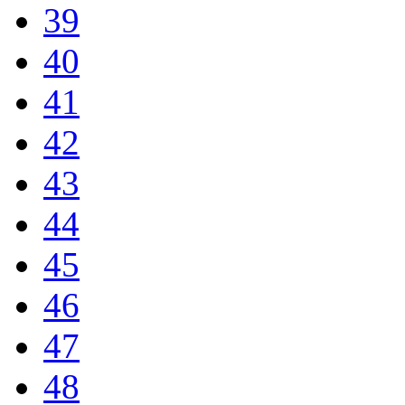
39
40
41
42
43
44
45
46
47
48