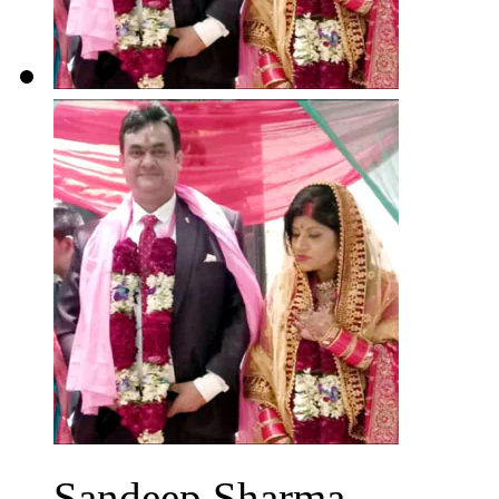
Sandeep Sharma