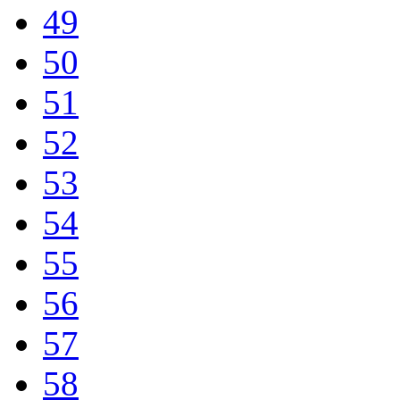
49
50
51
52
53
54
55
56
57
58