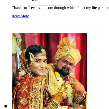
Thanks to Jeevansathi.com through which I met my life partner
Read More