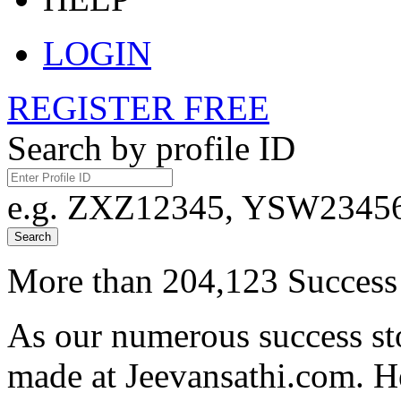
LOGIN
REGISTER FREE
Search by profile ID
e.g. ZXZ12345, YSW23456,
Search
More than 204,123 Success 
As our numerous success sto
made at Jeevansathi.com. H