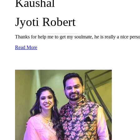
Kaushal
Jyoti Robert
Thanks for help me to get my soulmate, he is really a nice per
Read More