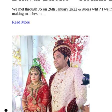
We met through JS on 26th January 2k22 & guess wht ? I ws in 
making matches m...
Read More