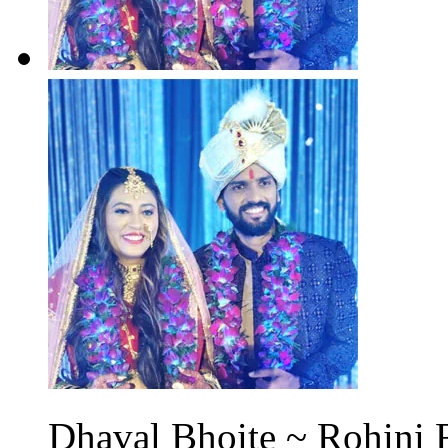
Dhaval Bhoite ~ Rohini 