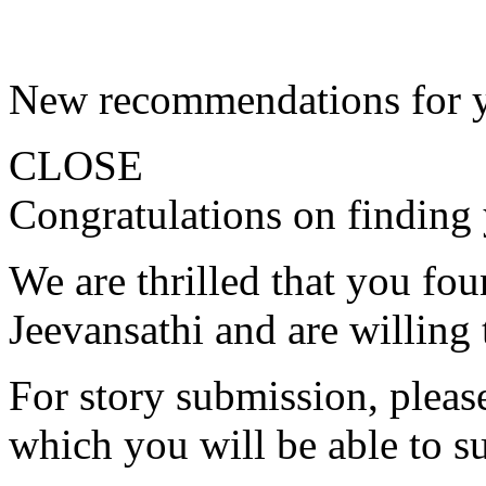
New recommendations for 
CLOSE
Congratulations on finding 
We are thrilled that you fo
Jeevansathi and are willing 
For story submission, please 
which you will be able to s