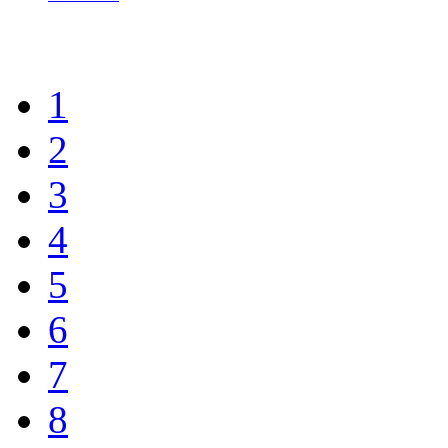
1
2
3
4
5
6
7
8