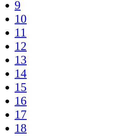
9
10
11
12
13
14
15
16
17
18