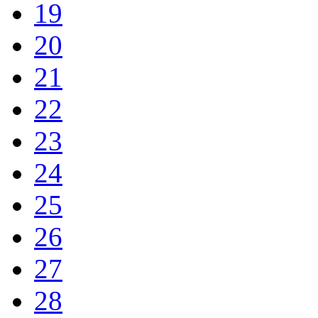
19
20
21
22
23
24
25
26
27
28