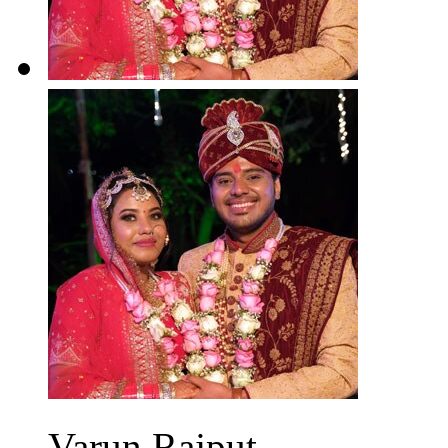
Varun Rajput