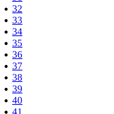
32
33
34
35
36
37
38
39
40
41