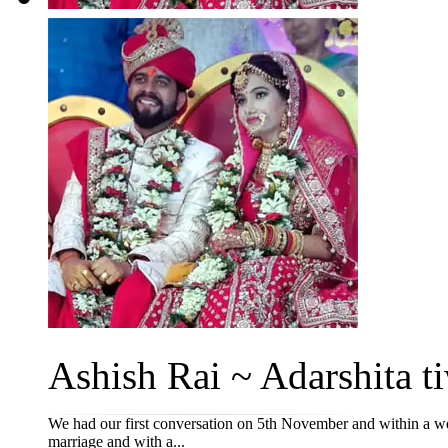
Ashish Rai ~ Adarshita ti
We had our first conversation on 5th November and within a week
marriage and with a...