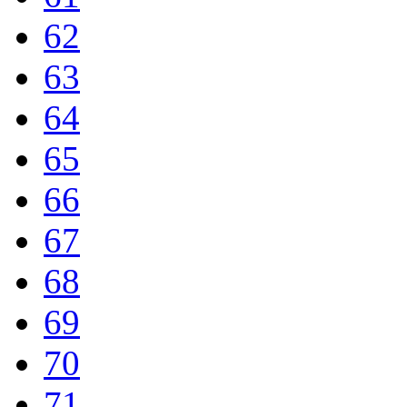
62
63
64
65
66
67
68
69
70
71