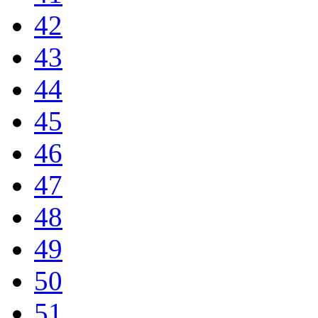
42
43
44
45
46
47
48
49
50
51