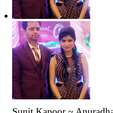
Sunit Kapoor ~ Anuradha