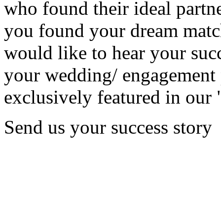
who found their ideal partne
you found your dream matc
would like to hear your succ
your wedding/ engagement p
exclusively featured in our 
Send us your success story