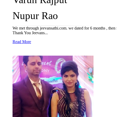
Nupur Rao
We met through jeevansathi.com. we dated for 6 months , then f
Thank You Jeevans...
Read More