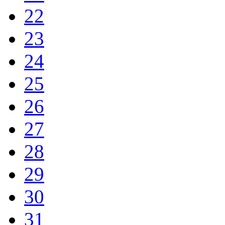
22
23
24
25
26
27
28
29
30
31