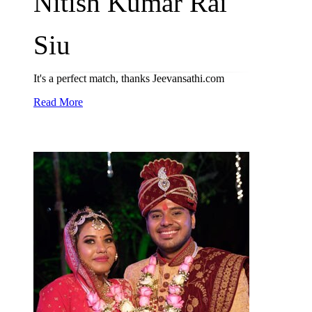
Nitish Kumar Rai
Siu
It's a perfect match, thanks Jeevansathi.com
Read More