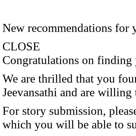
New recommendations for 
CLOSE
Congratulations on finding 
We are thrilled that you fo
Jeevansathi and are willing 
For story submission, please 
which you will be able to s