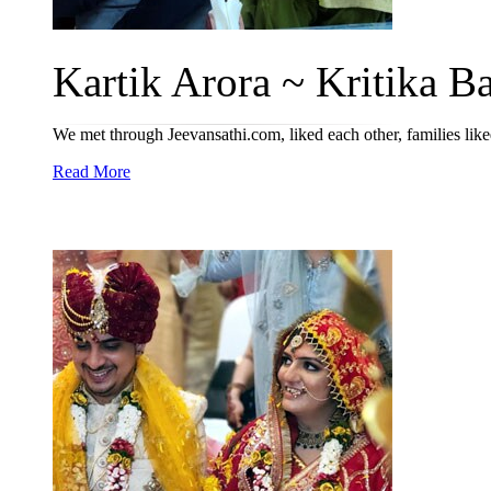
Kartik Arora ~ Kritika Bat
We met through Jeevansathi.com, liked each other, families lik
Read More