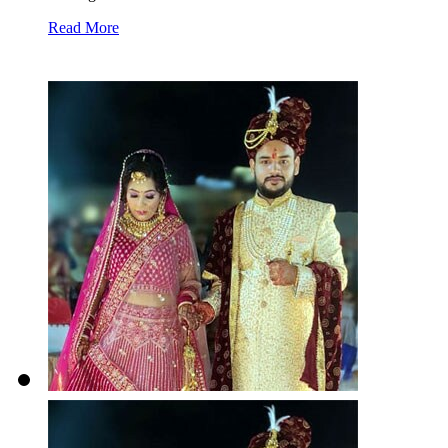
Read More