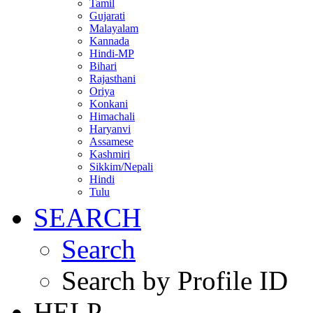
Tamil
Gujarati
Malayalam
Kannada
Hindi-MP
Bihari
Rajasthani
Oriya
Konkani
Himachali
Haryanvi
Assamese
Kashmiri
Sikkim/Nepali
Hindi
Tulu
SEARCH
Search
Search by Profile ID
HELP