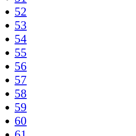
52
53
54
55
56
57
58
59
60
61