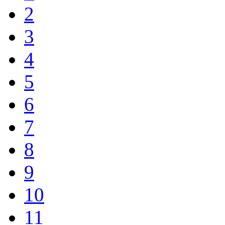
2
3
4
5
6
7
8
9
10
11