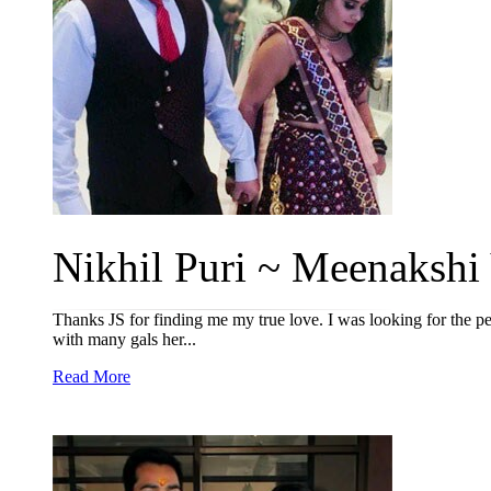
Nikhil Puri ~ Meenakshi 
Thanks JS for finding me my true love. I was looking for the pe
with many gals her...
Read More