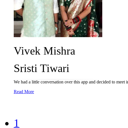
Vivek Mishra
Sristi Tiwari
We had a little conversation over this app and decided to meet in
Read More
1