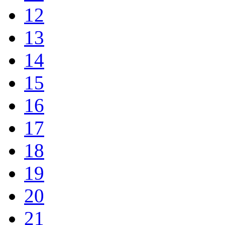
12
13
14
15
16
17
18
19
20
21