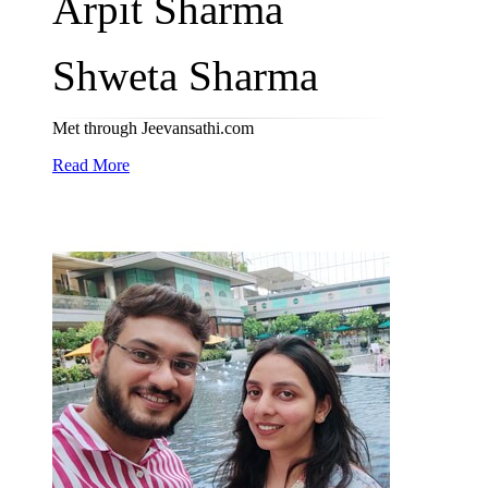
Arpit Sharma
Shweta Sharma
Met through Jeevansathi.com
Read More