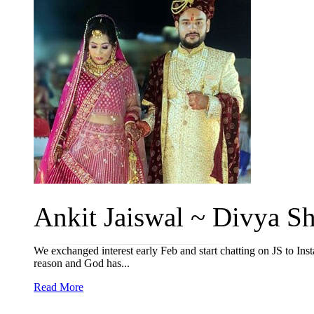
Ankit Jaiswal ~ Divya Sh
We exchanged interest early Feb and start chatting on JS to I
reason and God has...
Read More