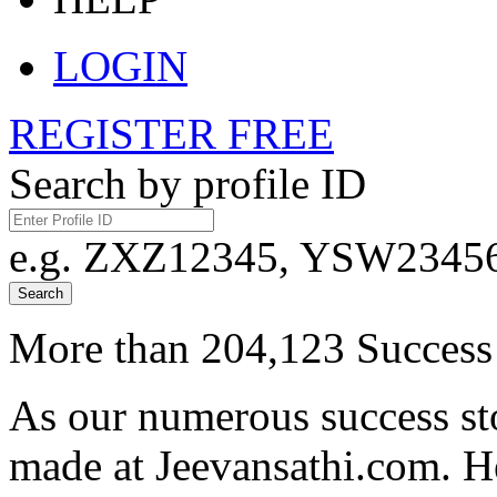
LOGIN
REGISTER FREE
Search by profile ID
e.g. ZXZ12345, YSW23456,
Search
More than 204,123 Success 
As our numerous success sto
made at Jeevansathi.com. H