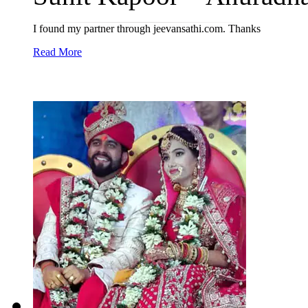
I found my partner through jeevansathi.com. Thanks
Read More