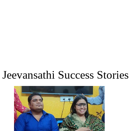
Jeevansathi Success Stories