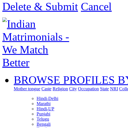
Delete & Submit
Cancel
BROWSE PROFILES B
Mother tongue
Caste
Religion
City
Occupation
State
NRI
Coll
Hindi-Delhi
Marathi
Hindi-UP
Punjabi
Telugu
Bengali