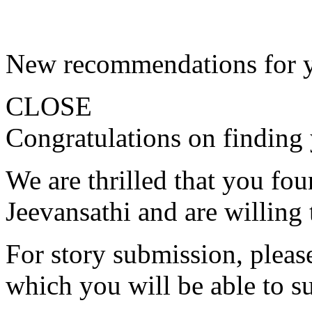
New recommendations for 
CLOSE
Congratulations on finding 
We are thrilled that you fo
Jeevansathi and are willing 
For story submission, please 
which you will be able to s