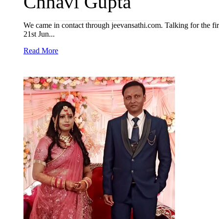
Chhavi Gupta
We came in contact through jeevansathi.com. Talking for the first
21st Jun...
Read More