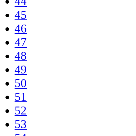
44
45
46
47
48
49
50
51
52
53