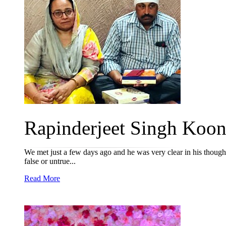
Rapinderjeet Singh Koone
We met just a few days ago and he was very clear in his thoughts
false or untrue...
Read More