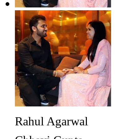
Rahul Agarwal