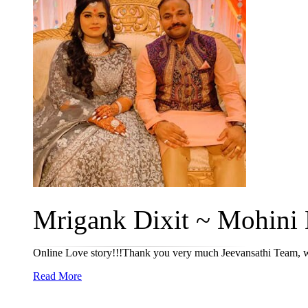
Mrigank Dixit ~ Mohini 
Online Love story!!!Thank you very much Jeevansathi Team, wh
Read More