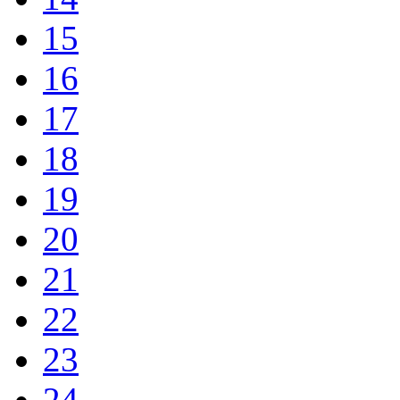
15
16
17
18
19
20
21
22
23
24