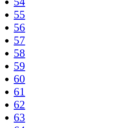
54
55
56
57
58
59
60
61
62
63