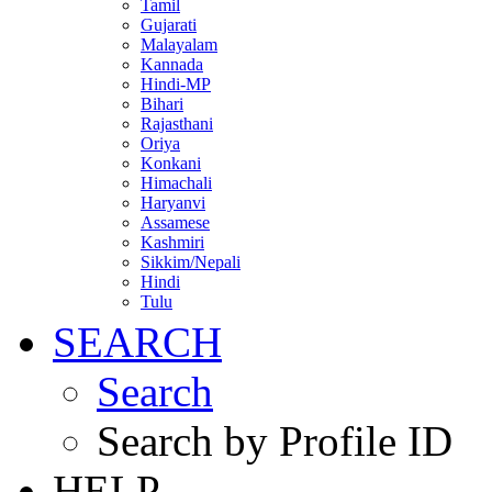
Tamil
Gujarati
Malayalam
Kannada
Hindi-MP
Bihari
Rajasthani
Oriya
Konkani
Himachali
Haryanvi
Assamese
Kashmiri
Sikkim/Nepali
Hindi
Tulu
SEARCH
Search
Search by Profile ID
HELP