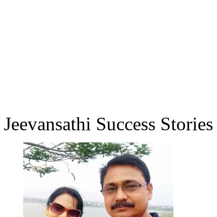
Jeevansathi Success Stories