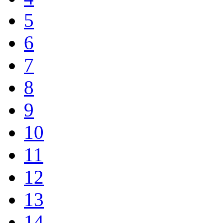
5
6
7
8
9
10
11
12
13
14