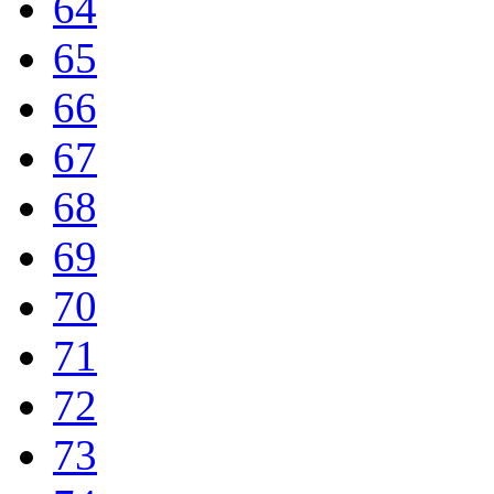
64
65
66
67
68
69
70
71
72
73