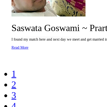
Saswata Goswami ~ Prart
I found my match here and next day we meet and get married in 
Read More
1
2
3
4