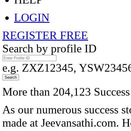
LOGIN
REGISTER FREE
Search by profile ID
e.g. ZXZ12345, YSW23456,
Search
More than 204,123 Success 
As our numerous success sto
made at Jeevansathi.com. H