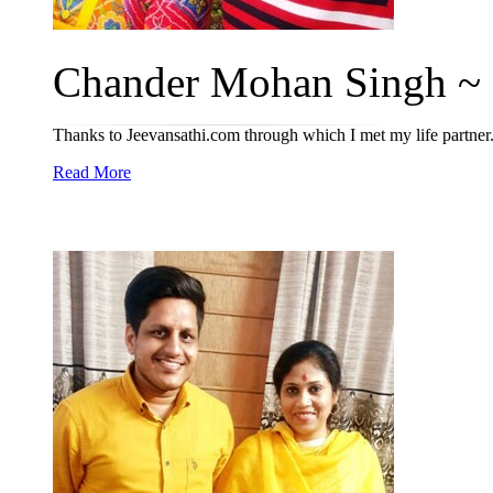
Chander Mohan Singh ~ 
Thanks to Jeevansathi.com through which I met my life partner
Read More