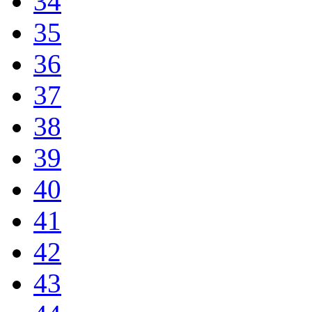
34
35
36
37
38
39
40
41
42
43