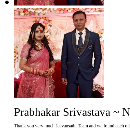
Prabhakar Srivastava ~ Ne
Thank you very much Jeevansathi Team and we found each other