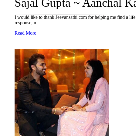
Sajal Gupta ~ Aanchal Ka
I would like to thank Jeevansathi.com for helping me find a life
response, n...
Read More