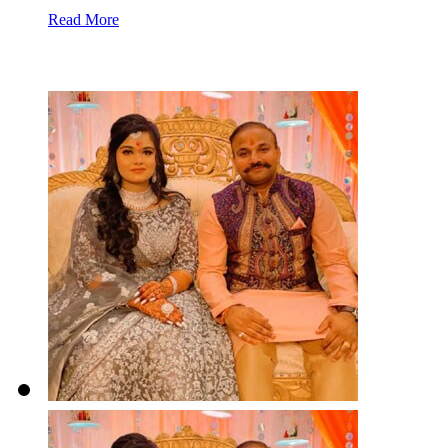
Read More