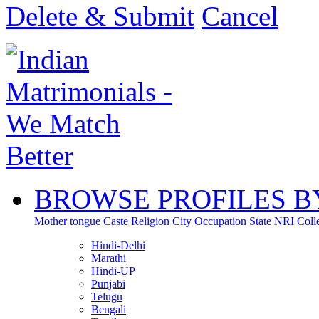
Delete & Submit
Cancel
BROWSE PROFILES B
Mother tongue
Caste
Religion
City
Occupation
State
NRI
Coll
Hindi-Delhi
Marathi
Hindi-UP
Punjabi
Telugu
Bengali