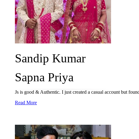
Sandip Kumar
Sapna Priya
Js is good & Authentic. I just created a casual account but fou
Read More