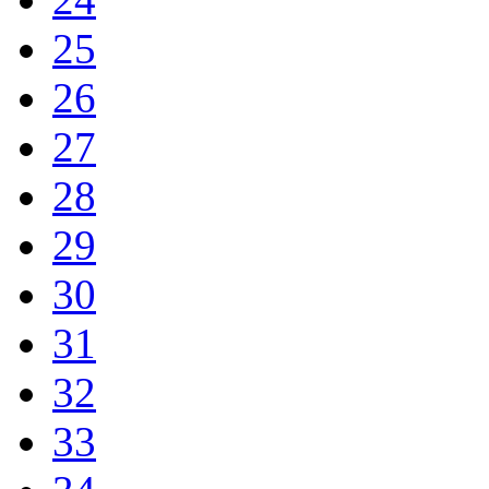
25
26
27
28
29
30
31
32
33