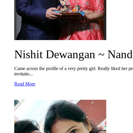
Nishit Dewangan ~ Nandi
Came across the profile of a very pretty girl. Really liked her p
invitatio...
Read More