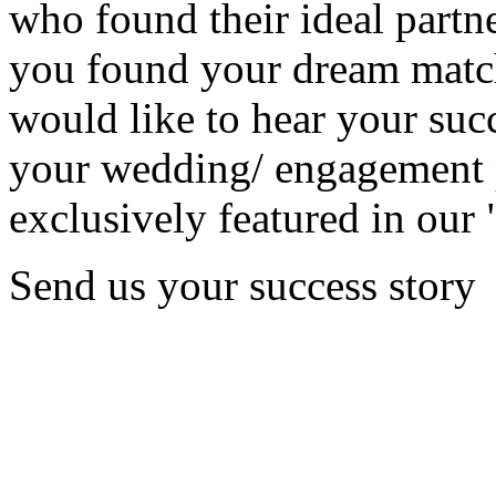
who found their ideal partne
you found your dream matc
would like to hear your succ
your wedding/ engagement p
exclusively featured in our 
Send us your success story