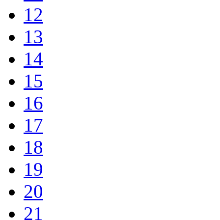
12
13
14
15
16
17
18
19
20
21