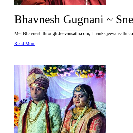
Bhavnesh Gugnani ~ Sneh
Met Bhavnesh through Jeevansathi.com, Thanks jeevansathi.com
Read More