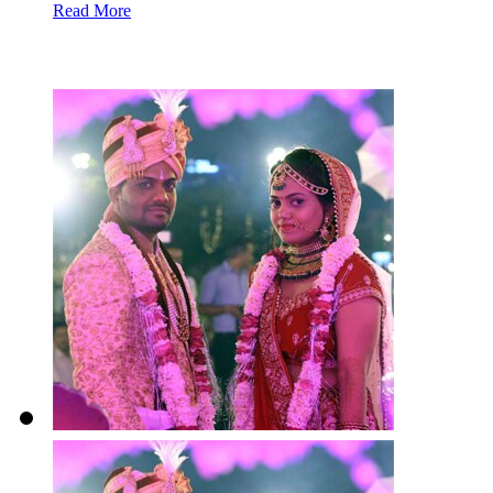
Read More