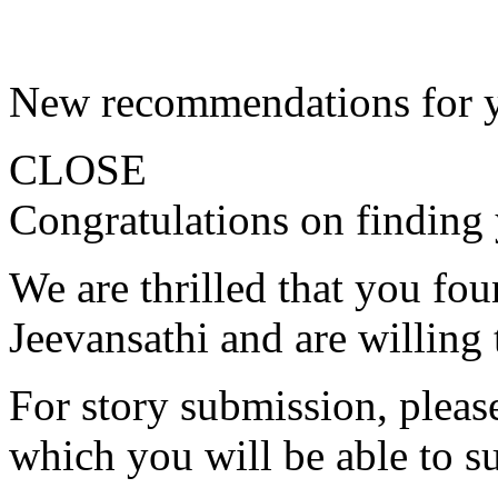
New recommendations for 
CLOSE
Congratulations on finding 
We are thrilled that you fo
Jeevansathi and are willing 
For story submission, please 
which you will be able to s