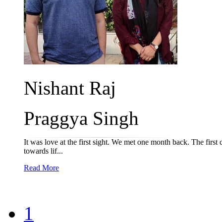
Nishant Raj
Praggya Singh
It was love at the first sight. We met one month back. The first
towards lif...
Read More
1