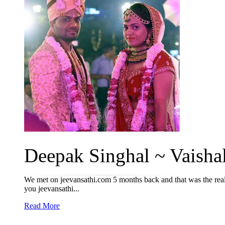
Deepak Singhal ~ Vaishal
We met on jeevansathi.com 5 months back and that was the reall
you jeevansathi...
Read More