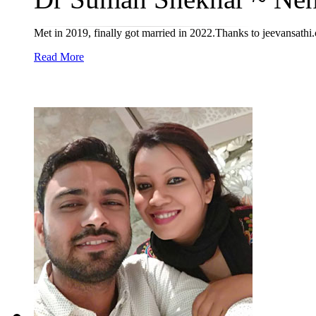
Met in 2019, finally got married in 2022.Thanks to jeevansathi
Read More