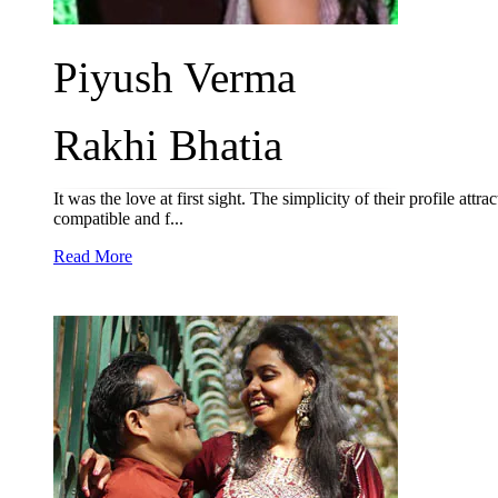
Piyush Verma
Rakhi Bhatia
It was the love at first sight. The simplicity of their profile a
compatible and f...
Read More