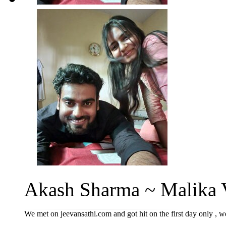
Akash Sharma ~ Malika V
We met on jeevansathi.com and got hit on the first day only , we