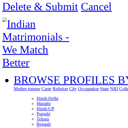
Delete & Submit
Cancel
BROWSE PROFILES B
Mother tongue
Caste
Religion
City
Occupation
State
NRI
Coll
Hindi-Delhi
Marathi
Hindi-UP
Punjabi
Telugu
Bengali