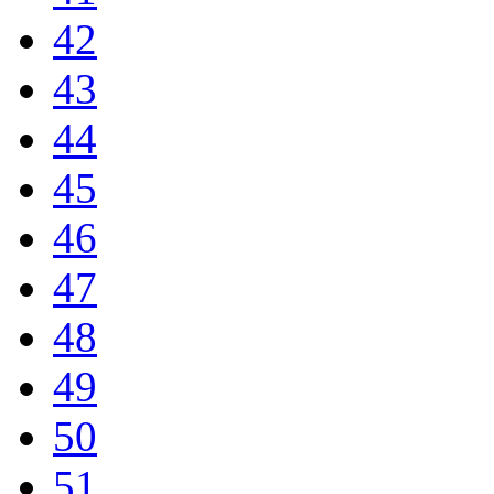
42
43
44
45
46
47
48
49
50
51