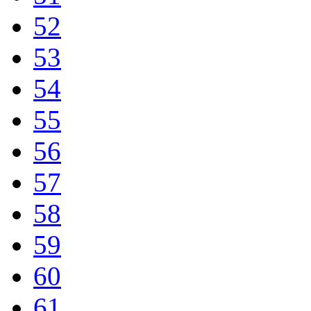
52
53
54
55
56
57
58
59
60
61