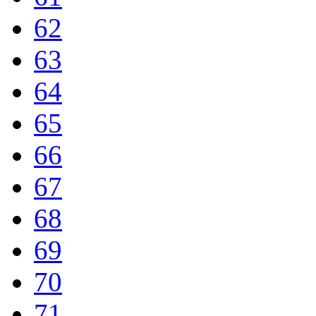
62
63
64
65
66
67
68
69
70
71