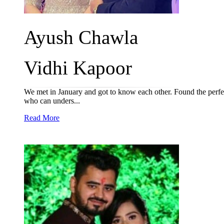
Ayush Chawla
Vidhi Kapoor
We met in January and got to know each other. Found the perfect
who can unders...
Read More