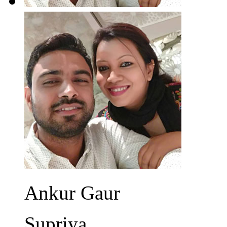
Ankur Gaur
Supriya