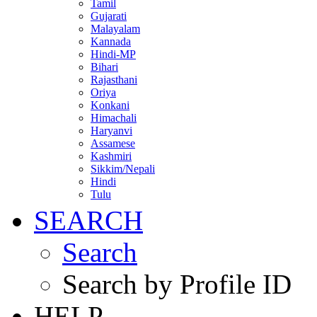
Tamil
Gujarati
Malayalam
Kannada
Hindi-MP
Bihari
Rajasthani
Oriya
Konkani
Himachali
Haryanvi
Assamese
Kashmiri
Sikkim/Nepali
Hindi
Tulu
SEARCH
Search
Search by Profile ID
HELP