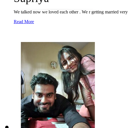
We talked now we loved each other . We r getting married very
Read More