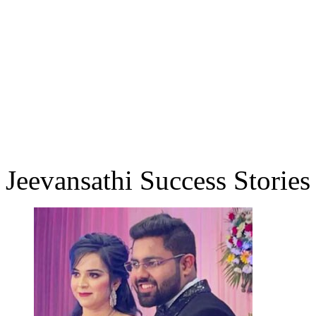
Jeevansathi Success Stories