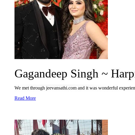
Gagandeep Singh ~ Harpr
We met through jeevansathi.com and it was wonderful experien
Read More