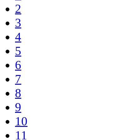
2
3
4
5
6
7
8
9
10
11