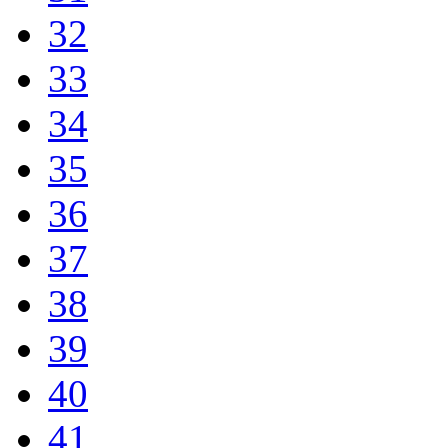
32
33
34
35
36
37
38
39
40
41