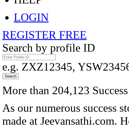
LOGIN
REGISTER FREE
Search by profile ID
e.g. ZXZ12345, YSW23456,
Search
More than 204,123 Success 
As our numerous success sto
made at Jeevansathi.com. H