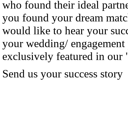
who found their ideal partne
you found your dream matc
would like to hear your succ
your wedding/ engagement p
exclusively featured in our 
Send us your success story