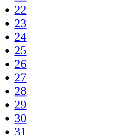
22
23
24
25
26
27
28
29
30
31