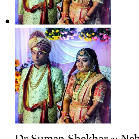
Dr Suman Shekhar ~ Neh