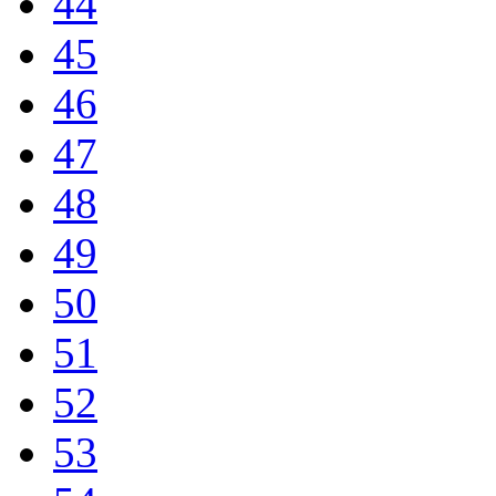
44
45
46
47
48
49
50
51
52
53