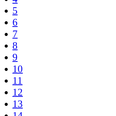
5
6
7
8
9
10
11
12
13
14