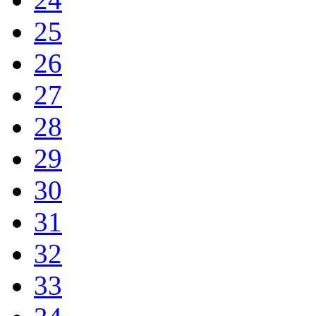
25
26
27
28
29
30
31
32
33