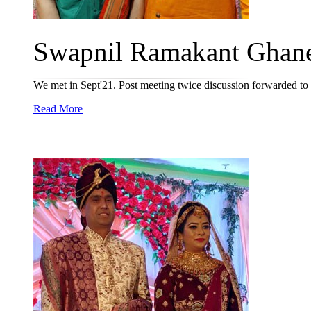
Swapnil Ramakant Ghanek
We met in Sept'21. Post meeting twice discussion forwarded to p
Read More