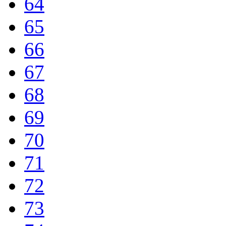
64
65
66
67
68
69
70
71
72
73