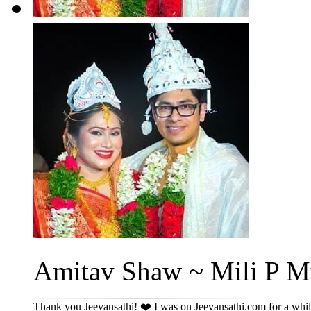
Amitav Shaw ~ Mili P Mu
Thank you Jeevansathi! ❤️ I was on Jeevansathi.com for a while 