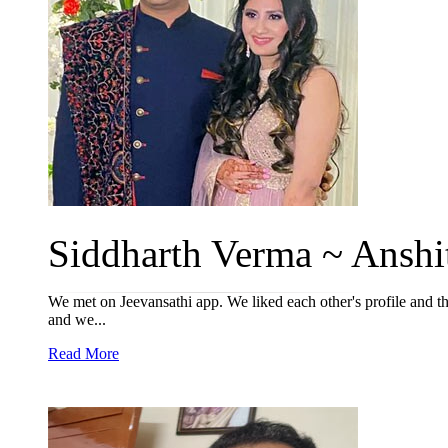
Siddharth Verma ~ Anshit
We met on Jeevansathi app. We liked each other's profile and the
and we...
Read More