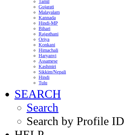
Tamil
Gujarati
Malayalam
Kannada
Hindi-MP
Bihari
Rajasthani
Oriya
Konkani
Himachali
Haryanvi
Assamese
Kashmiri
Sikkim/Nepali
Hindi
Tulu
SEARCH
Search
Search by Profile ID
HELP