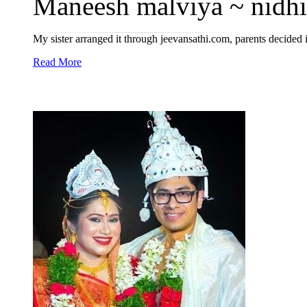
Maneesh malviya ~ nidhi
My sister arranged it through jeevansathi.com, parents decided 
Read More