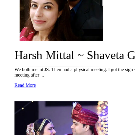
Harsh Mittal ~ Shaveta 
We both met at JS. Then had a physical meeting. I got the sign w
meeting after ...
Read More