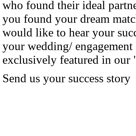
who found their ideal partne
you found your dream matc
would like to hear your succ
your wedding/ engagement p
exclusively featured in our 
Send us your success story