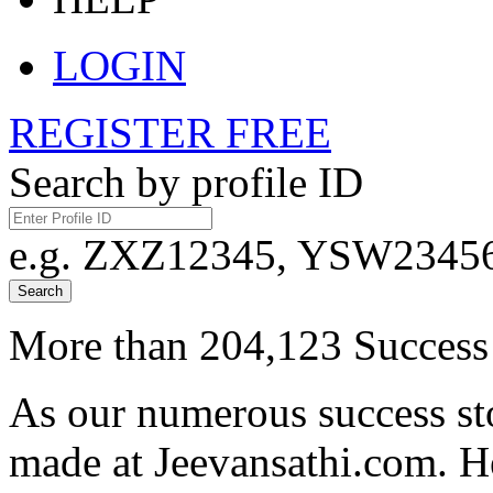
LOGIN
REGISTER FREE
Search by profile ID
e.g. ZXZ12345, YSW23456,
Search
More than 204,123 Success 
As our numerous success sto
made at Jeevansathi.com. H