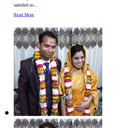
satisfied so...
Read More