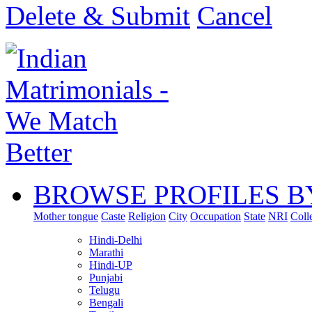
Delete & Submit
Cancel
BROWSE PROFILES B
Mother tongue
Caste
Religion
City
Occupation
State
NRI
Coll
Hindi-Delhi
Marathi
Hindi-UP
Punjabi
Telugu
Bengali