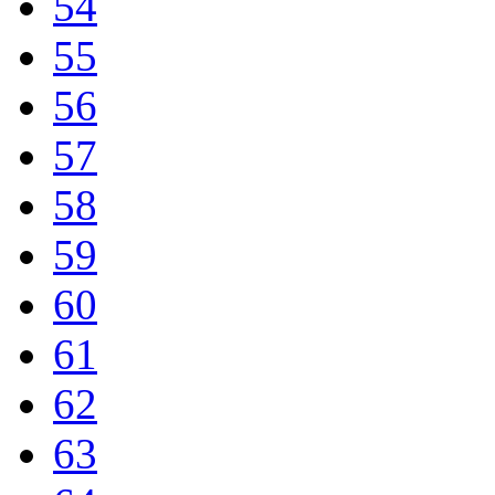
54
55
56
57
58
59
60
61
62
63