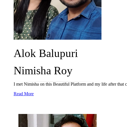
Alok Balupuri
Nimisha Roy
I met Nimisha on this Beautiful Platform and my life after tha
Read More