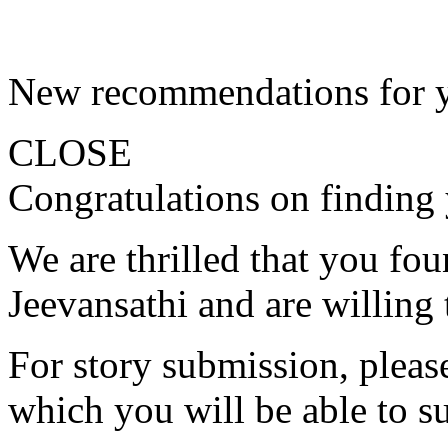
New recommendations for 
CLOSE
Congratulations on finding 
We are thrilled that you fo
Jeevansathi and are willing 
For story submission, please 
which you will be able to s