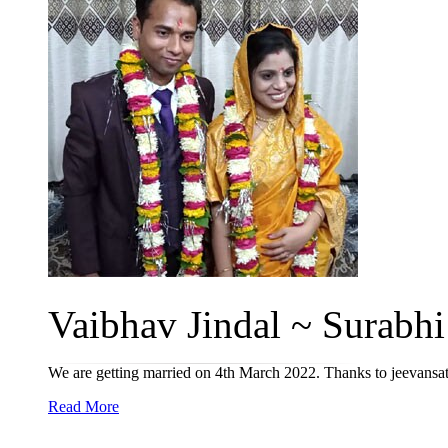
Vaibhav Jindal ~ Surabhi 
We are getting married on 4th March 2022. Thanks to jeevansa
Read More