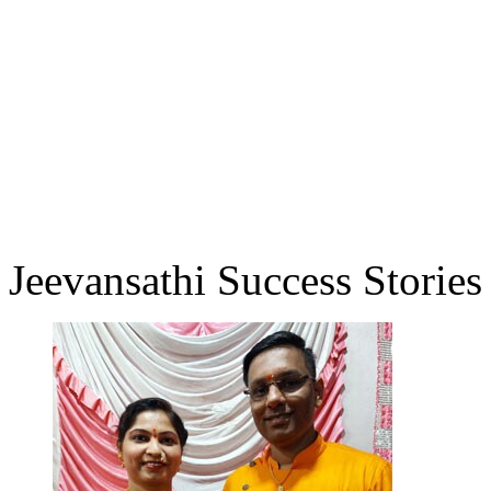
Jeevansathi Success Stories