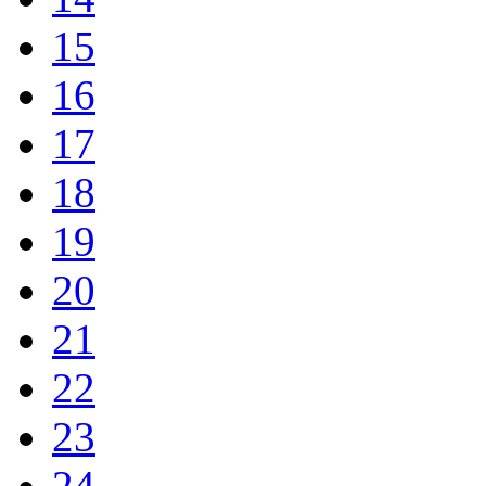
15
16
17
18
19
20
21
22
23
24