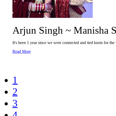
Arjun Singh ~ Manisha Si
It's been 1 year since we were connected and tied knots for the
Read More
1
2
3
4