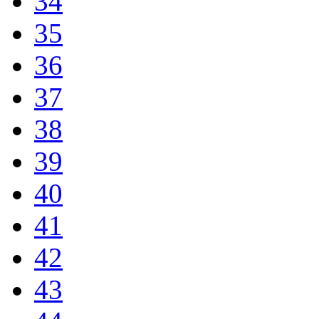
34
35
36
37
38
39
40
41
42
43