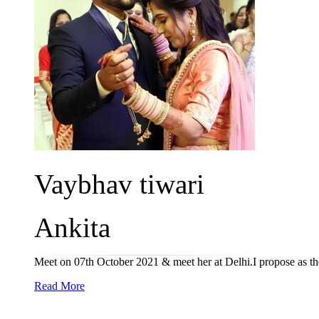
Vaybhav tiwari
Ankita
Meet on 07th October 2021 & meet her at Delhi.I propose as th
Read More