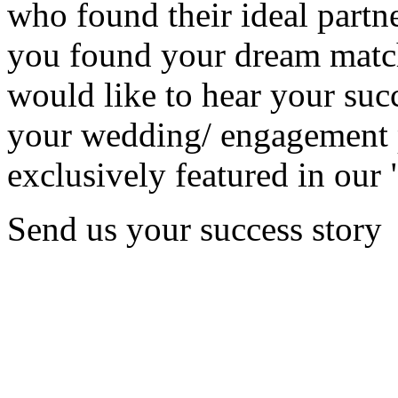
who found their ideal partne
you found your dream matc
would like to hear your succ
your wedding/ engagement p
exclusively featured in our 
Send us your success story