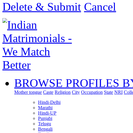
Delete & Submit
Cancel
BROWSE PROFILES B
Mother tongue
Caste
Religion
City
Occupation
State
NRI
Coll
Hindi-Delhi
Marathi
Hindi-UP
Punjabi
Telugu
Bengali