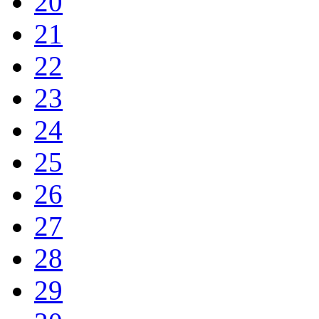
20
21
22
23
24
25
26
27
28
29