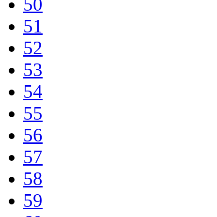
50
51
52
53
54
55
56
57
58
59