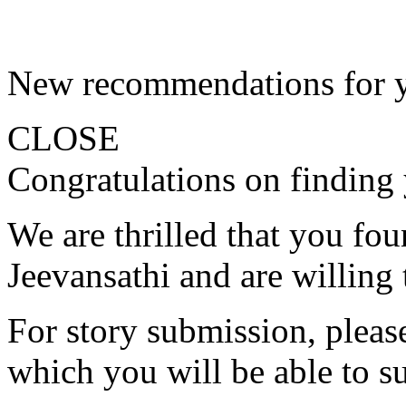
New recommendations for 
CLOSE
Congratulations on finding 
We are thrilled that you fo
Jeevansathi and are willing 
For story submission, please 
which you will be able to s