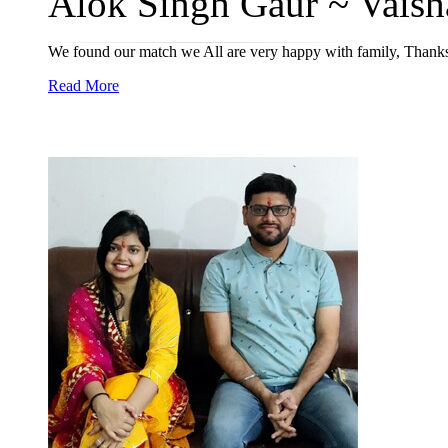
Alok Singh Gaur ~ Vaisha
We found our match we All are very happy with family, Thanks
Read More