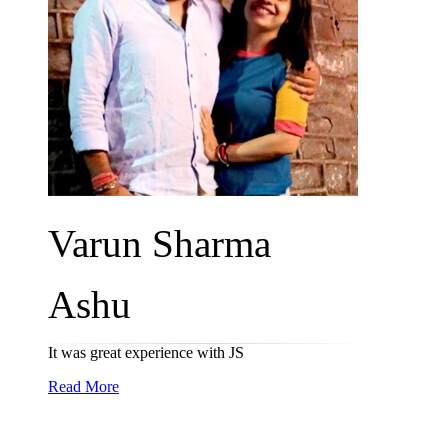
Varun Sharma
Ashu
It was great experience with JS
Read More