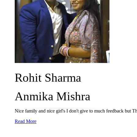
Rohit Sharma
Anmika Mishra
Nice family and nice girl's I don't give to much feedback but 
Read More