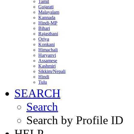
Tamil
Gujarati
Malayalam
Kannada
Hindi-MP
Bihari
Rajasthani
Oriya
Konkani
Himachali
Haryanvi
Assamese
Kashmiri
Sikkim/Nepali
Hindi
Tulu
SEARCH
Search
Search by Profile ID
HELP