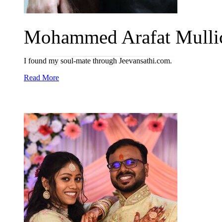
Mohammed Arafat Mullic
I found my soul-mate through Jeevansathi.com.
Read More