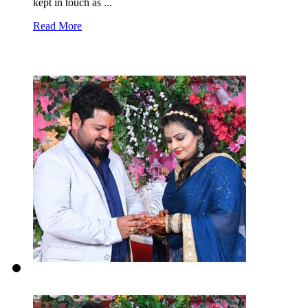
kept in touch as ...
Read More