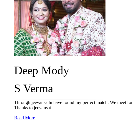
Deep Mody
S Verma
Through jeevansathi have found my perfect match. We meet for o
Thanks to jeevansat...
Read More