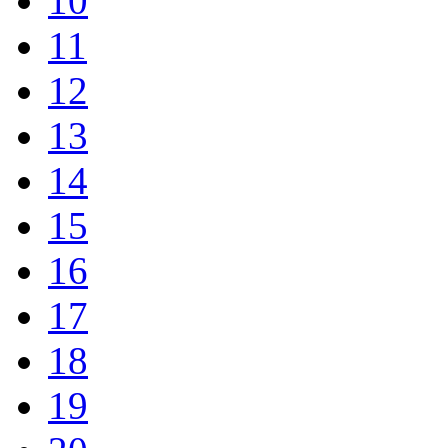
10
11
12
13
14
15
16
17
18
19