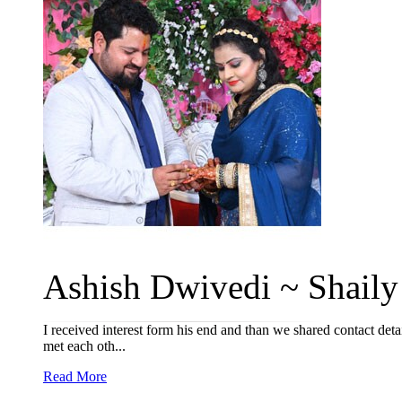
Ashish Dwivedi ~ Shaily 
I received interest form his end and than we shared contact det
met each oth...
Read More