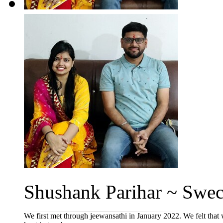
Shushank Parihar ~ Swec
We first met through jeewansathi in January 2022. We felt that 