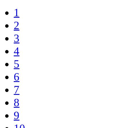
1
2
3
4
5
6
7
8
9