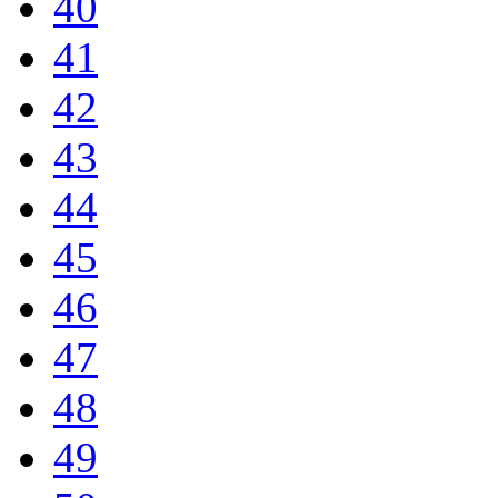
40
41
42
43
44
45
46
47
48
49