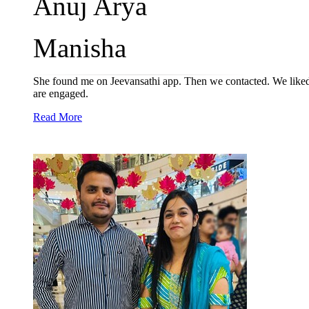
Anuj Arya
Manisha
She found me on Jeevansathi app. Then we contacted. We liked e
are engaged.
Read More