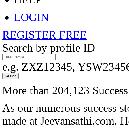
LOGIN
REGISTER FREE
Search by profile ID
e.g. ZXZ12345, YSW23456,
Search
More than 204,123 Success 
As our numerous success sto
made at Jeevansathi.com. H