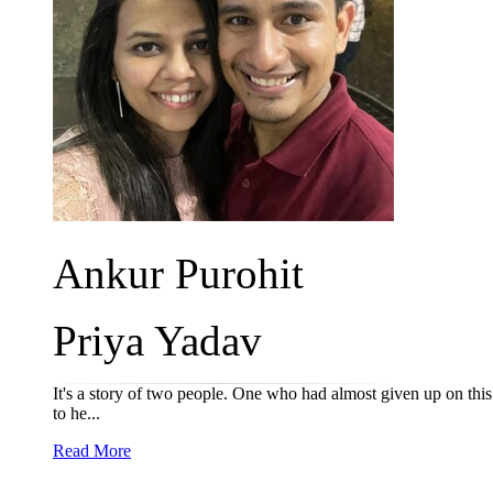
Ankur Purohit
Priya Yadav
It's a story of two people. One who had almost given up on this 
to he...
Read More