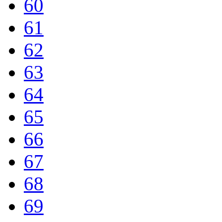
60
61
62
63
64
65
66
67
68
69