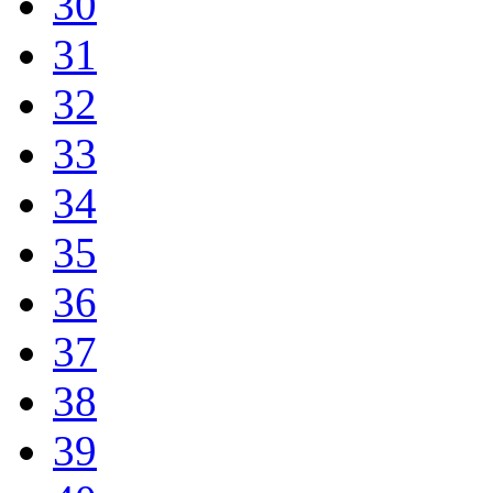
30
31
32
33
34
35
36
37
38
39