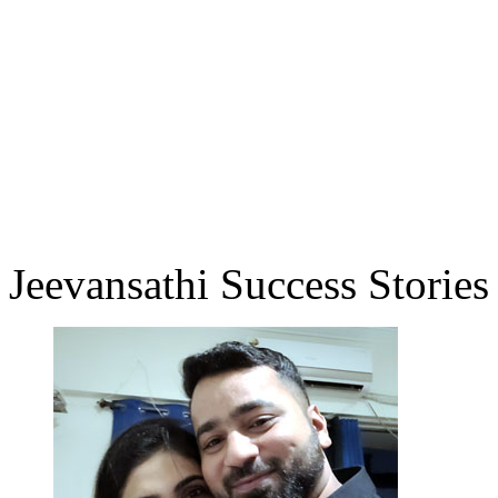
Jeevansathi Success Stories