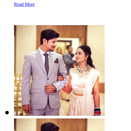
Read More