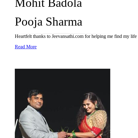
Mohit Badola
Pooja Sharma
Heartfelt thanks to Jeevansathi.com for helping me find my life 
Read More