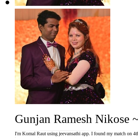
Gunjan Ramesh Nikose ~
I'm Komal Raut using jeevansathi app. I found my match on 4t