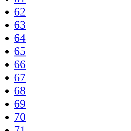
62
63
64
65
66
67
68
69
70
71