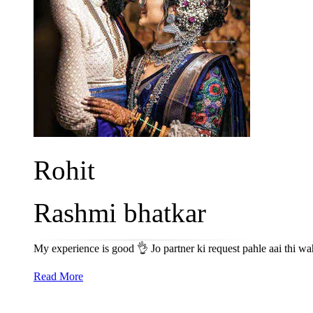
Rohit
Rashmi bhatkar
My experience is good 👌 Jo partner ki request pahle aai thi wa
Read More