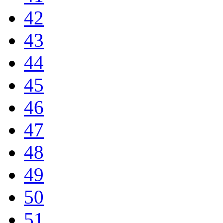
42
43
44
45
46
47
48
49
50
51