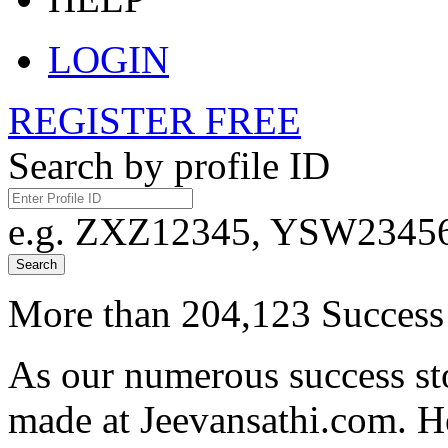
LOGIN
REGISTER FREE
Search by profile ID
e.g. ZXZ12345, YSW23456,
Search
More than 204,123 Success 
As our numerous success sto
made at Jeevansathi.com. H