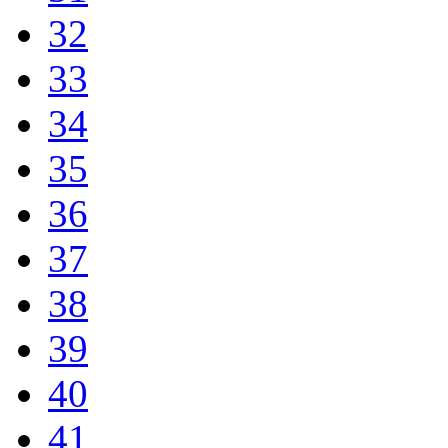
32
33
34
35
36
37
38
39
40
41