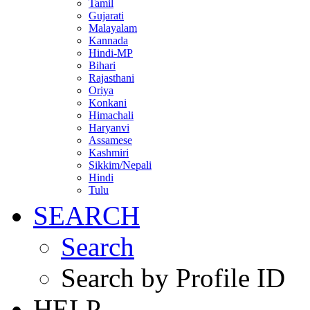
Tamil
Gujarati
Malayalam
Kannada
Hindi-MP
Bihari
Rajasthani
Oriya
Konkani
Himachali
Haryanvi
Assamese
Kashmiri
Sikkim/Nepali
Hindi
Tulu
SEARCH
Search
Search by Profile ID
HELP