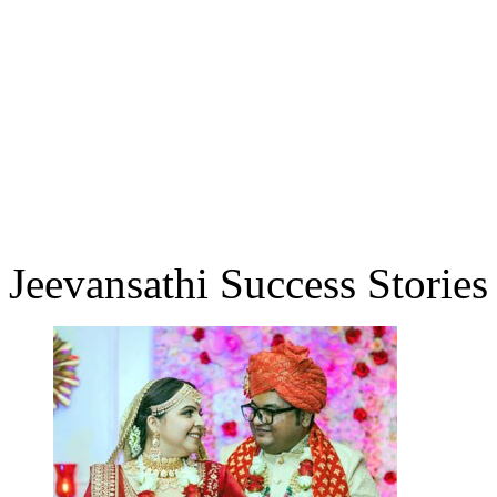
Jeevansathi Success Stories