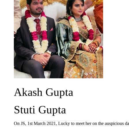
Akash Gupta
Stuti Gupta
On JS, 1st March 2021, Lucky to meet her on the auspicious d