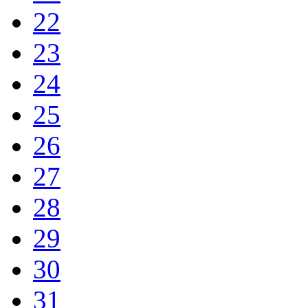
22
23
24
25
26
27
28
29
30
31