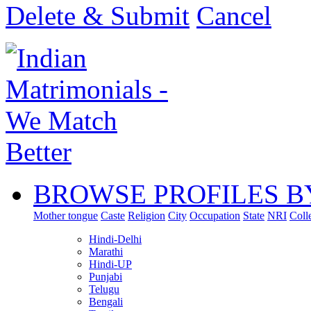
Delete & Submit
Cancel
BROWSE PROFILES B
Mother tongue
Caste
Religion
City
Occupation
State
NRI
Coll
Hindi-Delhi
Marathi
Hindi-UP
Punjabi
Telugu
Bengali