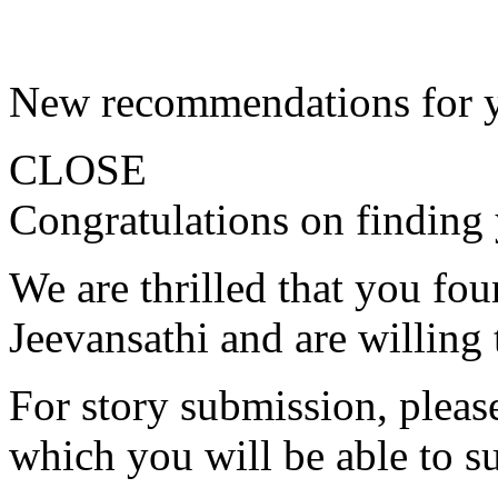
New recommendations for 
CLOSE
Congratulations on finding 
We are thrilled that you fo
Jeevansathi and are willing 
For story submission, please 
which you will be able to s