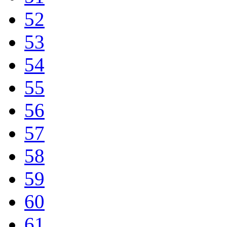
52
53
54
55
56
57
58
59
60
61