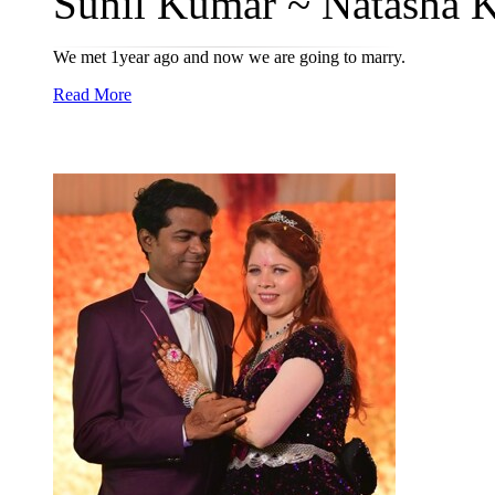
Sunil Kumar ~ Natasha K
We met 1year ago and now we are going to marry.
Read More