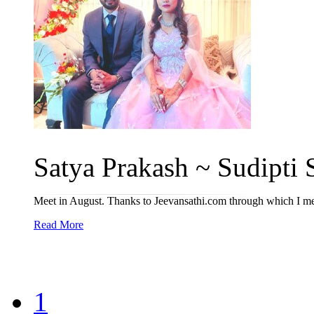
Satya Prakash ~ Sudipti S
Meet in August. Thanks to Jeevansathi.com through which I met
Read More
1