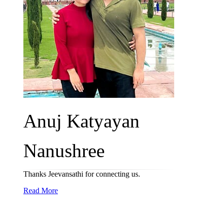
Anuj Katyayan
Nanushree
Thanks Jeevansathi for connecting us.
Read More