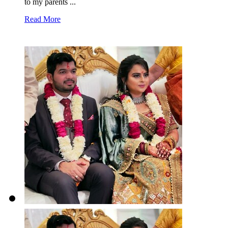
to my parents ...
Read More