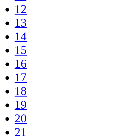
12
13
14
15
16
17
18
19
20
21