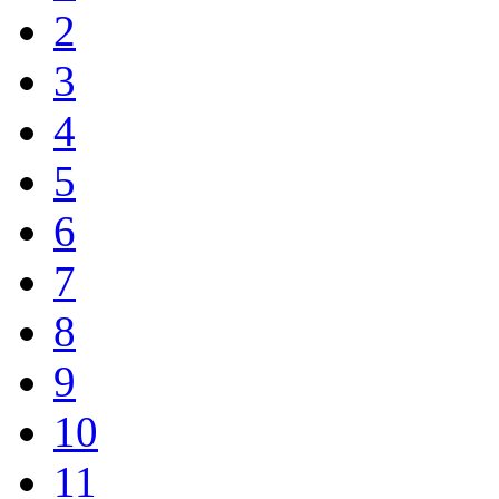
2
3
4
5
6
7
8
9
10
11