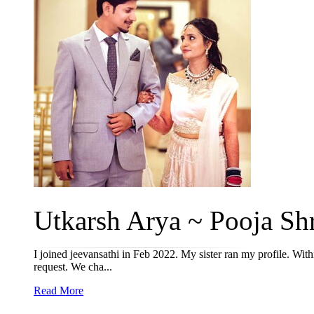
Utkarsh Arya ~ Pooja Shr
I joined jeevansathi in Feb 2022. My sister ran my profile. Wit
request. We cha...
Read More