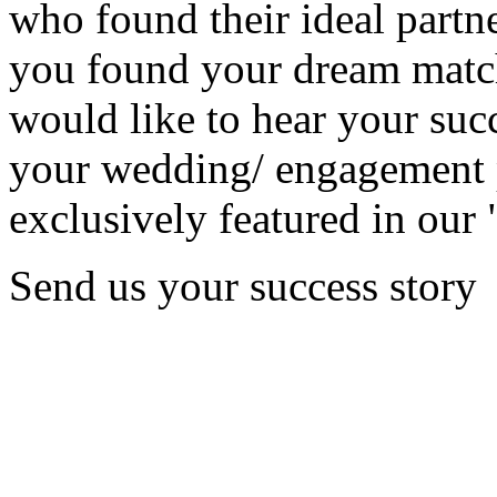
who found their ideal partne
you found your dream matc
would like to hear your succ
your wedding/ engagement p
exclusively featured in our 
Send us your success story