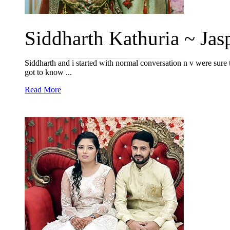
Siddharth Kathuria ~ Jasp
Siddharth and i started with normal conversation n v were sure th
got to know ...
Read More