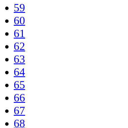
59
60
61
62
63
64
65
66
67
68