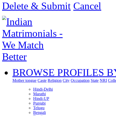
Delete & Submit
Cancel
BROWSE PROFILES B
Mother tongue
Caste
Religion
City
Occupation
State
NRI
Coll
Hindi-Delhi
Marathi
Hindi-UP
Punjabi
Telugu
Bengali