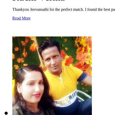
Thankyou Jeevansathi for the perfect match. I found the best pa
Read More