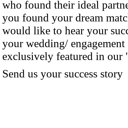
who found their ideal partne
you found your dream matc
would like to hear your succ
your wedding/ engagement p
exclusively featured in our 
Send us your success story