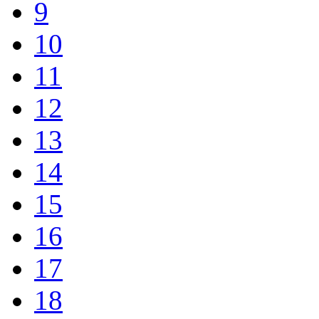
9
10
11
12
13
14
15
16
17
18