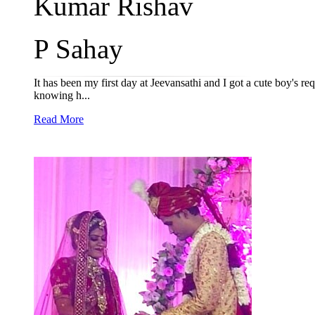
Kumar Rishav
P Sahay
It has been my first day at Jeevansathi and I got a cute boy's r
knowing h...
Read More