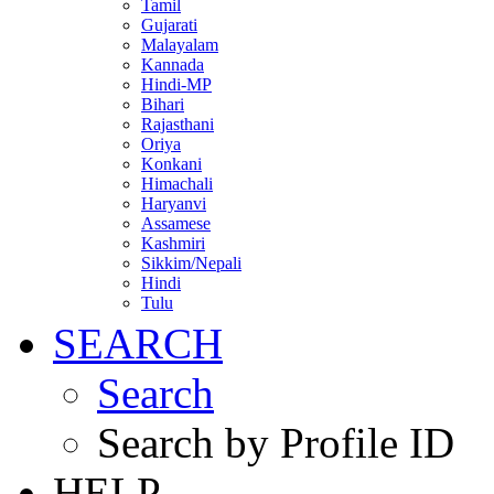
Tamil
Gujarati
Malayalam
Kannada
Hindi-MP
Bihari
Rajasthani
Oriya
Konkani
Himachali
Haryanvi
Assamese
Kashmiri
Sikkim/Nepali
Hindi
Tulu
SEARCH
Search
Search by Profile ID
HELP