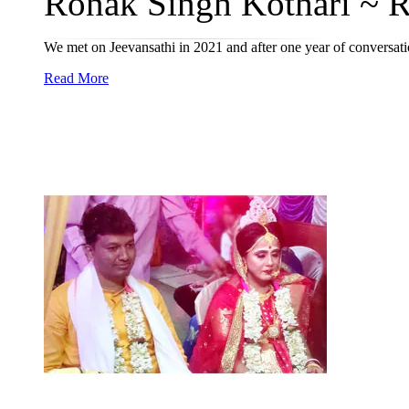
Ronak Singh Kothari ~ Re
We met on Jeevansathi in 2021 and after one year of conversat
Read More