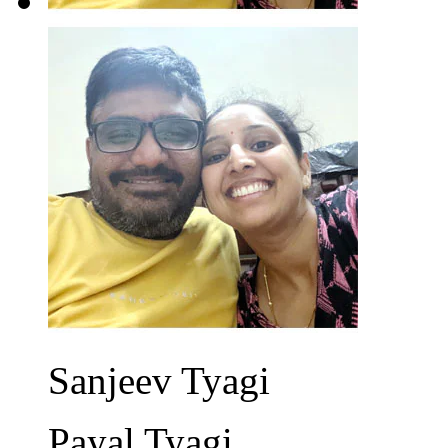
Sanjeev Tyagi
Payal Tyagi