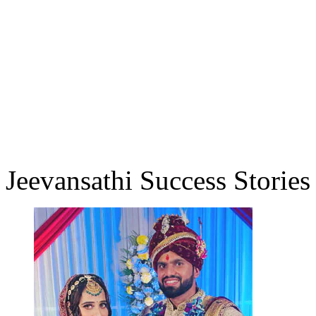
Jeevansathi Success Stories