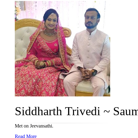
Siddharth Trivedi ~ Saum
Met on Jeevansathi.
Read More