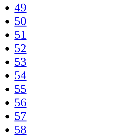
49
50
51
52
53
54
55
56
57
58