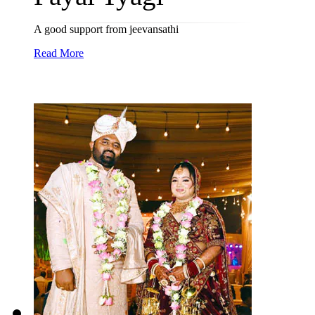
A good support from jeevansathi
Read More