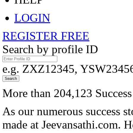
LOGIN
REGISTER FREE
Search by profile ID
e.g. ZXZ12345, YSW23456,
Search
More than 204,123 Success 
As our numerous success sto
made at Jeevansathi.com. H