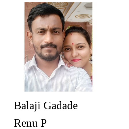
Balaji Gadade
Renu P