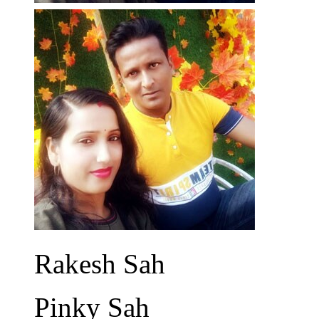
Rakesh Sah
Pinky Sah