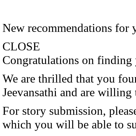
New recommendations for 
CLOSE
Congratulations on finding 
We are thrilled that you fo
Jeevansathi and are willing 
For story submission, please 
which you will be able to s