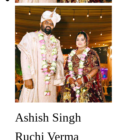
Ashish Singh
Ruchi Verma