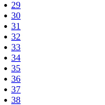
29
30
31
32
33
34
35
36
37
38