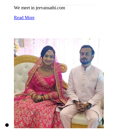
We meet in jeevansathi.com
Read More