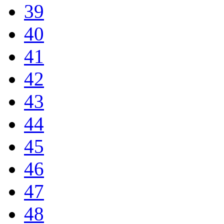
39
40
41
42
43
44
45
46
47
48