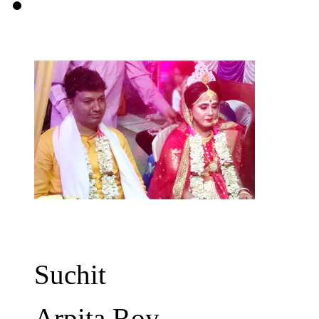
Suchit
Arpita Roy