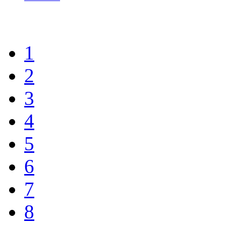
1
2
3
4
5
6
7
8