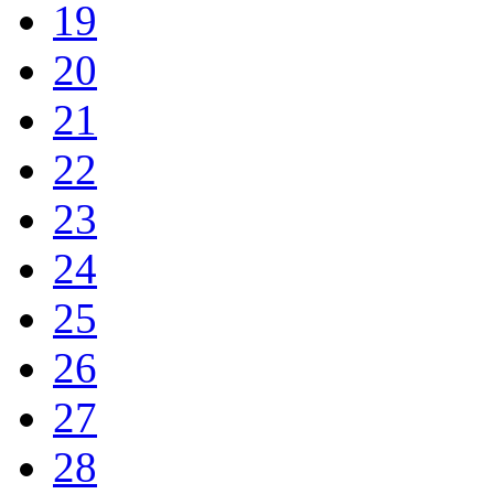
19
20
21
22
23
24
25
26
27
28