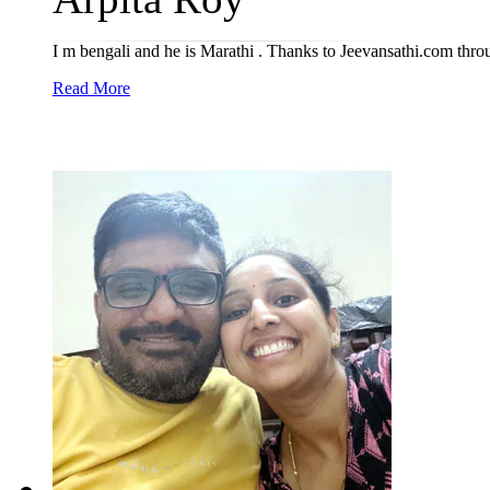
I m bengali and he is Marathi . Thanks to Jeevansathi.com thro
Read More