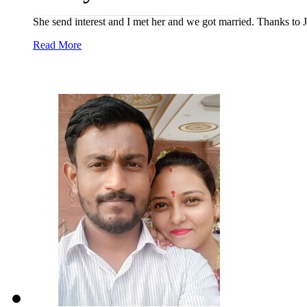
She send interest and I met her and we got married. Thanks to
Read More