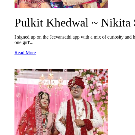
Pulkit Khedwal ~ Nikita S
I signed up on the Jeevansathi app with a mix of curiosity and 
one girl'...
Read More