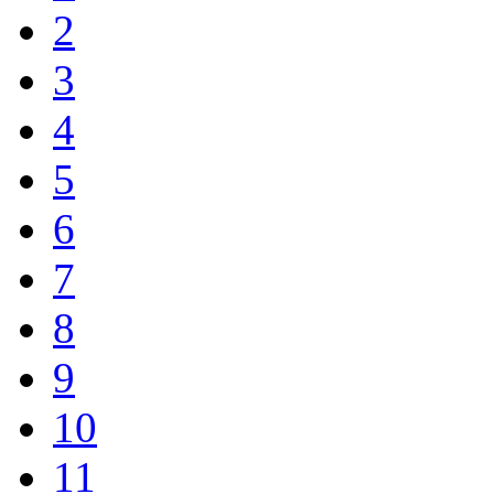
2
3
4
5
6
7
8
9
10
11