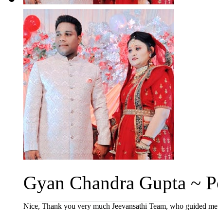
Gyan Chandra Gupta ~ Po
Nice, Thank you very much Jeevansathi Team, who guided me ti