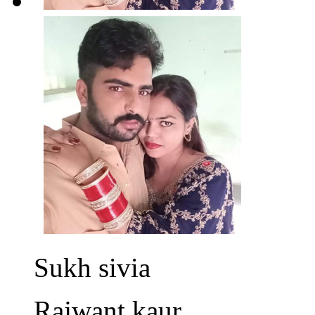
Sukh sivia
Rajwant kaur