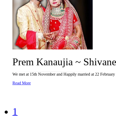
Prem Kanaujia ~ Shivanee
We met at 15th November and Happily married at 22 February
Read More
1