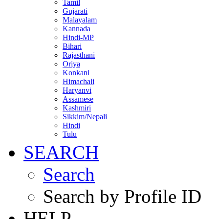
Tamil
Gujarati
Malayalam
Kannada
Hindi-MP
Bihari
Rajasthani
Oriya
Konkani
Himachali
Haryanvi
Assamese
Kashmiri
Sikkim/Nepali
Hindi
Tulu
SEARCH
Search
Search by Profile ID
HELP