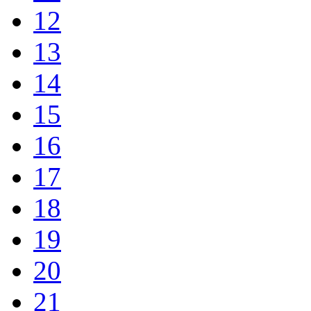
12
13
14
15
16
17
18
19
20
21