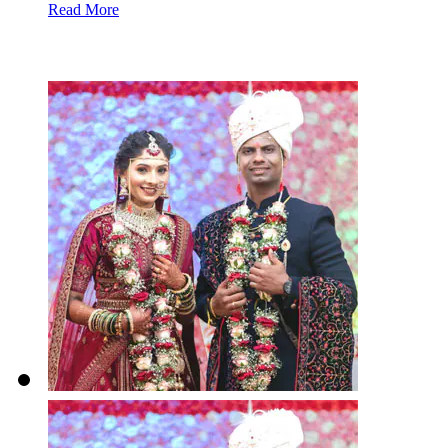
Read More