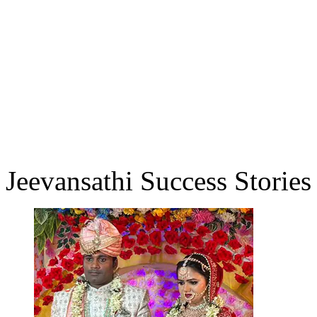
Jeevansathi Success Stories