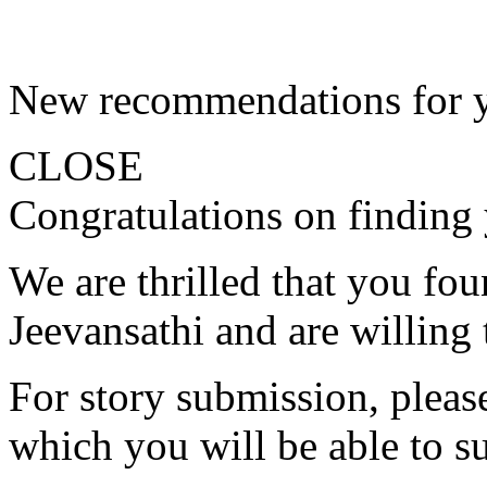
New recommendations for 
CLOSE
Congratulations on finding 
We are thrilled that you fo
Jeevansathi and are willing 
For story submission, please 
which you will be able to s