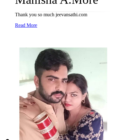
Thank you so much jeevansathi.com
Read More