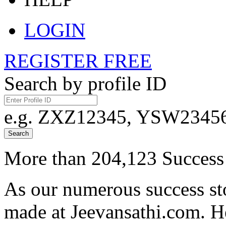
LOGIN
REGISTER FREE
Search by profile ID
e.g. ZXZ12345, YSW23456,
Search
More than 204,123 Success 
As our numerous success sto
made at Jeevansathi.com. H