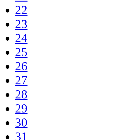
22
23
24
25
26
27
28
29
30
31