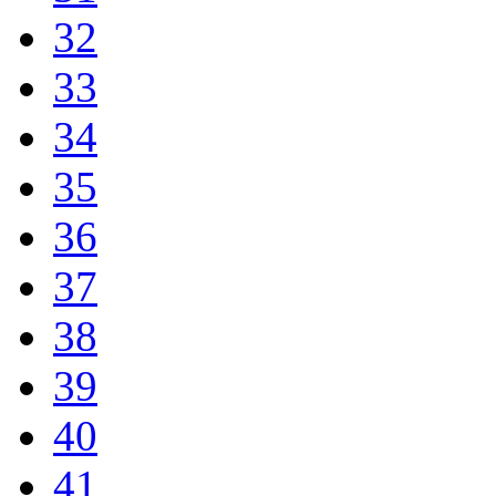
32
33
34
35
36
37
38
39
40
41