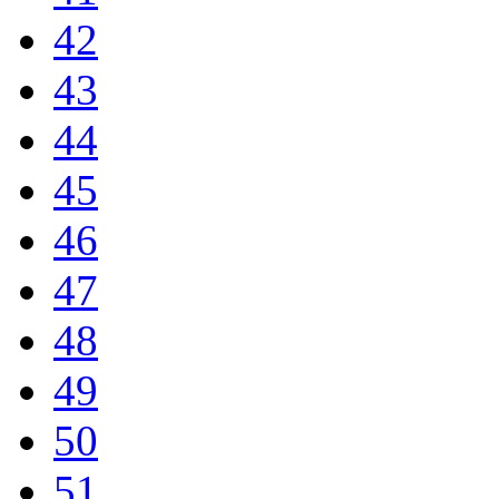
42
43
44
45
46
47
48
49
50
51