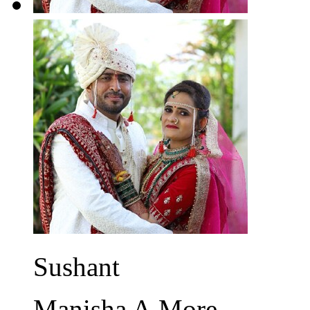
Sushant
Manisha A.More