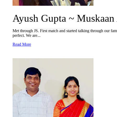
Ayush Gupta ~ Muskaan 
Met through JS. First match and started talking through our fami
perfect. We are...
Read More