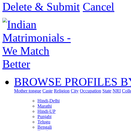
Delete & Submit
Cancel
BROWSE PROFILES B
Mother tongue
Caste
Religion
City
Occupation
State
NRI
Coll
Hindi-Delhi
Marathi
Hindi-UP
Punjabi
Telugu
Bengali