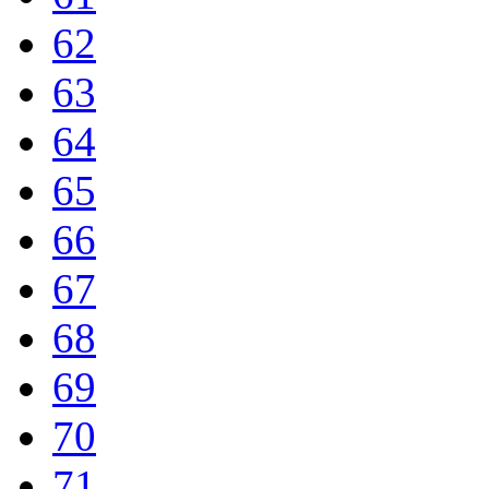
62
63
64
65
66
67
68
69
70
71