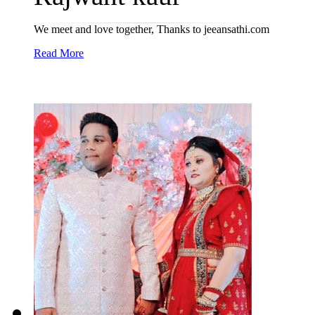
We meet and love together, Thanks to jeeansathi.com
Read More