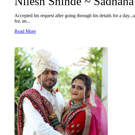
Nilesh Shinde ~ Sadhana
Accepted his request after going through his details for a day...
for, an...
Read More