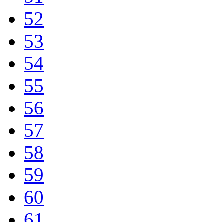
52
53
54
55
56
57
58
59
60
61