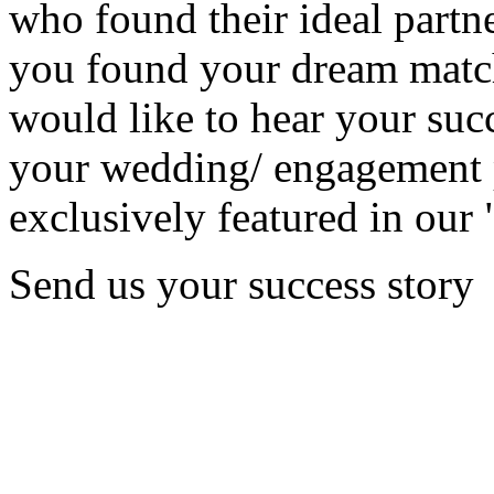
who found their ideal partne
you found your dream matc
would like to hear your succ
your wedding/ engagement p
exclusively featured in our 
Send us your success story