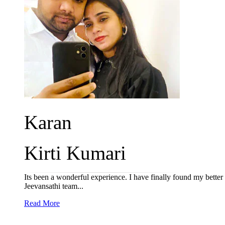
Karan
Kirti Kumari
Its been a wonderful experience. I have finally found my better
Jeevansathi team...
Read More