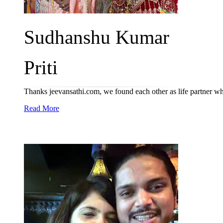
Sudhanshu Kumar
Priti
Thanks jeevansathi.com, we found each other as life partner w
Read More