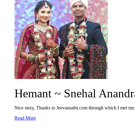
Hemant ~ Snehal Anandra
Nice story, Thanks to Jeevansathi.com through which I met my l
Read More