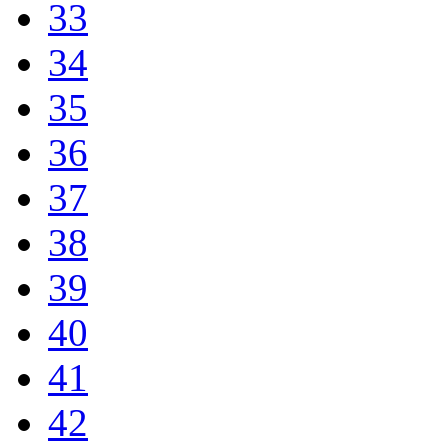
33
34
35
36
37
38
39
40
41
42