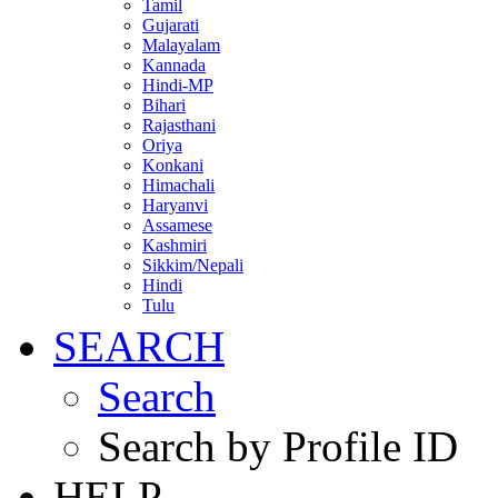
Tamil
Gujarati
Malayalam
Kannada
Hindi-MP
Bihari
Rajasthani
Oriya
Konkani
Himachali
Haryanvi
Assamese
Kashmiri
Sikkim/Nepali
Hindi
Tulu
SEARCH
Search
Search by Profile ID
HELP