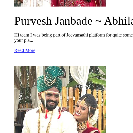
Purvesh Janbade ~ Abhila
Hi team I was being part of Jeevansathi platform for quite some 
your pla...
Read More