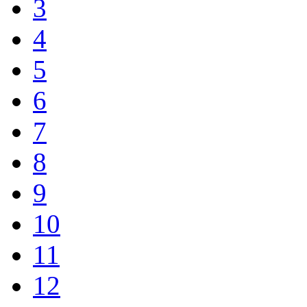
3
4
5
6
7
8
9
10
11
12