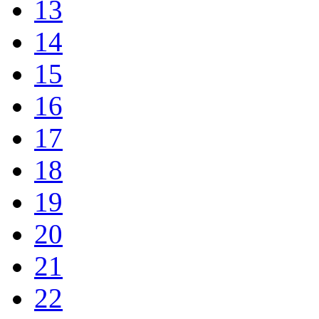
13
14
15
16
17
18
19
20
21
22