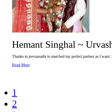
Hemant Singhal ~ Urvash
Thanks to jeevansathi to matched my perfect partner as I want. 
Read More
1
2