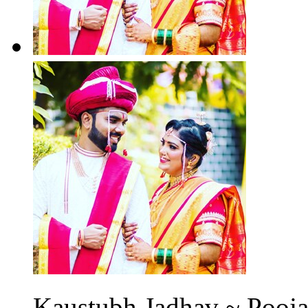
Kaustubh Jadhav ~ Pooja