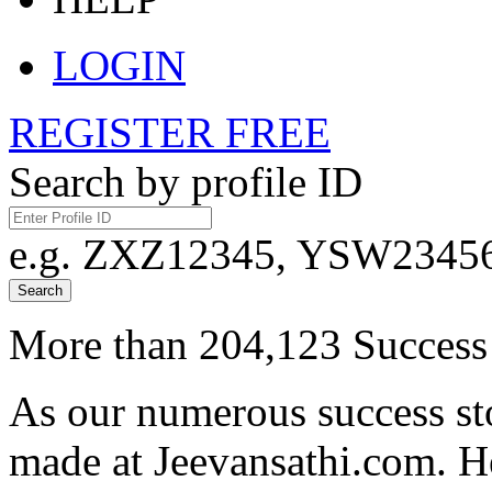
LOGIN
REGISTER FREE
Search by profile ID
e.g. ZXZ12345, YSW23456,
Search
More than 204,123 Success 
As our numerous success sto
made at Jeevansathi.com. H