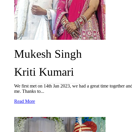
Mukesh Singh
Kriti Kumari
We first met on 14th Jan 2023, we had a great time together and
me. Thanks to...
Read More