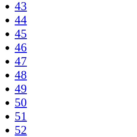
43
44
45
46
47
48
49
50
51
52