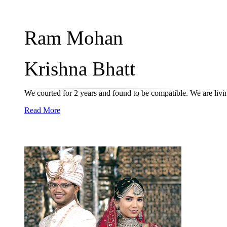
Ram Mohan
Krishna Bhatt
We courted for 2 years and found to be compatible. We are livi
Read More