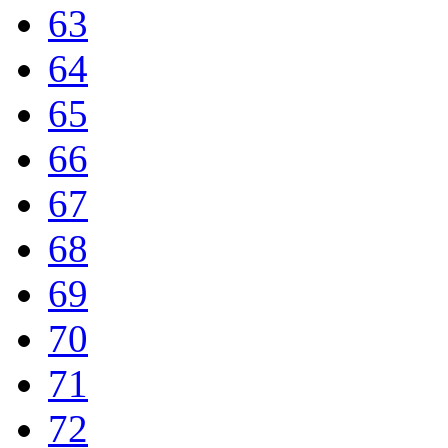
63
64
65
66
67
68
69
70
71
72