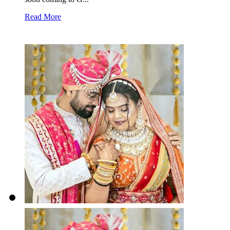
Read More