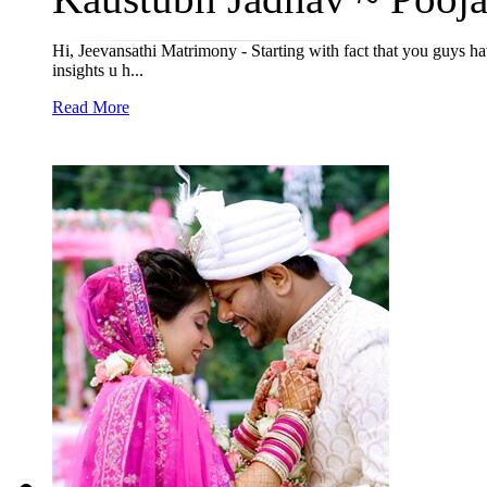
Hi, Jeevansathi Matrimony - Starting with fact that you guys ha
insights u h...
Read More