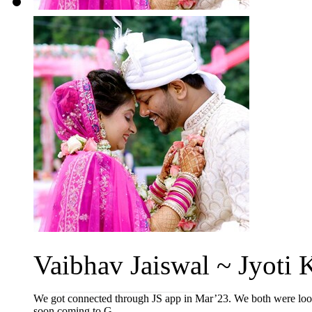
Vaibhav Jaiswal ~ Jyoti K
We got connected through JS app in Mar’23. We both were lookin
soon coming to G...