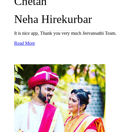
Chetan
Neha Hirekurbar
It is nice app, Thank you very much Jeevansathi Team.
Read More