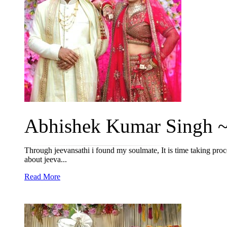
Abhishek Kumar Singh ~ 
Through jeevansathi i found my soulmate, It is time taking proce
about jeeva...
Read More