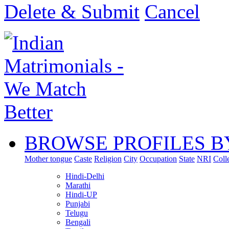
Delete & Submit
Cancel
BROWSE PROFILES B
Mother tongue
Caste
Religion
City
Occupation
State
NRI
Coll
Hindi-Delhi
Marathi
Hindi-UP
Punjabi
Telugu
Bengali