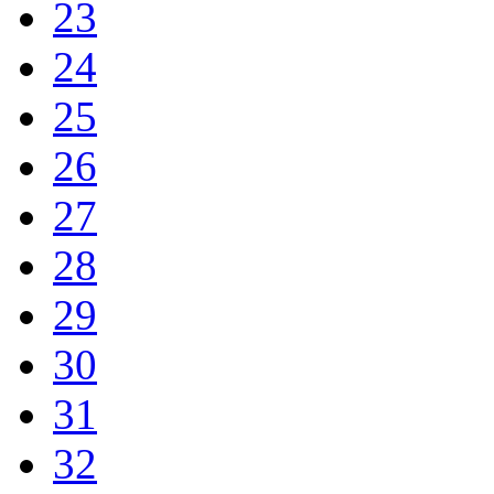
23
24
25
26
27
28
29
30
31
32