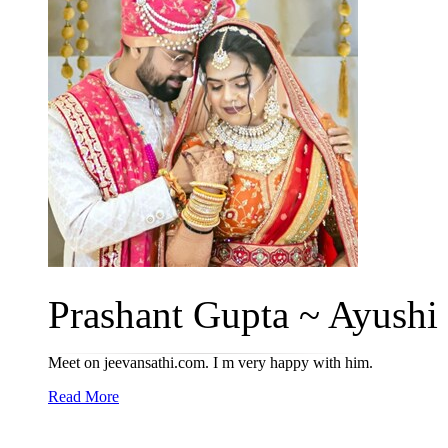
Prashant Gupta ~ Ayushi 
Meet on jeevansathi.com. I m very happy with him.
Read More