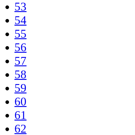
53
54
55
56
57
58
59
60
61
62