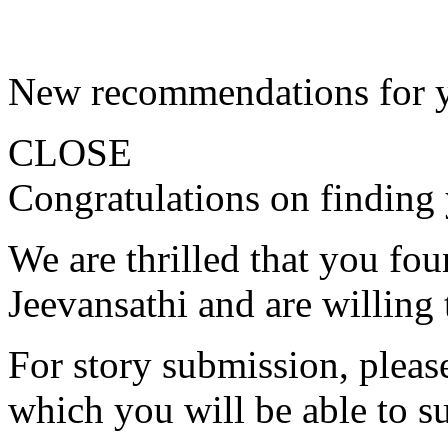
New recommendations for 
CLOSE
Congratulations on finding 
We are thrilled that you fo
Jeevansathi and are willing 
For story submission, please 
which you will be able to s