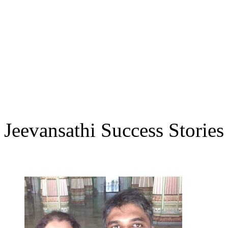
Jeevansathi Success Stories