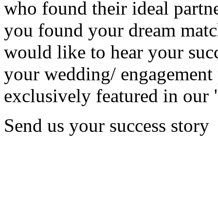
who found their ideal partne
you found your dream matc
would like to hear your succ
your wedding/ engagement p
exclusively featured in our 
Send us your success story