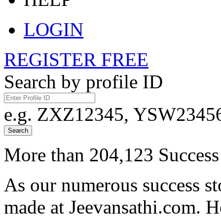
LOGIN
REGISTER FREE
Search by profile ID
e.g. ZXZ12345, YSW23456,
Search
More than 204,123 Success 
As our numerous success sto
made at Jeevansathi.com. H