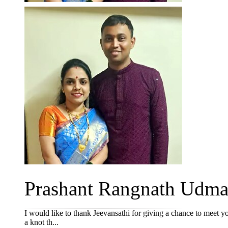
Prashant Rangnath Udmal
I would like to thank Jeevansathi for giving a chance to meet y
a knot th...