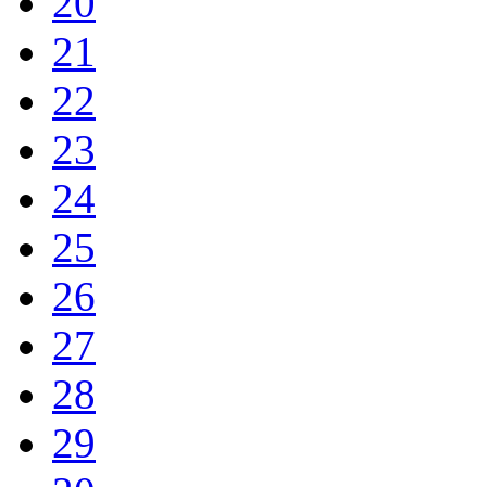
20
21
22
23
24
25
26
27
28
29