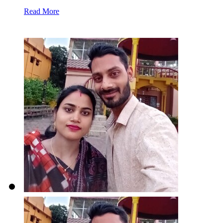
Read More