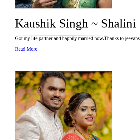
Kaushik Singh ~ Shalini 
Got my life partner and happily married now.Thanks to jeevan
Read More