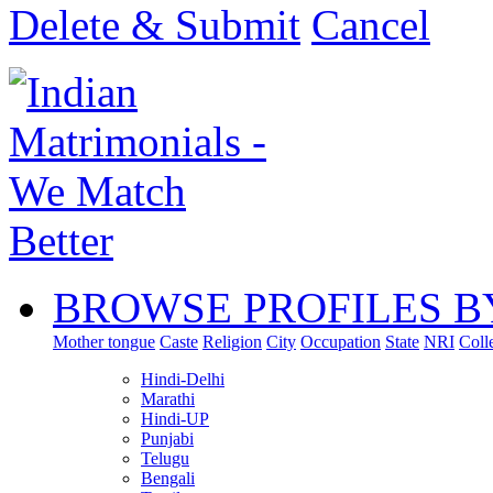
Delete & Submit
Cancel
BROWSE PROFILES B
Mother tongue
Caste
Religion
City
Occupation
State
NRI
Coll
Hindi-Delhi
Marathi
Hindi-UP
Punjabi
Telugu
Bengali