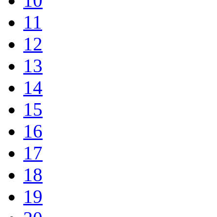
10
11
12
13
14
15
16
17
18
19