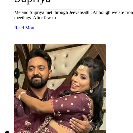
Me and Supriya met through Jeevansathi. Although we are from 
meetings. After few m...
Read More