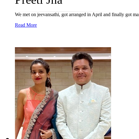
We met on jeevansathi, got arranged in April and finally got m
Read More