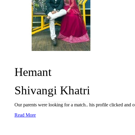
Hemant
Shivangi Khatri
Our parents were looking for a match.. his profile clicked and 
Read More