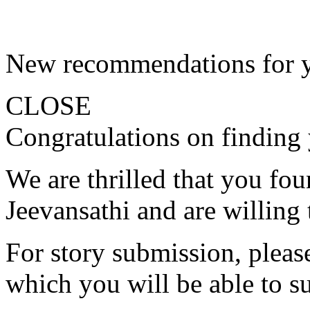
New recommendations for 
CLOSE
Congratulations on finding 
We are thrilled that you fo
Jeevansathi and are willing 
For story submission, please 
which you will be able to s