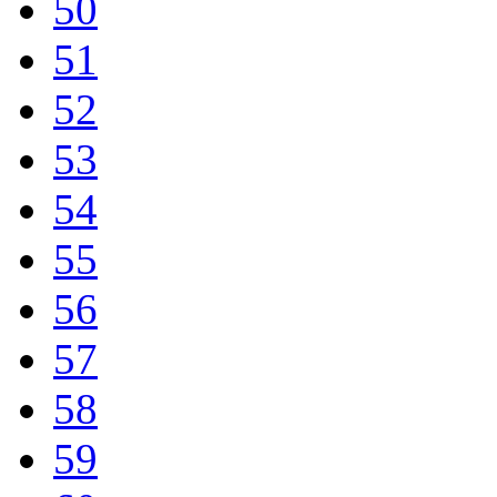
50
51
52
53
54
55
56
57
58
59