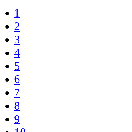
1
2
3
4
5
6
7
8
9