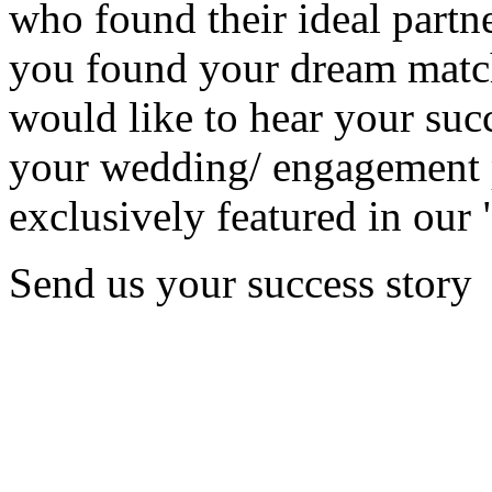
who found their ideal partne
you found your dream matc
would like to hear your succ
your wedding/ engagement p
exclusively featured in our 
Send us your success story