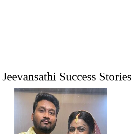
Jeevansathi Success Stories