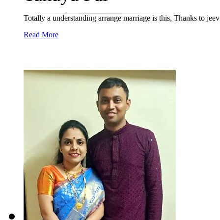
Totally a understanding arrange marriage is this, Thanks to jee
Read More