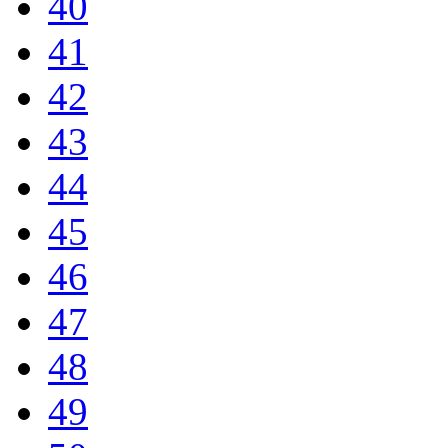
40
41
42
43
44
45
46
47
48
49