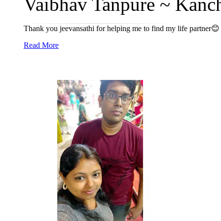
Vaibhav Tanpure ~ Kanch
Thank you jeevansathi for helping me to find my life partner😊
Read More