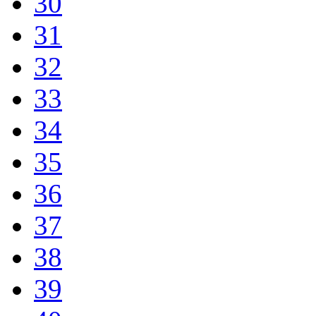
30
31
32
33
34
35
36
37
38
39