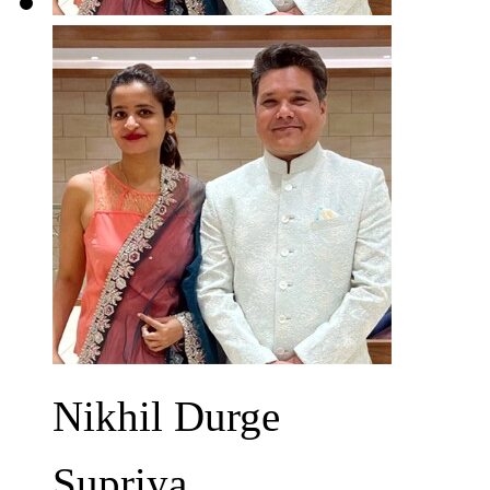
Nikhil Durge
Supriya