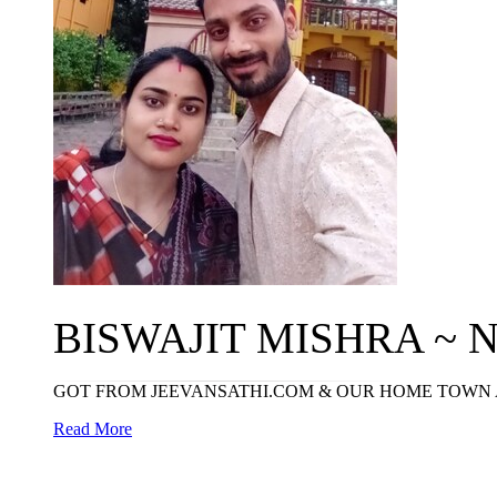
BISWAJIT MISHRA ~ N
GOT FROM JEEVANSATHI.COM & OUR HOME TOWN 
Read More