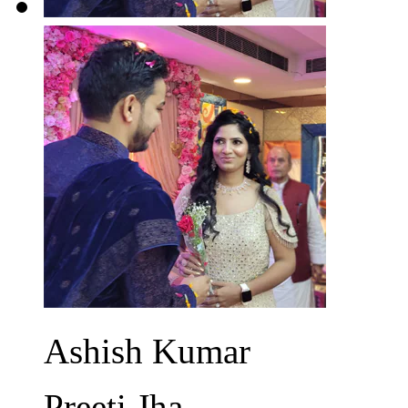
Ashish Kumar
Preeti Jha