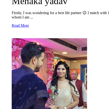
Menaka yadav
Firstly, I was wondering for a best life partner 😉 I match wit
whom I am ...
Read More