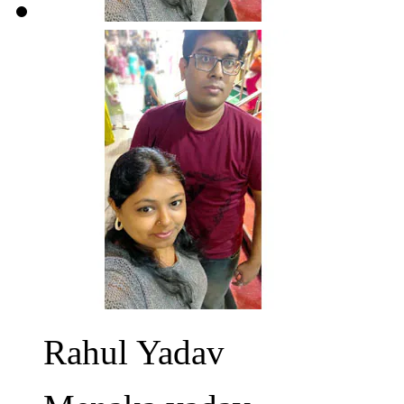
Rahul Yadav