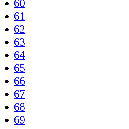
60
61
62
63
64
65
66
67
68
69