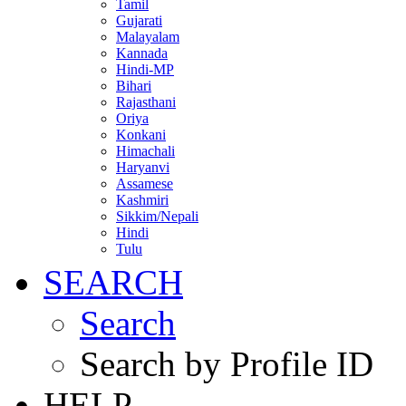
Tamil
Gujarati
Malayalam
Kannada
Hindi-MP
Bihari
Rajasthani
Oriya
Konkani
Himachali
Haryanvi
Assamese
Kashmiri
Sikkim/Nepali
Hindi
Tulu
SEARCH
Search
Search by Profile ID
HELP