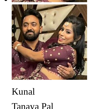
Kunal
Tanaya Pal