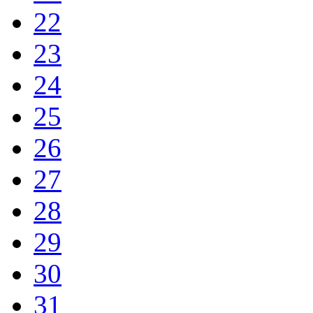
22
23
24
25
26
27
28
29
30
31