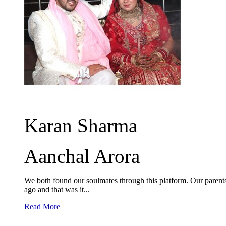
Karan Sharma
Aanchal Arora
We both found our soulmates through this platform. Our parent
ago and that was it...
Read More