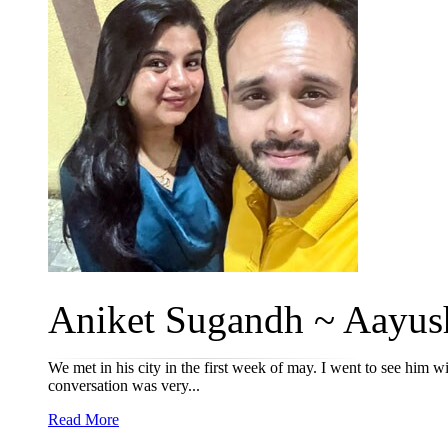
Aniket Sugandh ~ Aayush
We met in his city in the first week of may. I went to see him wi
conversation was very...
Read More