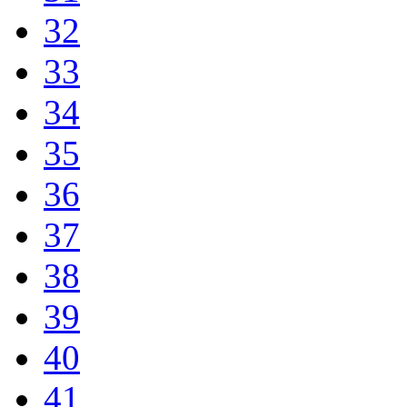
32
33
34
35
36
37
38
39
40
41