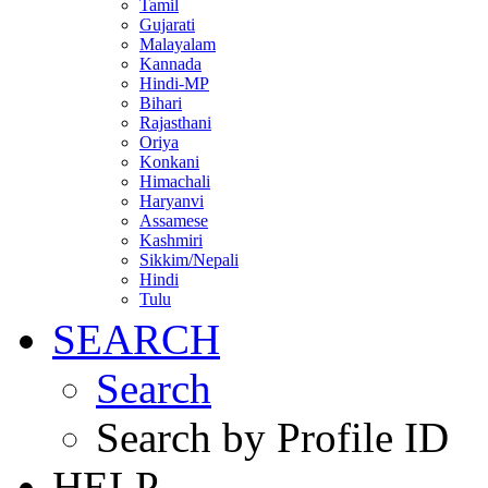
Tamil
Gujarati
Malayalam
Kannada
Hindi-MP
Bihari
Rajasthani
Oriya
Konkani
Himachali
Haryanvi
Assamese
Kashmiri
Sikkim/Nepali
Hindi
Tulu
SEARCH
Search
Search by Profile ID
HELP