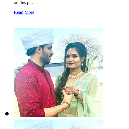
on this p...
Read More