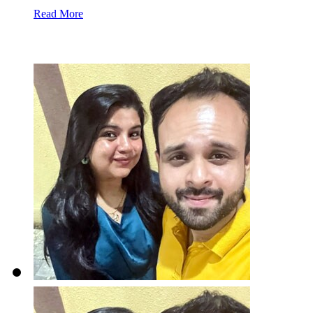
Read More