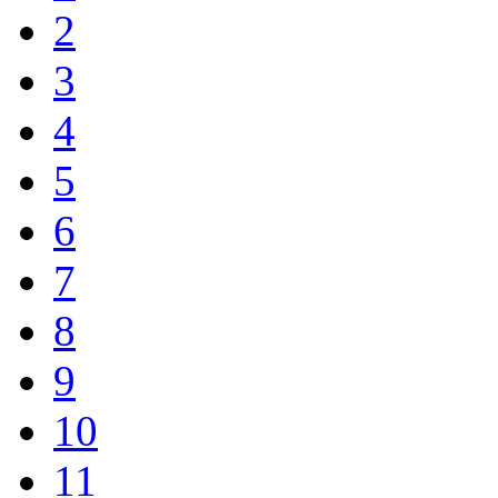
2
3
4
5
6
7
8
9
10
11