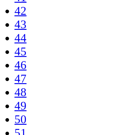
42
43
44
45
46
47
48
49
50
51