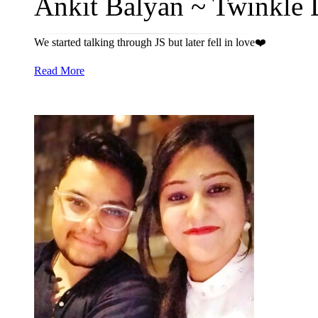
Ankit Balyan ~ Twinkle D
We started talking through JS but later fell in love❤️
Read More