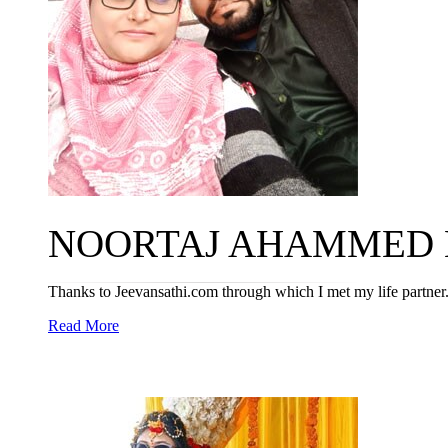
NOORTAJ AHAMMED M
Thanks to Jeevansathi.com through which I met my life partner
Read More