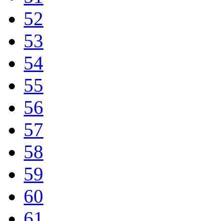
52
53
54
55
56
57
58
59
60
61