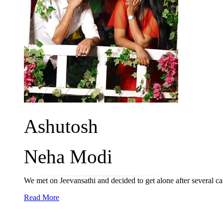
Ashutosh
Neha Modi
We met on Jeevansathi and decided to get alone after several ca
Read More