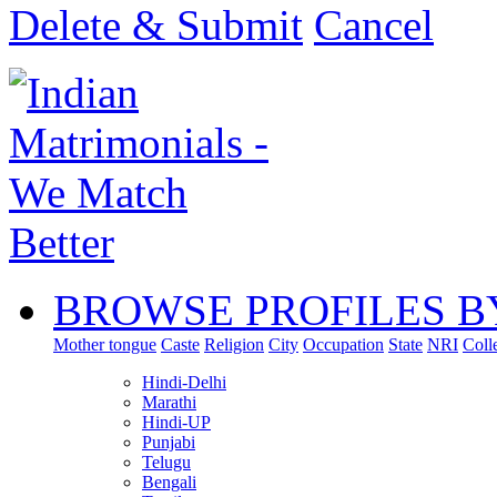
Delete & Submit
Cancel
BROWSE PROFILES B
Mother tongue
Caste
Religion
City
Occupation
State
NRI
Coll
Hindi-Delhi
Marathi
Hindi-UP
Punjabi
Telugu
Bengali