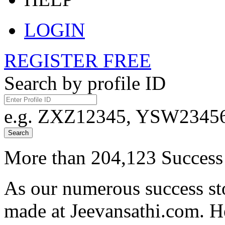
LOGIN
REGISTER FREE
Search by profile ID
e.g. ZXZ12345, YSW23456,
Search
More than 204,123 Success 
As our numerous success sto
made at Jeevansathi.com. H