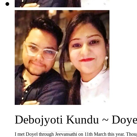
Debojyoti Kundu ~ Doye
I met Doyel through Jeevansathi on 11th March this year. Though i