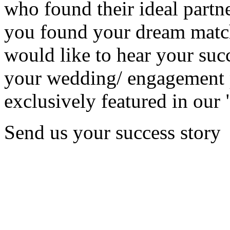
who found their ideal partne
you found your dream matc
would like to hear your succ
your wedding/ engagement p
exclusively featured in our 
Send us your success story