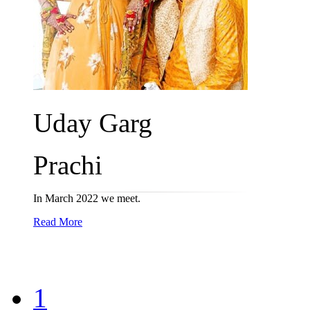
Uday Garg
Prachi
In March 2022 we meet.
Read More
1