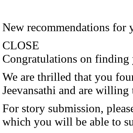
New recommendations for 
CLOSE
Congratulations on finding 
We are thrilled that you fo
Jeevansathi and are willing 
For story submission, please 
which you will be able to s