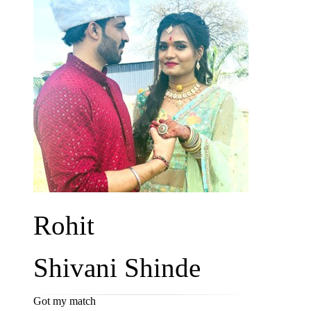
Rohit
Shivani Shinde
Got my match