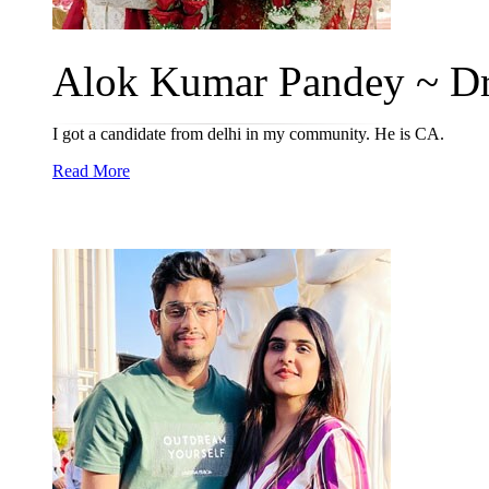
Alok Kumar Pandey ~ Dr
I got a candidate from delhi in my community. He is CA.
Read More