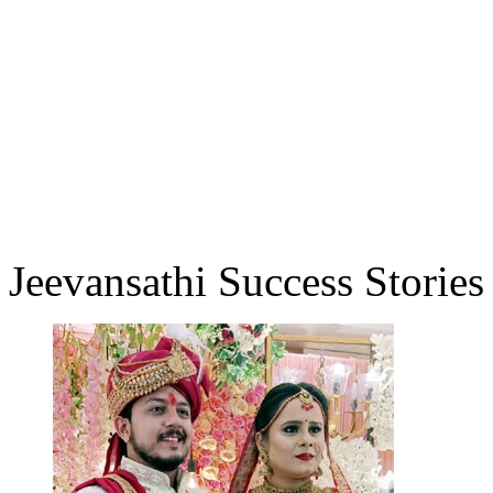
Jeevansathi Success Stories