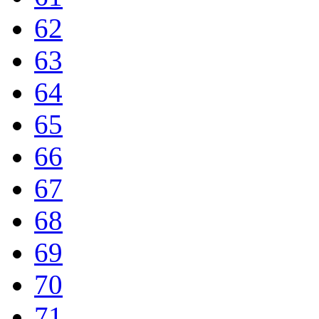
62
63
64
65
66
67
68
69
70
71