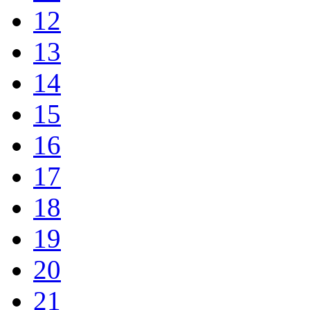
12
13
14
15
16
17
18
19
20
21