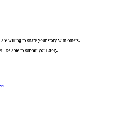
are willing to share your story with others.
ill be able to submit your story.
ege