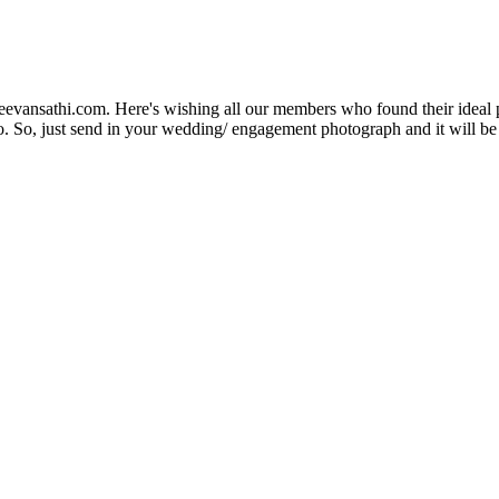
Jeevansathi.com. Here's wishing all our members who found their ideal 
. So, just send in your wedding/ engagement photograph and it will be e