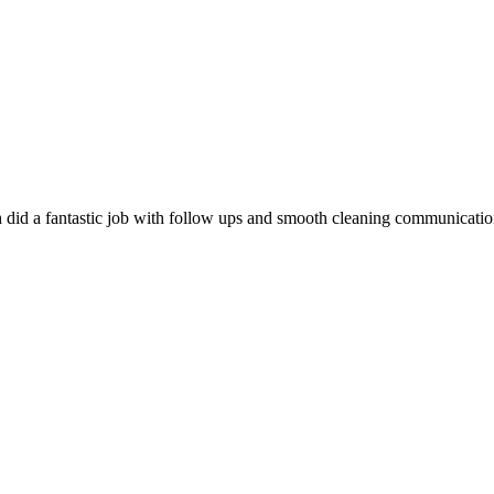
did a fantastic job with follow ups and smooth cleaning communication.