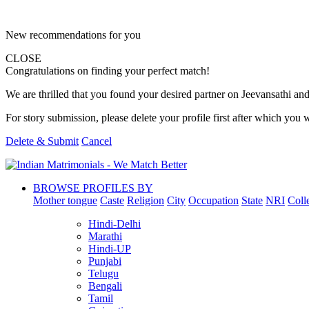
New recommendations for you
CLOSE
Congratulations on finding your perfect match!
We are thrilled that you found your desired partner on Jeevansathi and 
For story submission, please delete your profile first after which you w
Delete & Submit
Cancel
BROWSE PROFILES BY
Mother tongue
Caste
Religion
City
Occupation
State
NRI
Coll
Hindi-Delhi
Marathi
Hindi-UP
Punjabi
Telugu
Bengali
Tamil