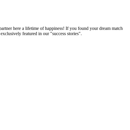
partner here a lifetime of happiness! If you found your dream match
xclusively featured in our "success stories".