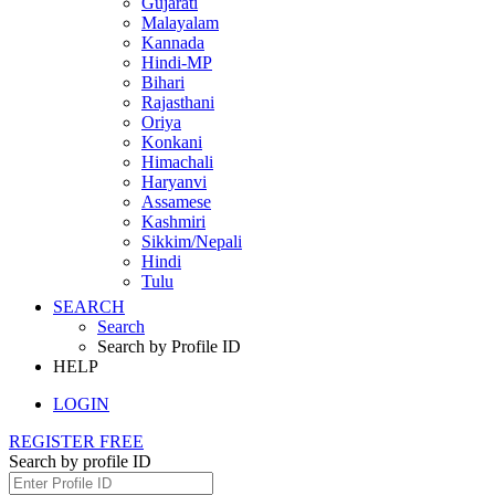
Gujarati
Malayalam
Kannada
Hindi-MP
Bihari
Rajasthani
Oriya
Konkani
Himachali
Haryanvi
Assamese
Kashmiri
Sikkim/Nepali
Hindi
Tulu
SEARCH
Search
Search by Profile ID
HELP
LOGIN
REGISTER FREE
Search by profile ID