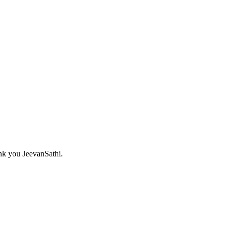
nk you JeevanSathi.