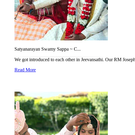
Satyanarayan Swamy Sappa ~ C...
We got introduced to each other in Jeevansathi. Our RM Joseph 
Read More