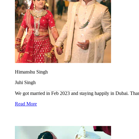
Himanshu Singh
Juhi Singh
We got married in Feb 2023 and staying happily in Dubai. Tha
Read More