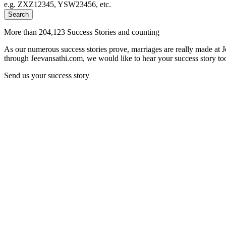
e.g. ZXZ12345, YSW23456, etc.
Search
More than 204,123 Success Stories and counting
As our numerous success stories prove, marriages are really made at 
through Jeevansathi.com, we would like to hear your success story too
Send us your success story