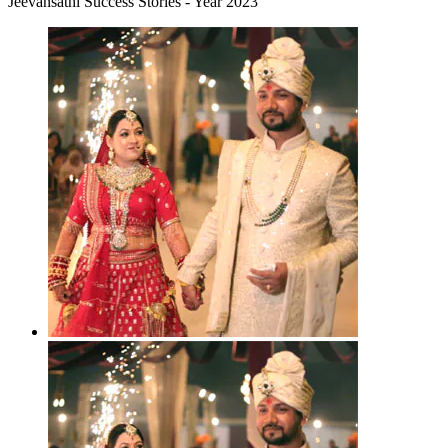
Jeevansathi Success Stories - Year 2023