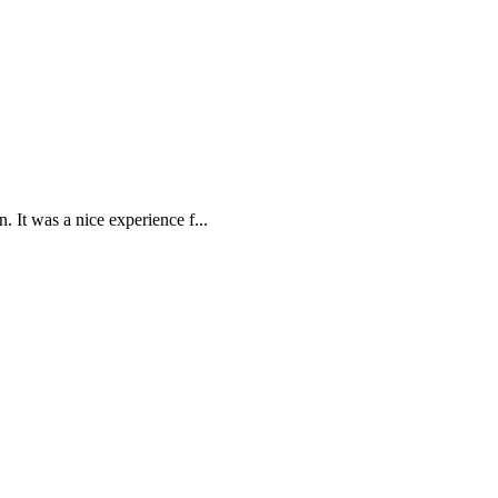
 It was a nice experience f...