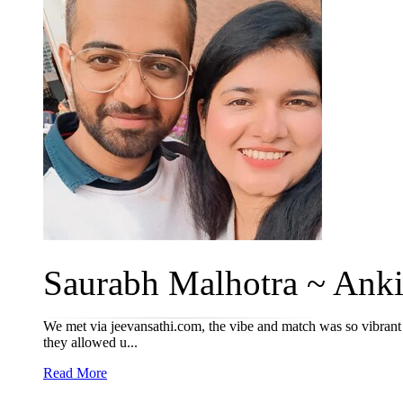
Saurabh Malhotra ~ Ankit
We met via jeevansathi.com, the vibe and match was so vibrant th
they allowed u...
Read More