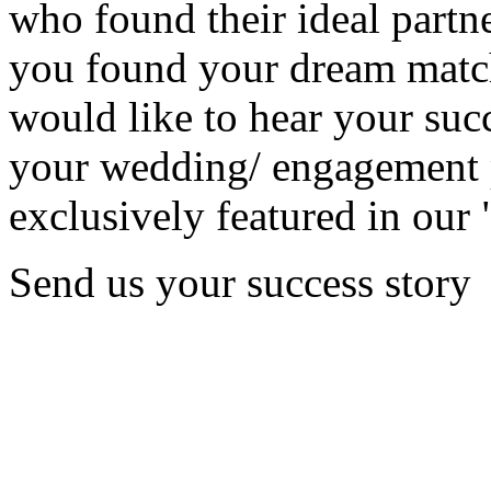
who found their ideal partne
you found your dream matc
would like to hear your succ
your wedding/ engagement p
exclusively featured in our 
Send us your success story