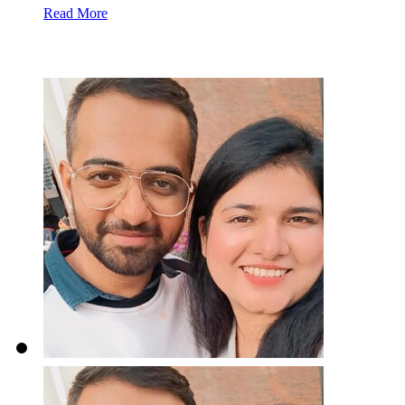
Read More