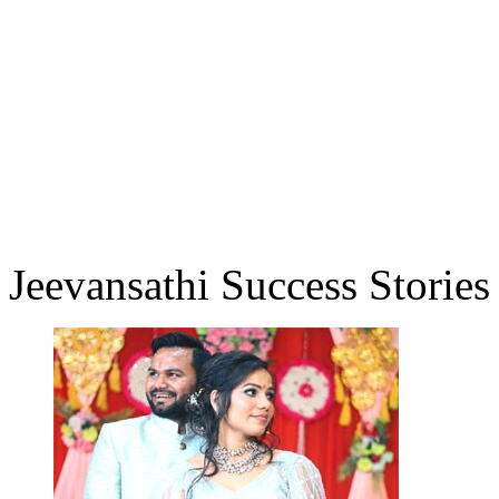
Jeevansathi Success Stories