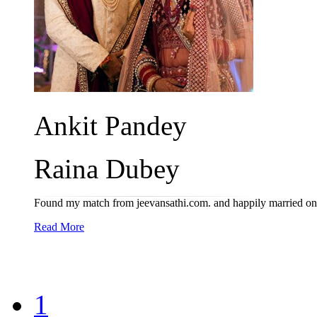
Ankit Pandey
Raina Dubey
Found my match from jeevansathi.com. and happily married o
Read More
1