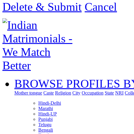
Delete & Submit
Cancel
BROWSE PROFILES B
Mother tongue
Caste
Religion
City
Occupation
State
NRI
Coll
Hindi-Delhi
Marathi
Hindi-UP
Punjabi
Telugu
Bengali