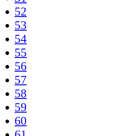
52
53
54
55
56
57
58
59
60
61