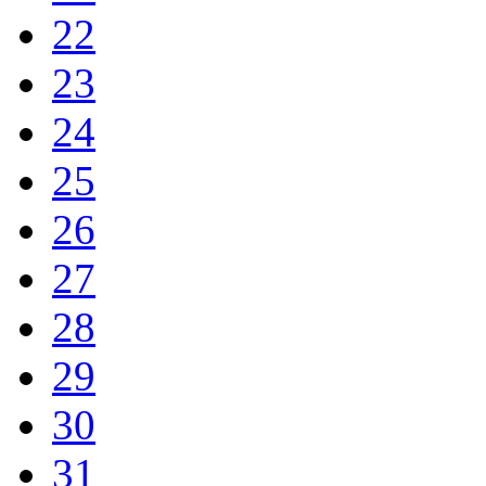
22
23
24
25
26
27
28
29
30
31