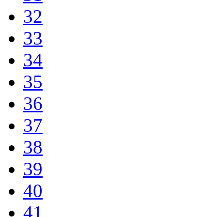
32
33
34
35
36
37
38
39
40
41