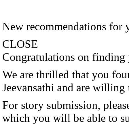
New recommendations for 
CLOSE
Congratulations on finding 
We are thrilled that you fo
Jeevansathi and are willing 
For story submission, please 
which you will be able to s