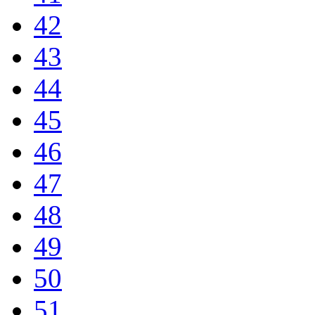
42
43
44
45
46
47
48
49
50
51