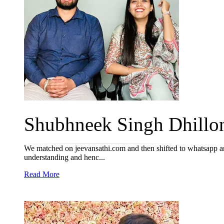
Shubhneek Singh Dhillon
We matched on jeevansathi.com and then shifted to whatsapp and
understanding and henc...
Read More