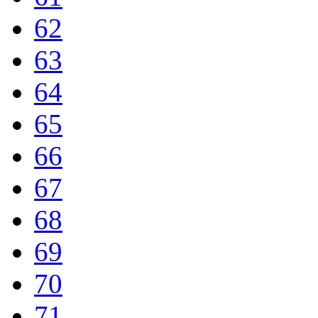
62
63
64
65
66
67
68
69
70
71