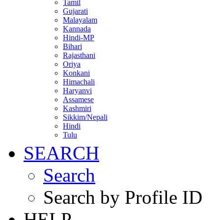
Tamil
Gujarati
Malayalam
Kannada
Hindi-MP
Bihari
Rajasthani
Oriya
Konkani
Himachali
Haryanvi
Assamese
Kashmiri
Sikkim/Nepali
Hindi
Tulu
SEARCH
Search
Search by Profile ID
HELP