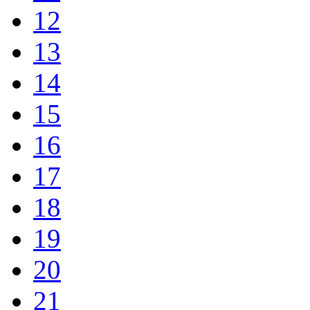
12
13
14
15
16
17
18
19
20
21