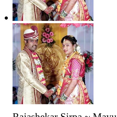
Rajashekar Sirpa ~ Mayur