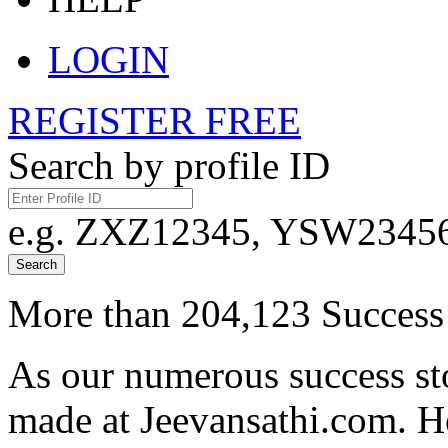
LOGIN
REGISTER FREE
Search by profile ID
e.g. ZXZ12345, YSW23456,
Search
More than 204,123 Success 
As our numerous success sto
made at Jeevansathi.com. H