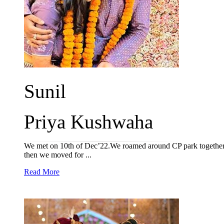
Sunil
Priya Kushwaha
We met on 10th of Dec’22.We roamed around CP park together &
then we moved for ...
Read More