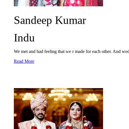
Sandeep Kumar
Indu
We met and had feeling that we r made for each other. And wed
Read More