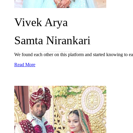
Vivek Arya
Samta Nirankari
We found each other on this platform and started knowing to ea
Read More