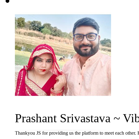
Prashant Srivastava ~ Vib
Thankyou JS for providing us the platform to meet each other. 