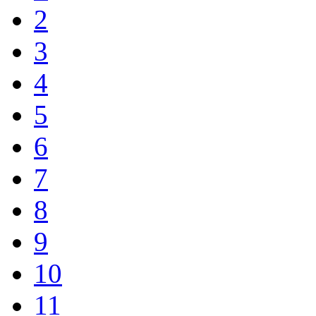
2
3
4
5
6
7
8
9
10
11