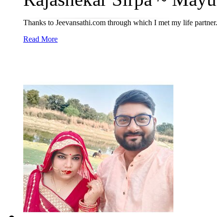
Thanks to Jeevansathi.com through which I met my life partner
Read More