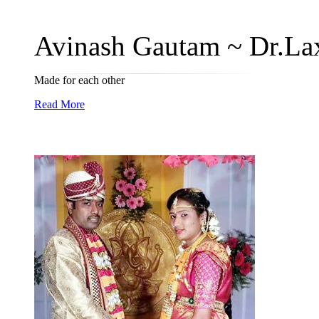
Avinash Gautam ~ Dr.Lax
Made for each other
Read More