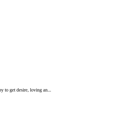
 to get desire, loving an...