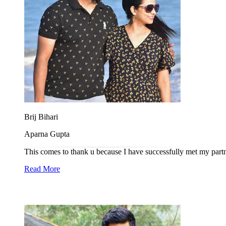
Brij Bihari
Aparna Gupta
This comes to thank u because I have successfully met my partne
Read More