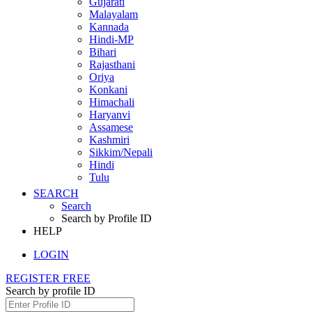
Gujarati
Malayalam
Kannada
Hindi-MP
Bihari
Rajasthani
Oriya
Konkani
Himachali
Haryanvi
Assamese
Kashmiri
Sikkim/Nepali
Hindi
Tulu
SEARCH
Search
Search by Profile ID
HELP
LOGIN
REGISTER FREE
Search by profile ID