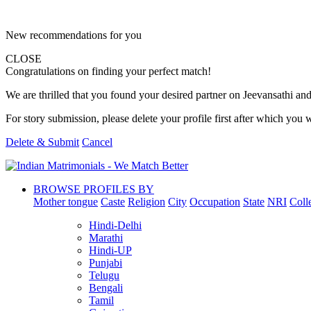
New recommendations for you
CLOSE
Congratulations on finding your perfect match!
We are thrilled that you found your desired partner on Jeevansathi and 
For story submission, please delete your profile first after which you w
Delete & Submit
Cancel
BROWSE PROFILES BY
Mother tongue
Caste
Religion
City
Occupation
State
NRI
Coll
Hindi-Delhi
Marathi
Hindi-UP
Punjabi
Telugu
Bengali
Tamil