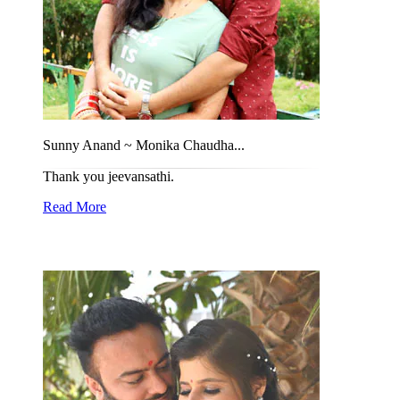
Sunny Anand ~ Monika Chaudha...
Thank you jeevansathi.
Read More