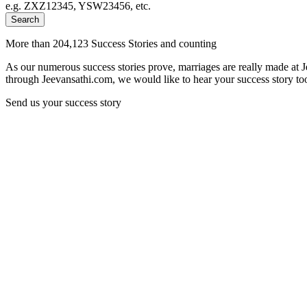
e.g. ZXZ12345, YSW23456, etc.
Search
More than 204,123 Success Stories and counting
As our numerous success stories prove, marriages are really made at 
through Jeevansathi.com, we would like to hear your success story too
Send us your success story