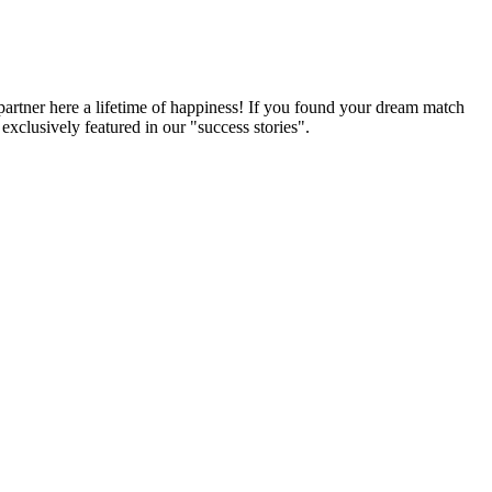
partner here a lifetime of happiness! If you found your dream match
xclusively featured in our "success stories".