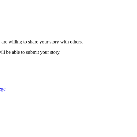
are willing to share your story with others.
ill be able to submit your story.
ege