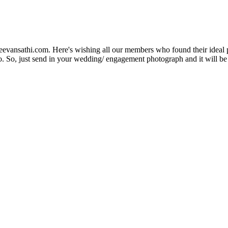
Jeevansathi.com. Here's wishing all our members who found their ideal 
. So, just send in your wedding/ engagement photograph and it will be e