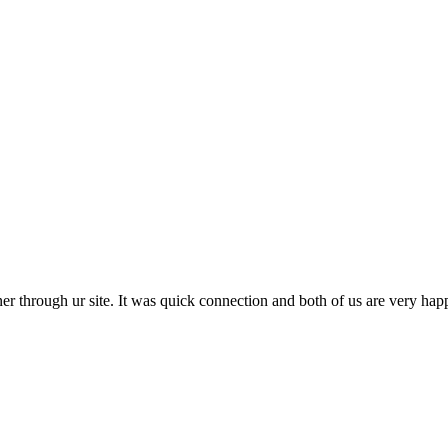
r through ur site. It was quick connection and both of us are very happy