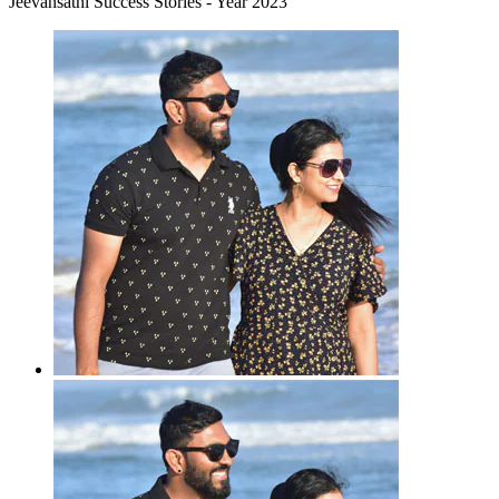
Jeevansathi Success Stories - Year 2023