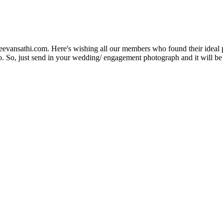
Jeevansathi.com. Here's wishing all our members who found their ideal 
. So, just send in your wedding/ engagement photograph and it will be e