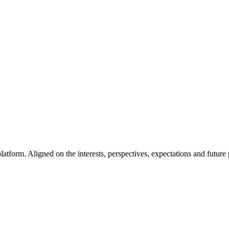
latform. Aligned on the interests, perspectives, expectations and future 