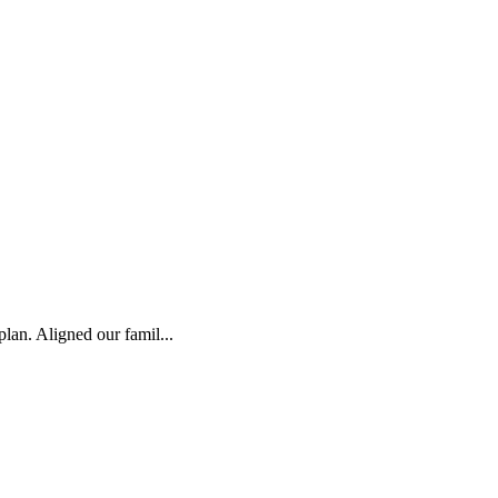
plan. Aligned our famil...