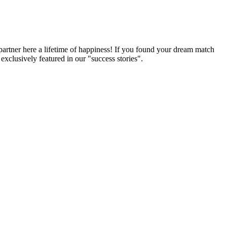
partner here a lifetime of happiness! If you found your dream match
xclusively featured in our "success stories".