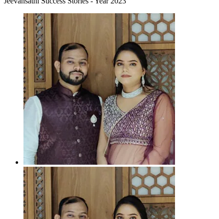
Jeevansathi Success Stories - Year 2023