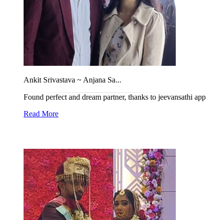
Ankit Srivastava ~ Anjana Sa...
Found perfect and dream partner, thanks to jeevansathi app
Read More