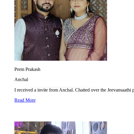
Prem Prakash
Anchal
I received a invite from Anchal. Chatted over the Jeevansaathi p
Read More