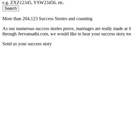
e.g. ZXZ12345, YSW23456, etc.
Search
More than 204,123 Success Stories and counting
As our numerous success stories prove, marriages are really made at 
through Jeevansathi.com, we would like to hear your success story too
Send us your success story