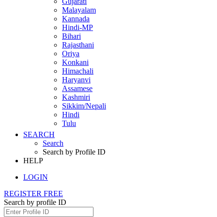
Gujarati
Malayalam
Kannada
Hindi-MP
Bihari
Rajasthani
Oriya
Konkani
Himachali
Haryanvi
Assamese
Kashmiri
Sikkim/Nepali
Hindi
Tulu
SEARCH
Search
Search by Profile ID
HELP
LOGIN
REGISTER FREE
Search by profile ID