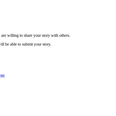
are willing to share your story with others.
ill be able to submit your story.
ege