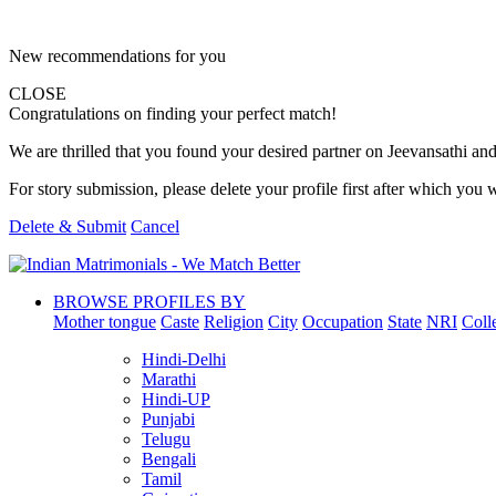
New recommendations for you
CLOSE
Congratulations on finding your perfect match!
We are thrilled that you found your desired partner on Jeevansathi and 
For story submission, please delete your profile first after which you w
Delete & Submit
Cancel
BROWSE PROFILES BY
Mother tongue
Caste
Religion
City
Occupation
State
NRI
Coll
Hindi-Delhi
Marathi
Hindi-UP
Punjabi
Telugu
Bengali
Tamil