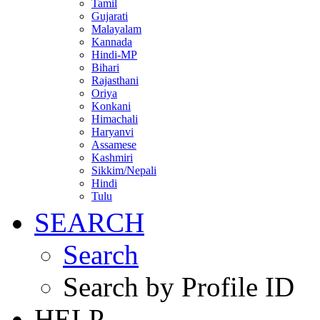
Tamil
Gujarati
Malayalam
Kannada
Hindi-MP
Bihari
Rajasthani
Oriya
Konkani
Himachali
Haryanvi
Assamese
Kashmiri
Sikkim/Nepali
Hindi
Tulu
SEARCH
Search
Search by Profile ID
HELP