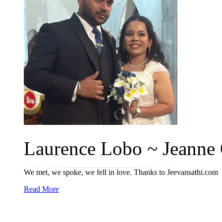
Laurence Lobo ~ Jeanne O
We met, we spoke, we fell in love. Thanks to Jeevansathi.com
Read More