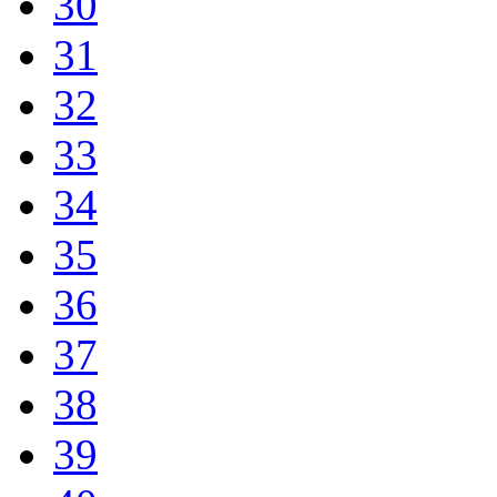
30
31
32
33
34
35
36
37
38
39