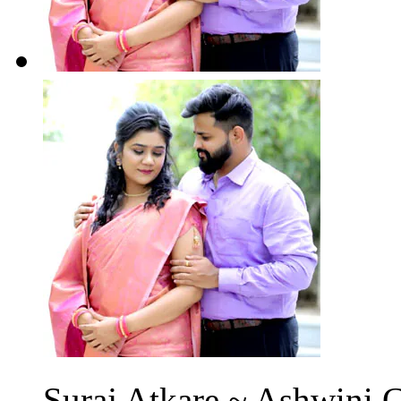
Suraj Atkare ~ Ashwini C