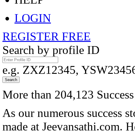
LOGIN
REGISTER FREE
Search by profile ID
e.g. ZXZ12345, YSW23456,
Search
More than 204,123 Success 
As our numerous success sto
made at Jeevansathi.com. H