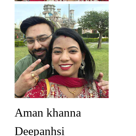
Aman khanna
Deepanhsi