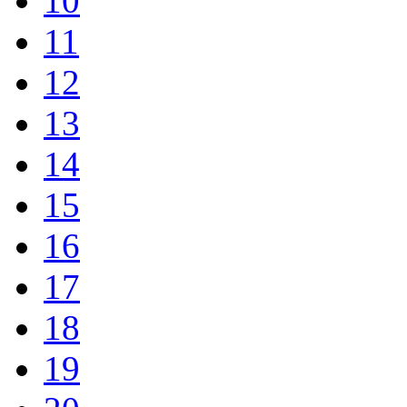
10
11
12
13
14
15
16
17
18
19