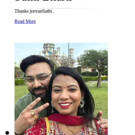
Thanks jeevanSathi .
Read More