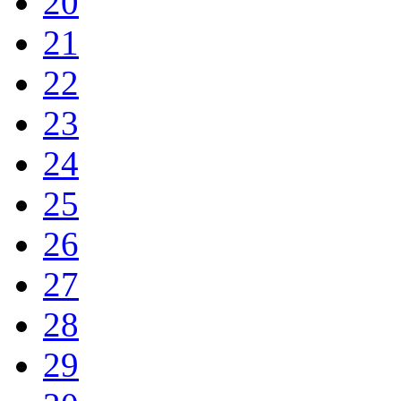
20
21
22
23
24
25
26
27
28
29