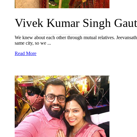
Vivek Kumar Singh Gaut
We knew about each other through mutual relatives. Jeevansathi
same city, so we ...
Read More