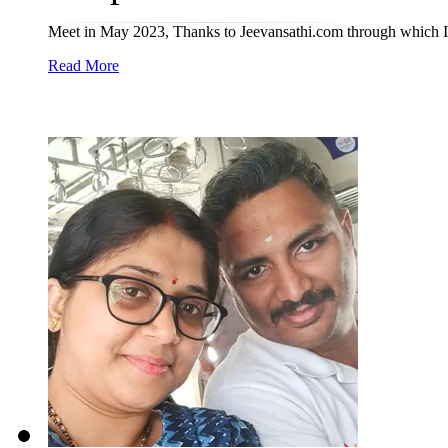
Meet in May 2023, Thanks to Jeevansathi.com through which I 
Read More