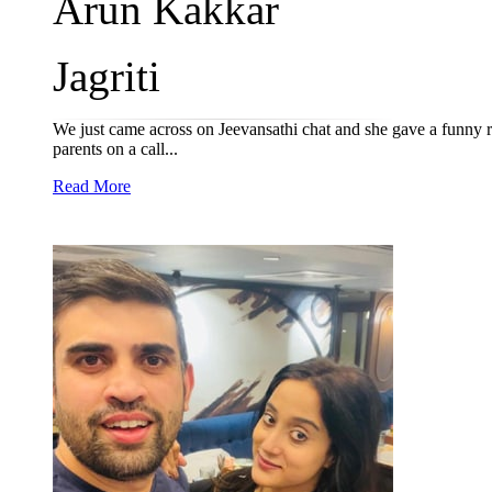
Arun Kakkar
Jagriti
We just came across on Jeevansathi chat and she gave a funny re
parents on a call...
Read More