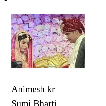
Animesh kr
Sumi Bharti