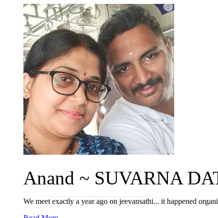
Anand ~ SUVARNA DAT
We meet exactly a year ago on jeevansathi... it happened organic
Read More