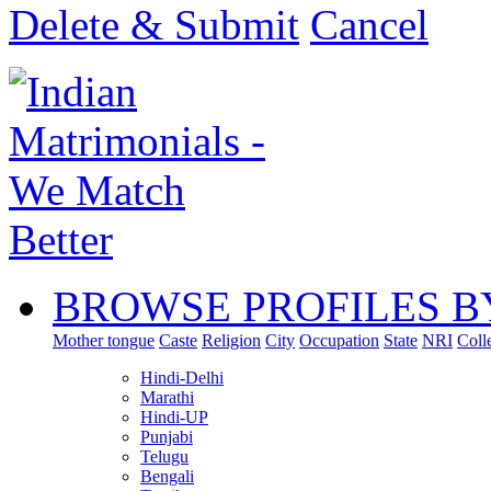
Delete & Submit
Cancel
BROWSE PROFILES B
Mother tongue
Caste
Religion
City
Occupation
State
NRI
Coll
Hindi-Delhi
Marathi
Hindi-UP
Punjabi
Telugu
Bengali