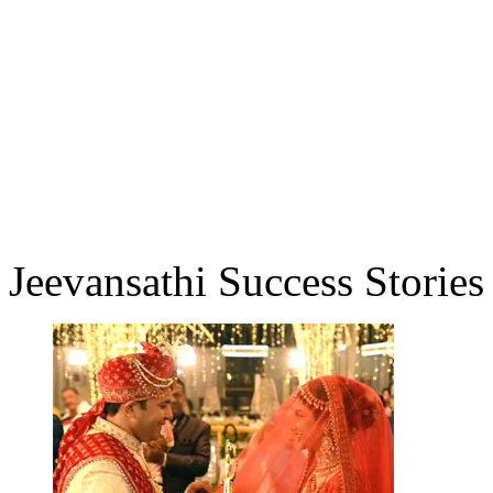
Jeevansathi Success Stories