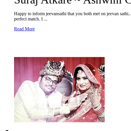
Happy to inform jeevansathi that you both met on jeevan sathi...
perfect match. I ...
Read More