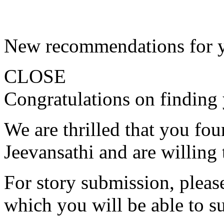
New recommendations for 
CLOSE
Congratulations on finding 
We are thrilled that you fo
Jeevansathi and are willing 
For story submission, please 
which you will be able to s