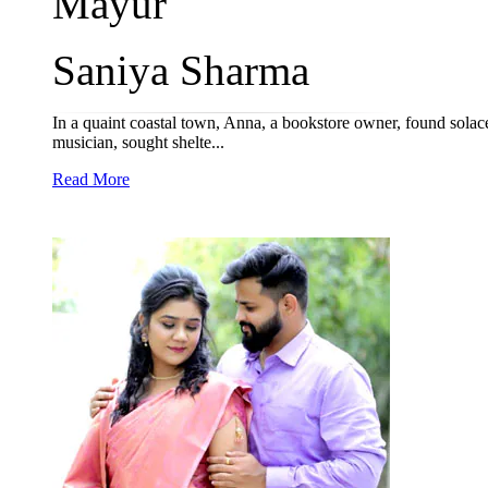
Mayur
Saniya Sharma
In a quaint coastal town, Anna, a bookstore owner, found solac
musician, sought shelte...
Read More