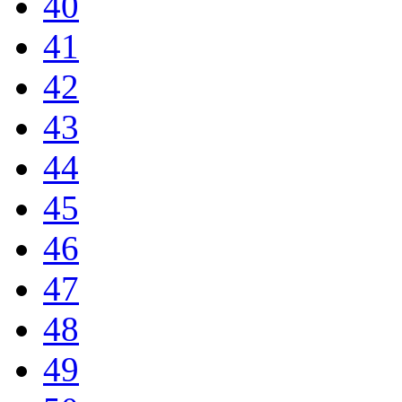
40
41
42
43
44
45
46
47
48
49