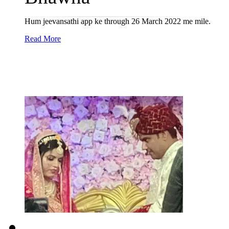
Hum jeevansathi app ke through 26 March 2022 me mile.
Read More