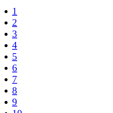
1
2
3
4
5
6
7
8
9