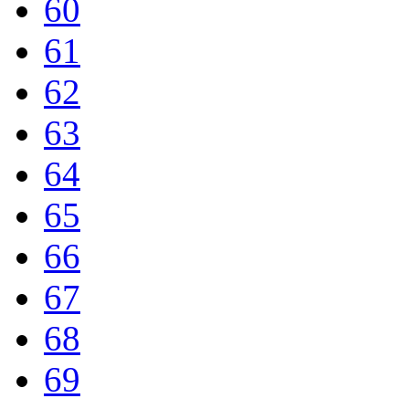
60
61
62
63
64
65
66
67
68
69