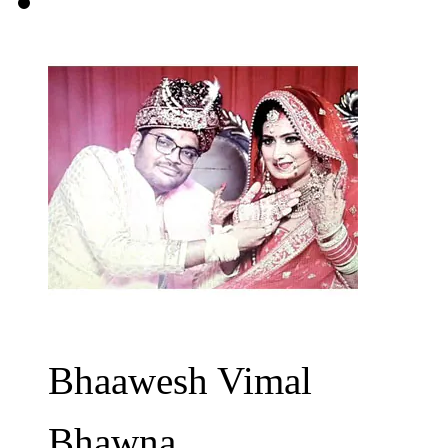
Bhaawesh Vimal
Bhawna