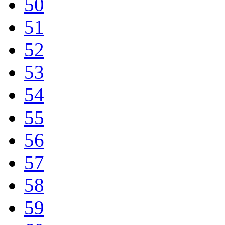
50
51
52
53
54
55
56
57
58
59