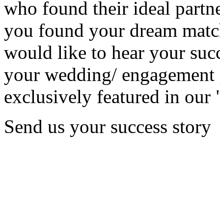
who found their ideal partne
you found your dream matc
would like to hear your succ
your wedding/ engagement p
exclusively featured in our 
Send us your success story