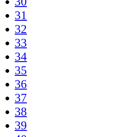
30
31
32
33
34
35
36
37
38
39