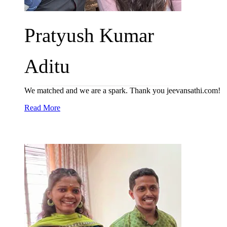
Pratyush Kumar
Aditu
We matched and we are a spark. Thank you jeevansathi.com!
Read More