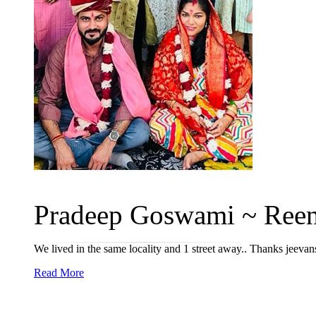
Pradeep Goswami ~ Reena
We lived in the same locality and 1 street away.. Thanks jeevan
Read More