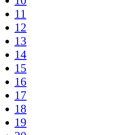
10
11
12
13
14
15
16
17
18
19