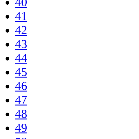
40
41
42
43
44
45
46
47
48
49