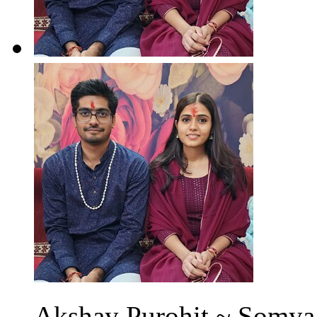
Akshay Purohit ~ Somya 