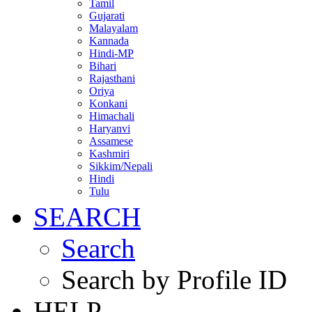
Tamil
Gujarati
Malayalam
Kannada
Hindi-MP
Bihari
Rajasthani
Oriya
Konkani
Himachali
Haryanvi
Assamese
Kashmiri
Sikkim/Nepali
Hindi
Tulu
SEARCH
Search
Search by Profile ID
HELP