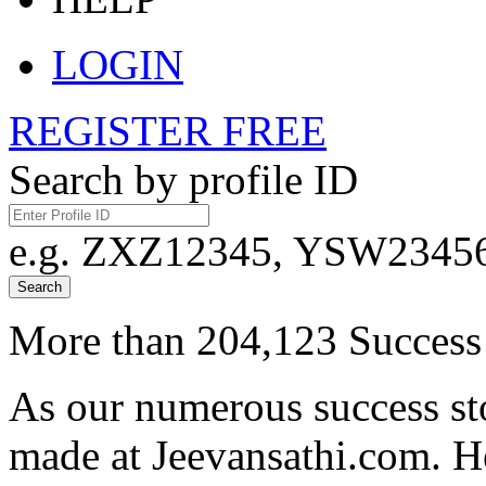
LOGIN
REGISTER FREE
Search by profile ID
e.g. ZXZ12345, YSW23456,
Search
More than 204,123 Success 
As our numerous success sto
made at Jeevansathi.com. H