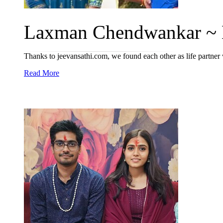
Laxman Chendwankar ~ M
Thanks to jeevansathi.com, we found each other as life partne
Read More