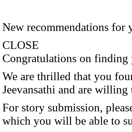
New recommendations for 
CLOSE
Congratulations on finding 
We are thrilled that you fo
Jeevansathi and are willing 
For story submission, please 
which you will be able to s