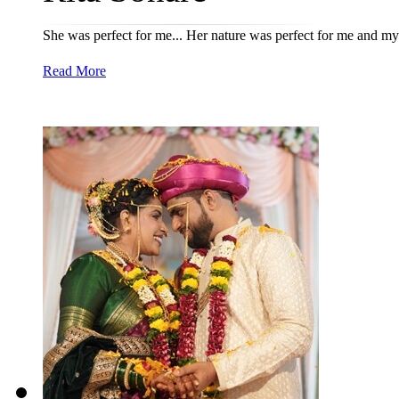
She was perfect for me... Her nature was perfect for me and my
Read More