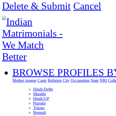
Delete & Submit
Cancel
BROWSE PROFILES B
Mother tongue
Caste
Religion
City
Occupation
State
NRI
Coll
Hindi-Delhi
Marathi
Hindi-UP
Punjabi
Telugu
Bengali