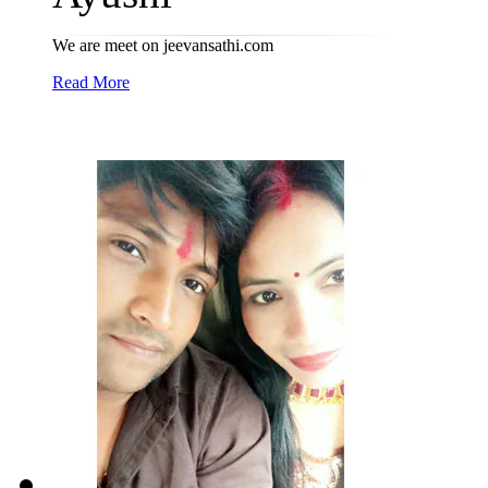
We are meet on jeevansathi.com
Read More