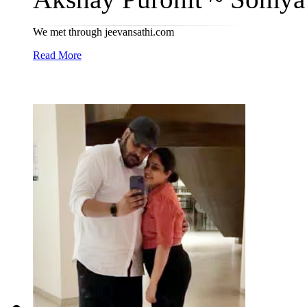
We met through jeevansathi.com
Read More