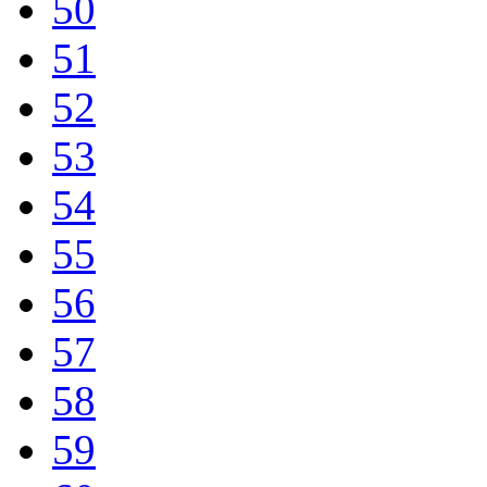
50
51
52
53
54
55
56
57
58
59