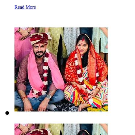
Read More