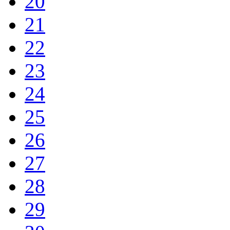
20
21
22
23
24
25
26
27
28
29