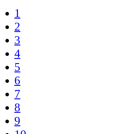
1
2
3
4
5
6
7
8
9