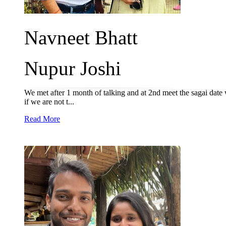
Navneet Bhatt
Nupur Joshi
We met after 1 month of talking and at 2nd meet the sagai date
if we are not t...
Read More