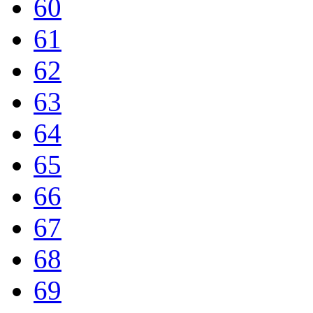
60
61
62
63
64
65
66
67
68
69