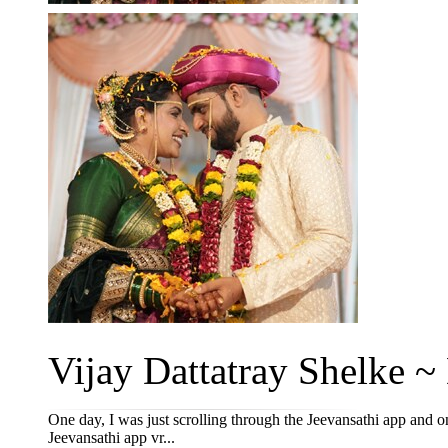
Vijay Dattatray Shelke ~ 
One day, I was just scrolling through the Jeevansathi app an
Jeevansathi app vr...