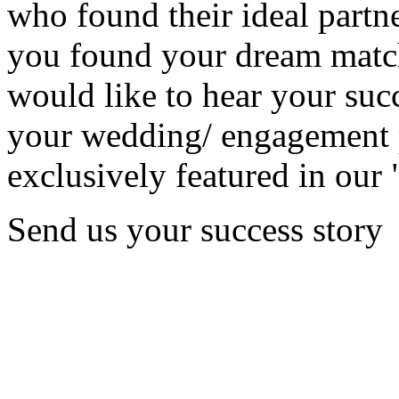
who found their ideal partne
you found your dream matc
would like to hear your succ
your wedding/ engagement p
exclusively featured in our 
Send us your success story