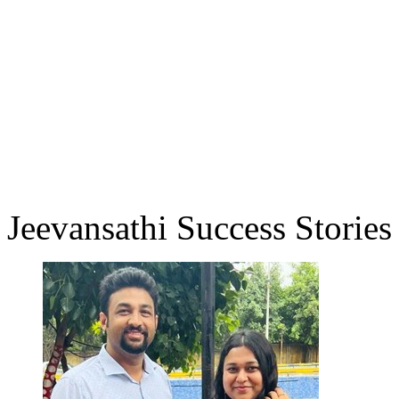
Jeevansathi Success Stories