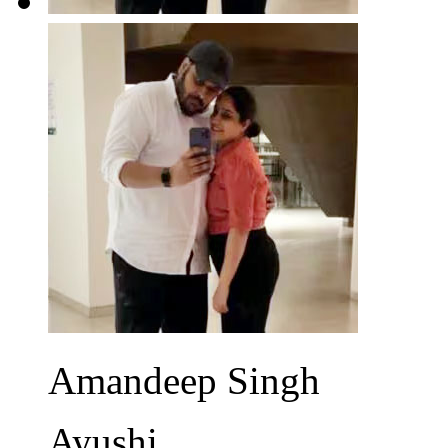
Amandeep Singh
Ayushi