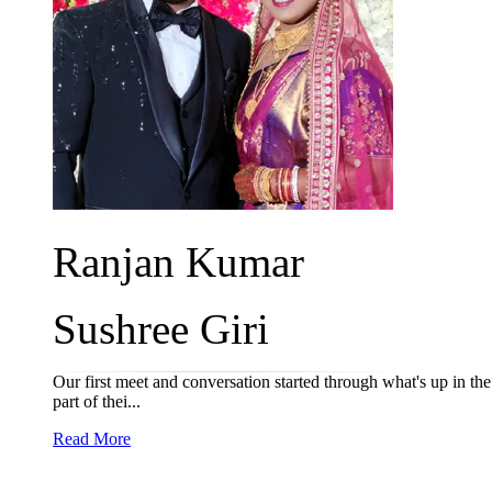
Ranjan Kumar
Sushree Giri
Our first meet and conversation started through what's up in t
part of thei...
Read More