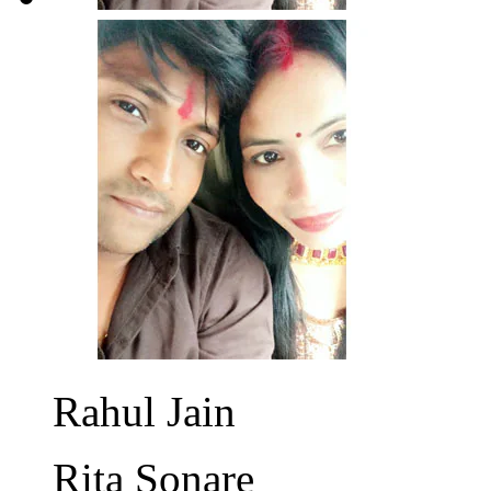
Rahul Jain
Rita Sonare